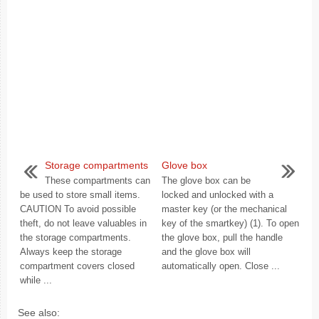
Storage compartments
Glove box
These compartments can
The glove box can be
be used to store small items.
locked and unlocked with a
CAUTION To avoid possible
master key (or the mechanical
theft, do not leave valuables in
key of the smartkey) (1). To open
the storage compartments.
the glove box, pull the handle
Always keep the storage
and the glove box will
compartment covers closed
automatically open. Close ...
while ...
See also: