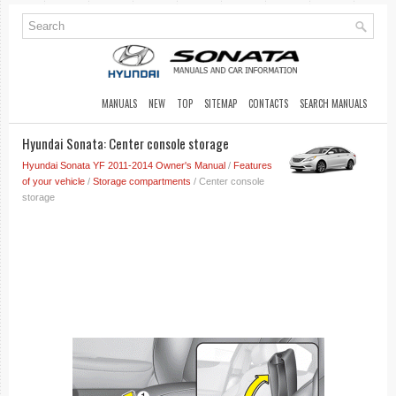
MANUALS
NEW
TOP
SITEMAP
CONTACTS
SEARCH MANUALS
Hyundai Sonata: Center console storage
Hyundai Sonata YF 2011-2014 Owner's Manual
/
Features
of your vehicle
/
Storage compartments
/ Center console
storage