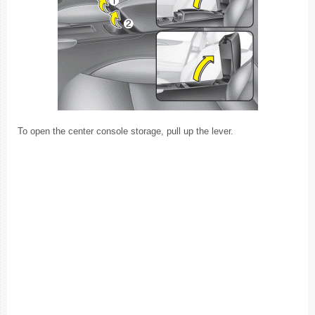
To open the center console storage, pull up the lever.