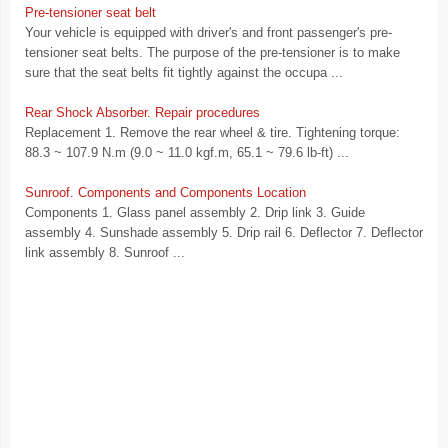
Pre-tensioner seat belt
Your vehicle is equipped with driver's and front passenger's pre-
tensioner seat belts. The purpose of the pre-tensioner is to make
sure that the seat belts fit tightly against the occupa ...
Rear Shock Absorber. Repair procedures
Replacement 1. Remove the rear wheel & tire. Tightening torque:
88.3 ~ 107.9 N.m (9.0 ~ 11.0 kgf.m, 65.1 ~ 79.6 lb-ft) ...
Sunroof. Components and Components Location
Components 1. Glass panel assembly 2. Drip link 3. Guide
assembly 4. Sunshade assembly 5. Drip rail 6. Deflector 7. Deflector
link assembly 8. Sunroof ...