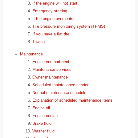
If the engine will not start
Emergency starting
If the engine overheats
Tire pressure monitoring system (TPMS)
If you have a flat tire
Towing
Maintenance
Engine compartment
Maintenance services
Owner maintenance
Scheduled maintenance service
Normal maintenance schedule
Explanation of scheduled maintenance items
Engine oil
Engine coolant
Brake fluid
Washer fluid