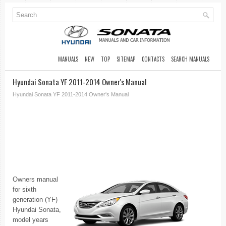
MANUALS
NEW
TOP
SITEMAP
CONTACTS
SEARCH MANUALS
Hyundai Sonata YF 2011-2014 Owner's Manual
Hyundai Sonata YF 2011-2014 Owner's Manual
Owners manual
for sixth
generation (YF)
Hyundai Sonata,
model years