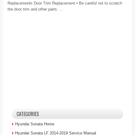
Replacements Door Trim Replacement • Be careful not to scratch
the door trim and other parts. ...
CATEGORIES
Hyundai Sonata Home
Hyundai Sonata LF 2014-2019 Service Manual