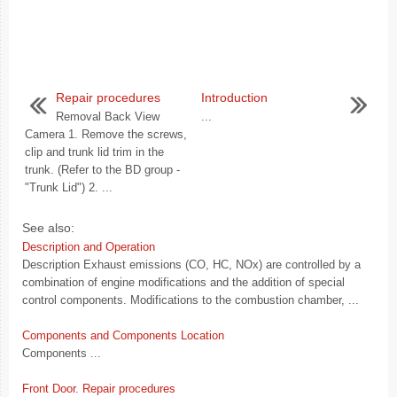
Repair procedures
Introduction
Removal Back View
...
Camera 1. Remove the screws,
clip and trunk lid trim in the
trunk. (Refer to the BD group -
"Trunk Lid") 2. ...
See also:
Description and Operation
Description Exhaust emissions (CO, HC, NOx) are controlled by a
combination of engine modifications and the addition of special
control components. Modifications to the combustion chamber, ...
Components and Components Location
Components ...
Front Door. Repair procedures