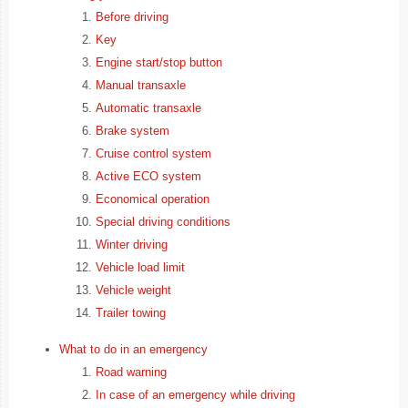
Before driving
Key
Engine start/stop button
Manual transaxle
Automatic transaxle
Brake system
Cruise control system
Active ECO system
Economical operation
Special driving conditions
Winter driving
Vehicle load limit
Vehicle weight
Trailer towing
What to do in an emergency
Road warning
In case of an emergency while driving