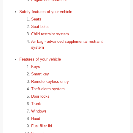
Safety features of your vehicle
Seats
Seat belts
Child restraint system
Air bag - advanced supplemental restraint
system
Features of your vehicle
Keys
Smart key
Remote keyless entry
Theft-alarm system
Door locks
Trunk
Windows
Hood
Fuel filler lid