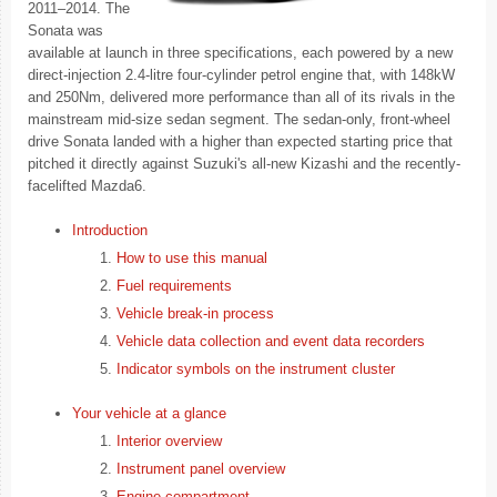
2011–2014. The
Sonata was
available at launch in three specifications, each powered by a new
direct-injection 2.4-litre four-cylinder petrol engine that, with 148kW
and 250Nm, delivered more performance than all of its rivals in the
mainstream mid-size sedan segment. The sedan-only, front-wheel
drive Sonata landed with a higher than expected starting price that
pitched it directly against Suzuki's all-new Kizashi and the recently-
facelifted Mazda6.
Introduction
How to use this manual
Fuel requirements
Vehicle break-in process
Vehicle data collection and event data recorders
Indicator symbols on the instrument cluster
Your vehicle at a glance
Interior overview
Instrument panel overview
Engine compartment