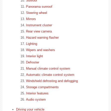
Sunroof
Panorama sunroof
Steering wheel
Mirrors
Instrument cluster
Rear view camera
Hazard warning flasher
Lighting
Wipers and washers
Interior light
Defroster
Manual climate control system
Automatic climate control system
Windshield defrosting and defogging
Storage compartments
Interior features
Audio system
Driving your vehicle