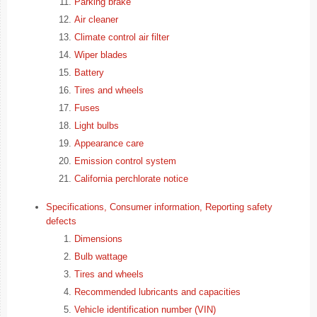
Parking brake
Air cleaner
Climate control air filter
Wiper blades
Battery
Tires and wheels
Fuses
Light bulbs
Appearance care
Emission control system
California perchlorate notice
Specifications, Consumer information, Reporting safety
defects
Dimensions
Bulb wattage
Tires and wheels
Recommended lubricants and capacities
Vehicle identification number (VIN)