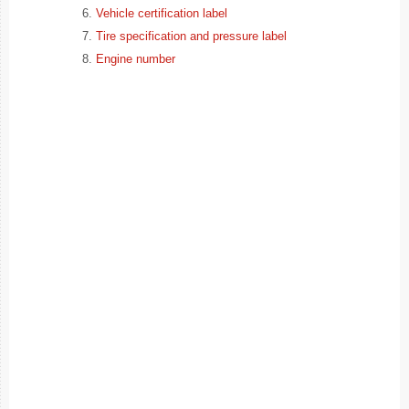
Vehicle certification label
Tire specification and pressure label
Engine number