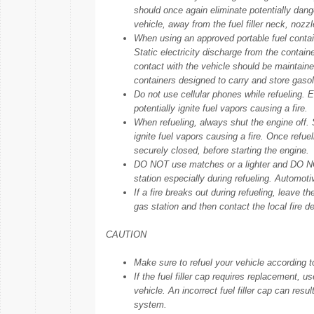
should once again eliminate potentially dange
vehicle, away from the fuel filler neck, nozz
When using an approved portable fuel containe
Static electricity discharge from the contain
contact with the vehicle should be maintained
containers designed to carry and store gasol
Do not use cellular phones while refueling. E
potentially ignite fuel vapors causing a fire.
When refueling, always shut the engine off.
ignite fuel vapors causing a fire. Once refuel
securely closed, before starting the engine.
DO NOT use matches or a lighter and DO NOT
station especially during refueling. Automotiv
If a fire breaks out during refueling, leave t
gas station and then contact the local fire d
CAUTION
Make sure to refuel your vehicle according t
If the fuel filler cap requires replacement,
vehicle. An incorrect fuel filler cap can resu
system.