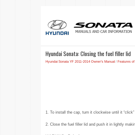
Hyundai Sonata: Closing the fuel filler lid
Hyundai Sonata YF 2011-2014 Owner's Manual
/
Features of
1. To install the cap, turn it clockwise until it “clic
2. Close the fuel filler lid and push it in lightly mak