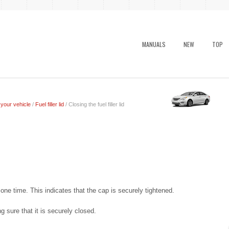
MANUALS
NEW
TOP
 your vehicle
/
Fuel filler lid
/ Closing the fuel filler lid
k” one time. This indicates that the cap is securely tightened.
ing sure that it is securely closed.