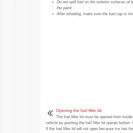
Do not spill fuel on the exterior surfaces of
the paint.
After refueling, make sure the fuel cap is ins
Opening the fuel filler lid
The fuel filler lid must be opened from inside
vehicle by pushing the fuel filler lid opener butto
If the fuel filler lid will not open because ice has f