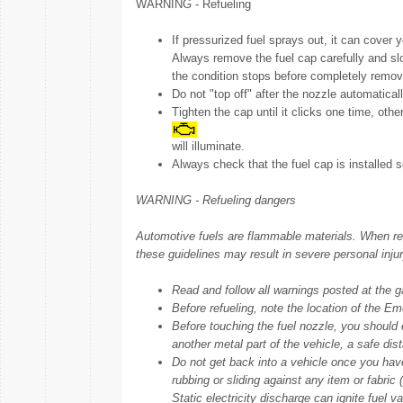
WARNING - Refueling
If pressurized fuel sprays out, it can cover y
Always remove the fuel cap carefully and slowl
the condition stops before completely remov
Do not "top off" after the nozzle automatical
Tighten the cap until it clicks one time, othe
will illuminate.
Always check that the fuel cap is installed s
WARNING - Refueling dangers
Automotive fuels are flammable materials. When refue
these guidelines may result in severe personal injur
Read and follow all warnings posted at the gas
Before refueling, note the location of the Eme
Before touching the fuel nozzle, you should e
another metal part of the vehicle, a safe dis
Do not get back into a vehicle once you have
rubbing or sliding against any item or fabric (
Static electricity discharge can ignite fuel v