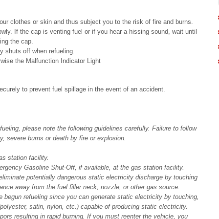
our clothes or skin and thus subject you to the risk of fire and burns.
y. If the cap is venting fuel or if you hear a hissing sound, wait until
ing the cap.
ly shuts off when refueling.
rwise the Malfunction Indicator Light
ecurely to prevent fuel spillage in the event of an accident.
ling, please note the following guidelines carefully. Failure to follow
y, severe burns or death by fire or explosion.
 station facility.
rgency Gasoline Shut-Off, if available, at the gas station facility.
liminate potentially dangerous static electricity discharge by touching
tance away from the fuel filler neck, nozzle, or other gas source.
 begun refueling since you can generate static electricity by touching,
polyester, satin, nylon, etc.) capable of producing static electricity.
apors resulting in rapid burning. If you must reenter the vehicle, you