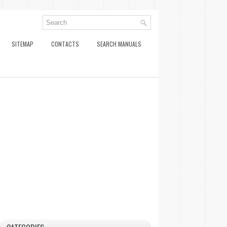
SITEMAP
CONTACTS
SEARCH MANUALS