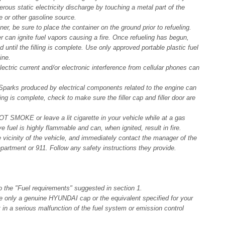
rous static electricity discharge by touching a metal part of the
le or other gasoline source.
r, be sure to place the container on the ground prior to refueling.
er can ignite fuel vapors causing a fire. Once refueling has begun,
 until the filling is complete. Use only approved portable plastic fuel
ine.
lectric current and/or electronic interference from cellular phones can
 Sparks produced by electrical components related to the engine can
ing is complete, check to make sure the filler cap and filler door are
 SMOKE or leave a lit cigarette in your vehicle while at a gas
e fuel is highly flammable and can, when ignited, result in fire.
he vicinity of the vehicle, and immediately contact the manager of the
epartment or 911. Follow any safety instructions they provide.
o the "Fuel requirements" suggested in section 1.
 use only a genuine HYUNDAI cap or the equivalent specified for your
lt in a serious malfunction of the fuel system or emission control