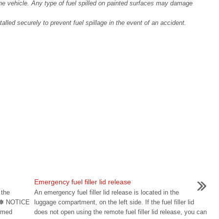
 the vehicle. Any type of fuel spilled on painted surfaces may damage
talled securely to prevent fuel spillage in the event of an accident.
Emergency fuel filler lid release
 the
An emergency fuel filler lid release is located in the
n. ✽ NOTICE
luggage compartment, on the left side. If the fuel filler lid
ormed
does not open using the remote fuel filler lid release, you can