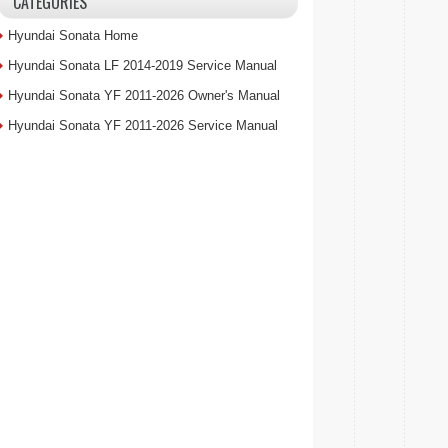
CATEGORIES
Hyundai Sonata Home
Hyundai Sonata LF 2014-2019 Service Manual
Hyundai Sonata YF 2011-2026 Owner's Manual
Hyundai Sonata YF 2011-2026 Service Manual