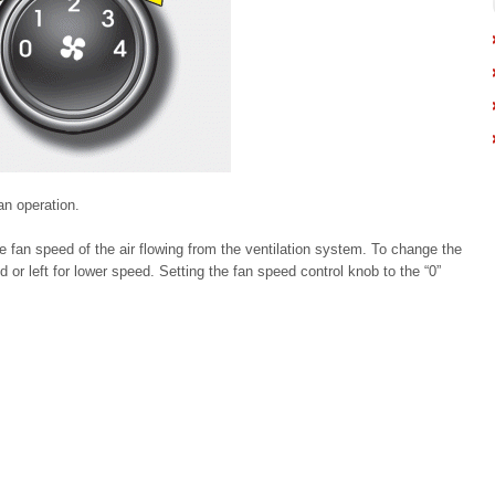
an operation.
e fan speed of the air flowing from the ventilation system. To change the
d or left for lower speed. Setting the fan speed control knob to the “0”