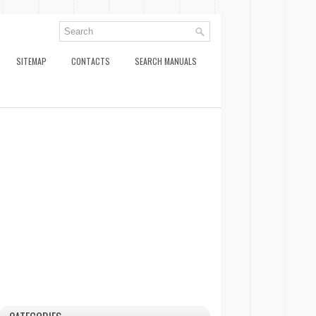
SITEMAP
CONTACTS
SEARCH MANUALS