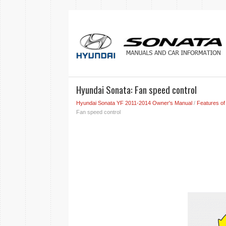
Hyundai Sonata: Fan speed control
Hyundai Sonata YF 2011-2014 Owner's Manual
/
Features of
Fan speed control