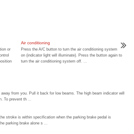
Air conditioning
tion or
Press the A/C button to turn the air conditioning system
ontrol
on (indicator light will illuminate). Press the button again to
osition
turn the air conditioning system off. ...
 away from you. Pull it back for low beams. The high beam indicator will
. To prevent th ...
e stroke is within specification when the parking brake pedal is
the parking brake alone s ...