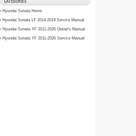
CATEGORIES
Hyundai Sonata Home
Hyundai Sonata LF 2014-2019 Service Manual
Hyundai Sonata YF 2011-2026 Owner's Manual
Hyundai Sonata YF 2011-2026 Service Manual