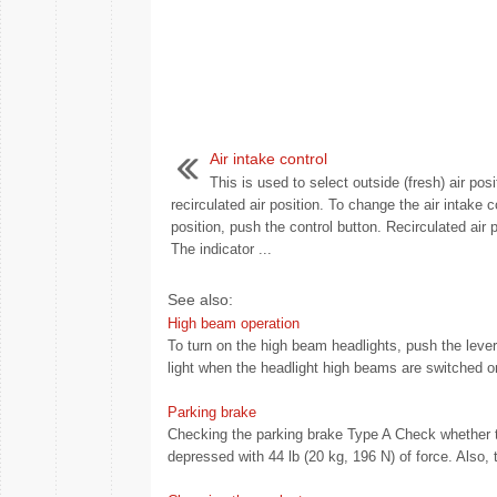
Air intake control
This is used to select outside (fresh) air posi
recirculated air position. To change the air intake c
position, push the control button. Recirculated air p
The indicator ...
See also:
High beam operation
To turn on the high beam headlights, push the lever
light when the headlight high beams are switched on
Parking brake
Checking the parking brake Type A Check whether th
depressed with 44 lb (20 kg, 196 N) of force. Also, 