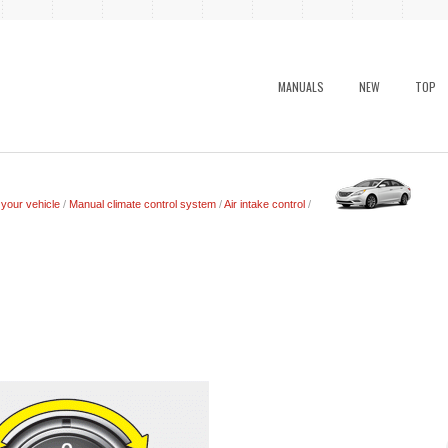
MANUALS
NEW
TOP
 your vehicle
/
Manual climate control system
/
Air intake control
/