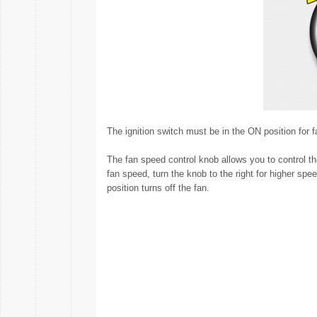
The ignition switch must be in the ON position for f
The fan speed control knob allows you to control th
fan speed, turn the knob to the right for higher spee
position turns off the fan.