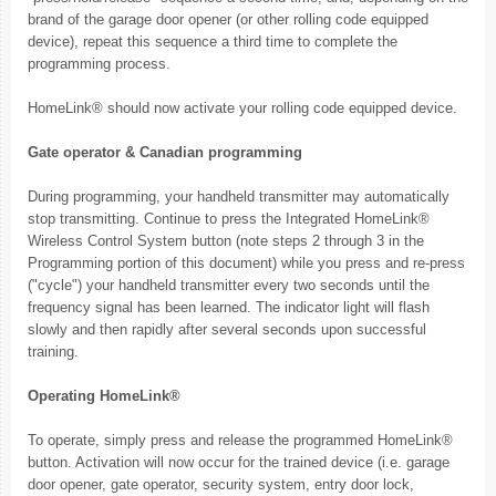
brand of the garage door opener (or other rolling code equipped
device), repeat this sequence a third time to complete the
programming process.
HomeLink® should now activate your rolling code equipped device.
Gate operator & Canadian programming
During programming, your handheld transmitter may automatically
stop transmitting. Continue to press the Integrated HomeLink®
Wireless Control System button (note steps 2 through 3 in the
Programming portion of this document) while you press and re-press
("cycle") your handheld transmitter every two seconds until the
frequency signal has been learned. The indicator light will flash
slowly and then rapidly after several seconds upon successful
training.
Operating HomeLink®
To operate, simply press and release the programmed HomeLink®
button. Activation will now occur for the trained device (i.e. garage
door opener, gate operator, security system, entry door lock,