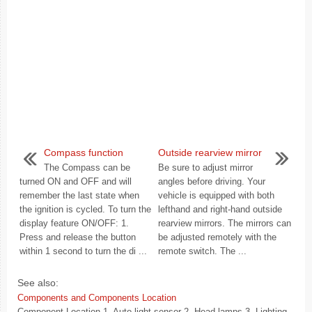
Compass function
Outside rearview mirror
The Compass can be
Be sure to adjust mirror
turned ON and OFF and will
angles before driving. Your
remember the last state when
vehicle is equipped with both
the ignition is cycled. To turn the
lefthand and right-hand outside
display feature ON/OFF: 1.
rearview mirrors. The mirrors can
Press and release the button
be adjusted remotely with the
within 1 second to turn the di ...
remote switch. The ...
See also:
Components and Components Location
Component Location 1. Auto light sensor 2. Head lamps 3. Lighting