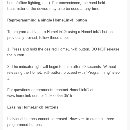
home/office lighting, etc.). For convenience, the hand-held
transmitter of the device may also be used at any time.
Reprogramming a single HomeLink® button
To program a device to HomeLink® using a HomeLink® button
previously trained, follow these steps:
1. Press and hold the desired HomeLink® button. DO NOT release
the button.
2. The indicator light will begin to flash after 20 seconds. Without
releasing the HomeLink® button, proceed with "Programming" step
2.
For questions or comments, contact HomeLink® at
www.homelink.com or 1- 800-355-3515.
Erasing HomeLink® buttons
Individual buttons cannot be erased. However, to erase all three
programmed buttons: