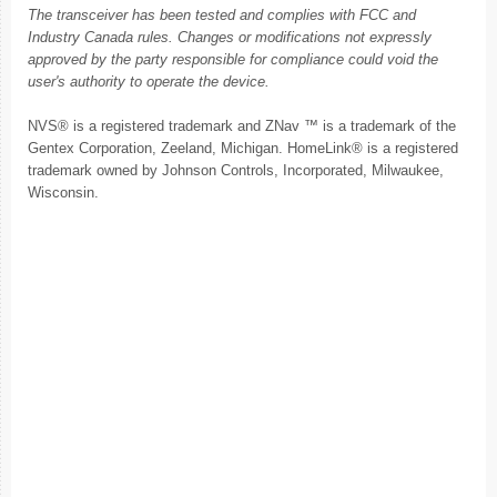
The transceiver has been tested and complies with FCC and
Industry Canada rules. Changes or modifications not expressly
approved by the party responsible for compliance could void the
user's authority to operate the device.
NVS® is a registered trademark and ZNav ™ is a trademark of the
Gentex Corporation, Zeeland, Michigan. HomeLink® is a registered
trademark owned by Johnson Controls, Incorporated, Milwaukee,
Wisconsin.