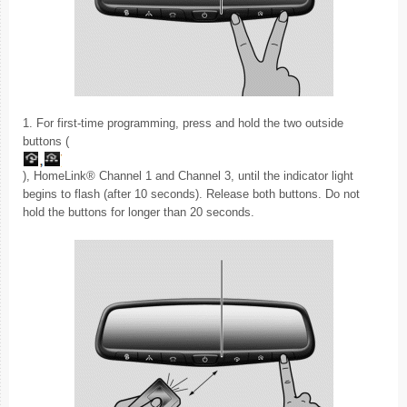
1. For first-time programming, press and hold the two outside
buttons (
), HomeLink® Channel 1 and Channel 3, until the indicator light
begins to flash (after 10 seconds). Release both buttons. Do not
hold the buttons for longer than 20 seconds.