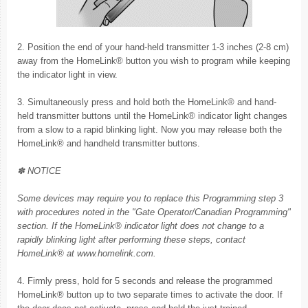
2. Position the end of your hand-held transmitter 1-3 inches (2-8 cm)
away from the HomeLink® button you wish to program while keeping
the indicator light in view.
3. Simultaneously press and hold both the HomeLink® and hand-
held transmitter buttons until the HomeLink® indicator light changes
from a slow to a rapid blinking light. Now you may release both the
HomeLink® and handheld transmitter buttons.
✽ NOTICE
Some devices may require you to replace this Programming step 3
with procedures noted in the "Gate Operator/Canadian Programming"
section. If the HomeLink® indicator light does not change to a
rapidly blinking light after performing these steps, contact
HomeLink® at www.homelink.com.
4. Firmly press, hold for 5 seconds and release the programmed
HomeLink® button up to two separate times to activate the door. If