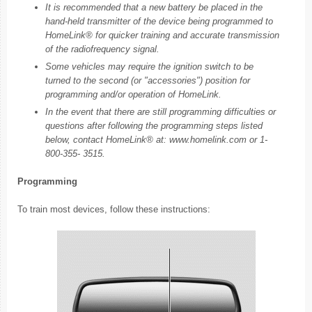
It is recommended that a new battery be placed in the
hand-held transmitter of the device being programmed to
HomeLink® for quicker training and accurate transmission
of the radiofrequency signal.
Some vehicles may require the ignition switch to be
turned to the second (or "accessories") position for
programming and/or operation of HomeLink.
In the event that there are still programming difficulties or
questions after following the programming steps listed
below, contact HomeLink® at: www.homelink.com or 1-
800-355- 3515.
Programming
To train most devices, follow these instructions: