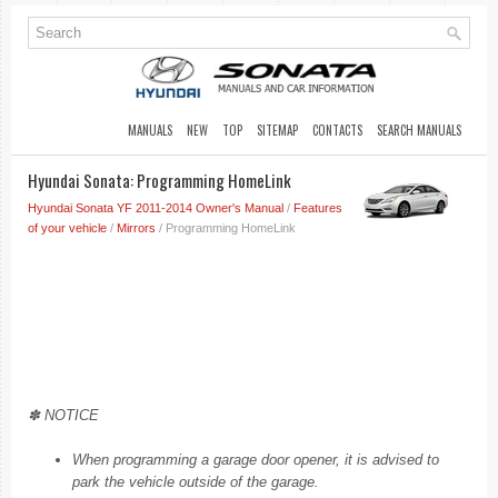
MANUALS
NEW
TOP
SITEMAP
CONTACTS
SEARCH MANUALS
Hyundai Sonata: Programming HomeLink
Hyundai Sonata YF 2011-2014 Owner's Manual
/
Features
of your vehicle
/
Mirrors
/ Programming HomeLink
✽ NOTICE
When programming a garage door opener, it is advised to
park the vehicle outside of the garage.