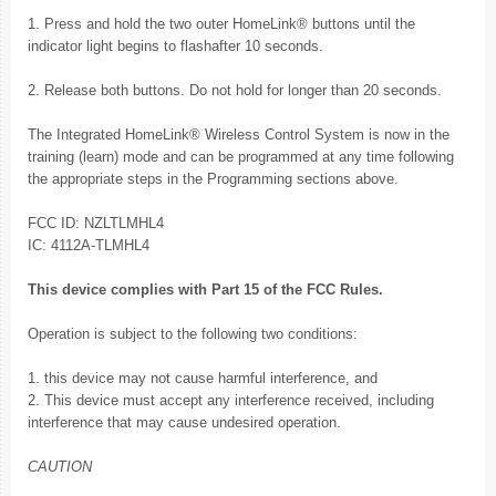
1. Press and hold the two outer HomeLink® buttons until the
indicator light begins to flashafter 10 seconds.
2. Release both buttons. Do not hold for longer than 20 seconds.
The Integrated HomeLink® Wireless Control System is now in the
training (learn) mode and can be programmed at any time following
the appropriate steps in the Programming sections above.
FCC ID: NZLTLMHL4
IC: 4112A-TLMHL4
This device complies with Part 15 of the FCC Rules.
Operation is subject to the following two conditions:
1. this device may not cause harmful interference, and
2. This device must accept any interference received, including
interference that may cause undesired operation.
CAUTION