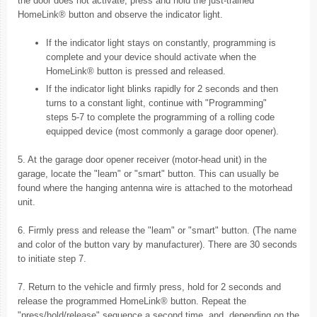
the door does not activate, press and hold the just-trained
HomeLink® button and observe the indicator light.
If the indicator light stays on constantly, programming is
complete and your device should activate when the
HomeLink® button is pressed and released.
If the indicator light blinks rapidly for 2 seconds and then
turns to a constant light, continue with "Programming"
steps 5-7 to complete the programming of a rolling code
equipped device (most commonly a garage door opener).
5. At the garage door opener receiver (motor-head unit) in the
garage, locate the "leam" or "smart" button. This can usually be
found where the hanging antenna wire is attached to the motorhead
unit.
6. Firmly press and release the "leam" or "smart" button. (The name
and color of the button vary by manufacturer). There are 30 seconds
to initiate step 7.
7. Return to the vehicle and firmly press, hold for 2 seconds and
release the programmed HomeLink® button. Repeat the
"press/hold/release" sequence a second time, and, depending on the