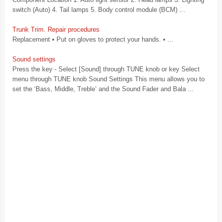
switch (Auto) 4. Tail lamps 5. Body control module (BCM) ...
Trunk Trim. Repair procedures
Replacement • Put on gloves to protect your hands. • ...
Sound settings
Press the key - Select [Sound] through TUNE knob or key Select
menu through TUNE knob Sound Settings This menu allows you to
set the ‘Bass, Middle, Treble’ and the Sound Fader and Bala ...