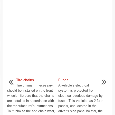
Tire chains
Fuses
Tire chains, if necessary,
A vehicle’s electrical
should be installed on the front
system is protected from
wheels. Be sure that the chains
electrical overload damage by
are installed in accordance with
fuses. This vehicle has 2 fuse
the manufacturer's instructions.
panels, one located in the
To minimize tire and chain wear,
driver’s side panel bolster, the