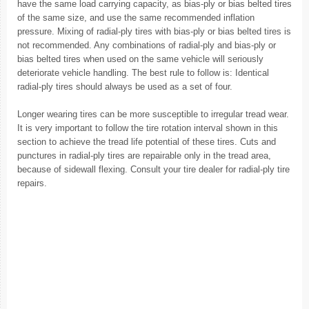
have the same load carrying capacity, as bias-ply or bias belted tires
of the same size, and use the same recommended inflation
pressure. Mixing of radial-ply tires with bias-ply or bias belted tires is
not recommended. Any combinations of radial-ply and bias-ply or
bias belted tires when used on the same vehicle will seriously
deteriorate vehicle handling. The best rule to follow is: Identical
radial-ply tires should always be used as a set of four.
Longer wearing tires can be more susceptible to irregular tread wear.
It is very important to follow the tire rotation interval shown in this
section to achieve the tread life potential of these tires. Cuts and
punctures in radial-ply tires are repairable only in the tread area,
because of sidewall flexing. Consult your tire dealer for radial-ply tire
repairs.