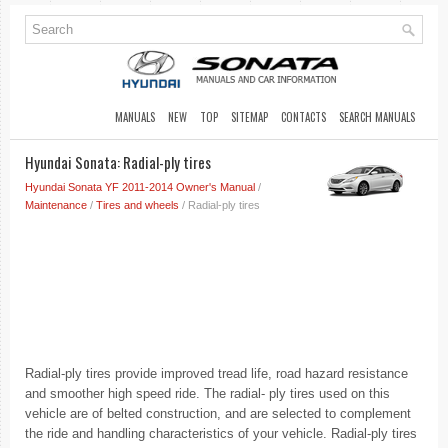
MANUALS
NEW
TOP
SITEMAP
CONTACTS
SEARCH MANUALS
Hyundai Sonata: Radial-ply tires
Hyundai Sonata YF 2011-2014 Owner's Manual
/
Maintenance
/
Tires and wheels
/ Radial-ply tires
Radial-ply tires provide improved tread life, road hazard resistance
and smoother high speed ride. The radial- ply tires used on this
vehicle are of belted construction, and are selected to complement
the ride and handling characteristics of your vehicle. Radial-ply tires