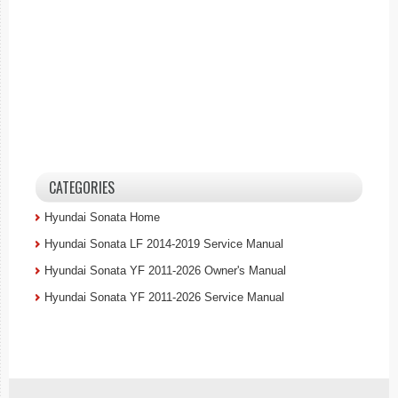
CATEGORIES
Hyundai Sonata Home
Hyundai Sonata LF 2014-2019 Service Manual
Hyundai Sonata YF 2011-2026 Owner's Manual
Hyundai Sonata YF 2011-2026 Service Manual