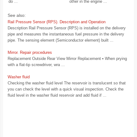
do ...
other in the engine ...
See also:
Rail Pressure Sensor (RPS). Description and Operation
Description Rail Pressure Sensor (RPS) is installed on the delivery
pipe and measures the instantaneous fuel pressure in the delivery
pipe. The sensing element (Semiconductor element) built ...
Mirror. Repair procedures
Replacement Outside Rear View Mirror Replacement • When prying
with a flat-tip screwdriver, wra ...
Washer fluid
Checking the washer fluid level The reservoir is translucent so that
you can check the level with a quick visual inspection. Check the
fluid level in the washer fluid reservoir and add fluid if ...