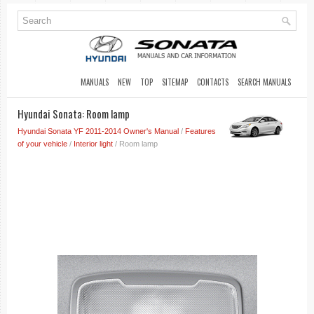
MANUALS
NEW
TOP
SITEMAP
CONTACTS
SEARCH MANUALS
Hyundai Sonata: Room lamp
Hyundai Sonata YF 2011-2014 Owner's Manual
/
Features
of your vehicle
/
Interior light
/ Room lamp