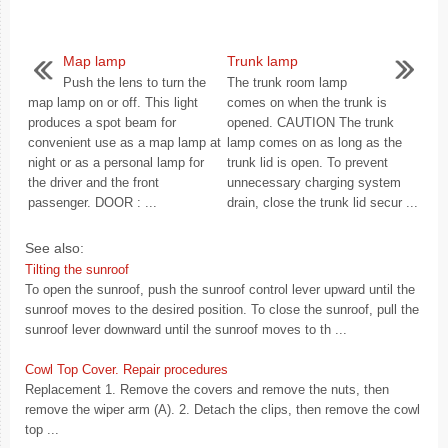
Map lamp
Trunk lamp
Push the lens to turn the
The trunk room lamp
map lamp on or off. This light
comes on when the trunk is
produces a spot beam for
opened. CAUTION The trunk
convenient use as a map lamp at
lamp comes on as long as the
night or as a personal lamp for
trunk lid is open. To prevent
the driver and the front
unnecessary charging system
passenger. DOOR : ...
drain, close the trunk lid secur ...
See also:
Tilting the sunroof
To open the sunroof, push the sunroof control lever upward until the
sunroof moves to the desired position. To close the sunroof, pull the
sunroof lever downward until the sunroof moves to th ...
Cowl Top Cover. Repair procedures
Replacement 1. Remove the covers and remove the nuts, then
remove the wiper arm (A). 2. Detach the clips, then remove the cowl
top ...