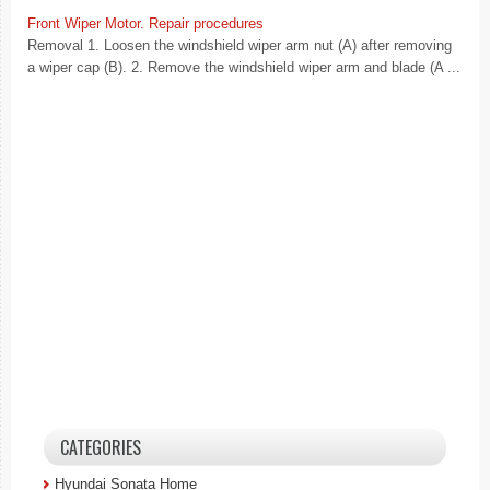
Front Wiper Motor. Repair procedures
Removal 1. Loosen the windshield wiper arm nut (A) after removing
a wiper cap (B). 2. Remove the windshield wiper arm and blade (A ...
CATEGORIES
Hyundai Sonata Home