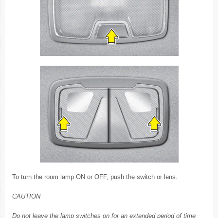
To turn the room lamp ON or OFF, push the switch or lens.
CAUTION
Do not leave the lamp switches on for an extended period of time