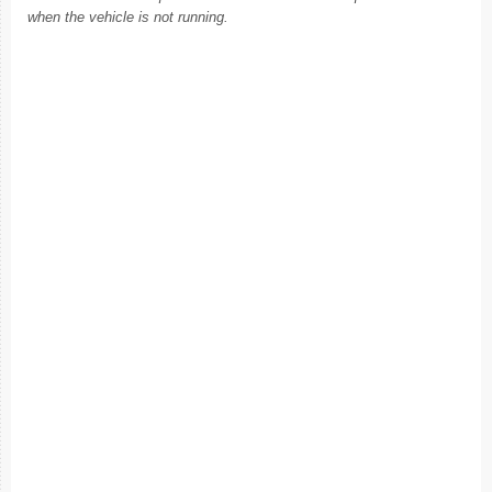
when the vehicle is not running.