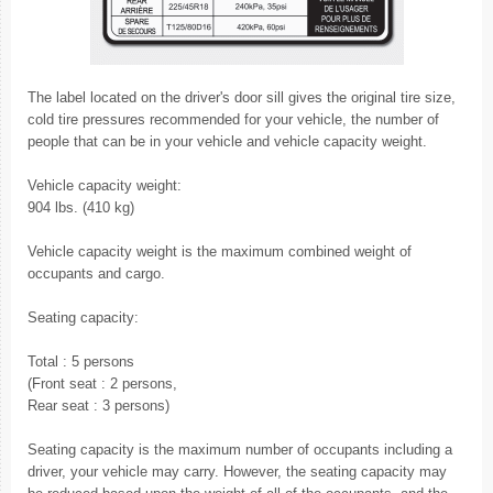
The label located on the driver's door sill gives the original tire size,
cold tire pressures recommended for your vehicle, the number of
people that can be in your vehicle and vehicle capacity weight.
Vehicle capacity weight:
904 lbs. (410 kg)
Vehicle capacity weight is the maximum combined weight of
occupants and cargo.
Seating capacity:
Total : 5 persons
(Front seat : 2 persons,
Rear seat : 3 persons)
Seating capacity is the maximum number of occupants including a
driver, your vehicle may carry. However, the seating capacity may