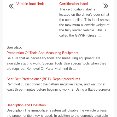
Vehicle load limit
Certification label
...
The certification label is
located on the driver's door sill at
the center pillar. This label shows
the maximum allowable weight of
the fully loaded vehicle. This is
called the GVWR (Gross ...
See also:
Preparation Of Tools And Measuring Equipment
Be sure that all necessary tools and measuring equipment are
available starting work. Special Tools Use special tools when they
are required. Removal Of Parts First find th ...
Seat Belt Pretensioner (BPT). Repair procedures
Removal 1. Disconnect the battery negative cable, and wait for at
least three minutes before beginning work. 2. Using a flat-tip screwdr
...
Description and Operation
Description The immobilizer system will disable the vehicle unless
the proper ignition key is used. In addition to the currently available