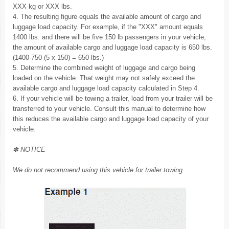
XXX kg or XXX lbs.
4. The resulting figure equals the available amount of cargo and
luggage load capacity. For example, if the "XXX" amount equals
1400 lbs. and there will be five 150 lb passengers in your vehicle,
the amount of available cargo and luggage load capacity is 650 lbs.
(1400-750 (5 x 150) = 650 lbs.)
5. Determine the combined weight of luggage and cargo being
loaded on the vehicle. That weight may not safely exceed the
available cargo and luggage load capacity calculated in Step 4.
6. If your vehicle will be towing a trailer, load from your trailer will be
transferred to your vehicle. Consult this manual to determine how
this reduces the available cargo and luggage load capacity of your
vehicle.
✽ NOTICE
We do not recommend using this vehicle for trailer towing.