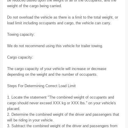
be reduced based upon the weight of all of the occupants, and the
weight of the cargo being carried.
Do not overload the vehicle as there is a limit to the total weight, or
load limit including occupants and cargo, the vehicle can carry.
Towing capacity:
We do not recommend using this vehicle for trailer towing.
Cargo capacity:
The cargo capacity of your vehicle will increase or decrease
depending on the weight and the number of occupants.
Steps For Determining Correct Load Limit
1. Locate the statement "The combined weight of occupants and
cargo should never exceed XXX kg or XXX lbs.'' on your vehicle's
placard.
2. Determine the combined weight of the driver and passengers that
will be riding in your vehicle.
3. Subtract the combined weight of the driver and passengers from