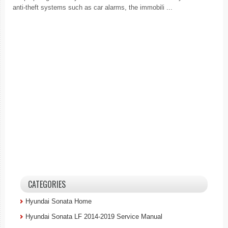
anti-theft systems such as car alarms, the immobili ...
CATEGORIES
Hyundai Sonata Home
Hyundai Sonata LF 2014-2019 Service Manual