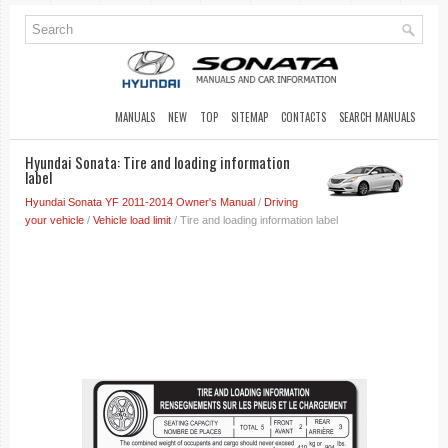
MANUALS
NEW
TOP
SITEMAP
CONTACTS
SEARCH MANUALS
Hyundai Sonata: Tire and loading information
label
Hyundai Sonata YF 2011-2014 Owner's Manual
/
Driving
your vehicle
/
Vehicle load limit
/ Tire and loading information label