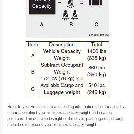
Refer to your vehicle’s tire and loading information label for specific
information about your vehicle's capacity weight and seating
positions. The combined weight of the driver, passengers and cargo
should never exceed your vehicle's capacity weight.