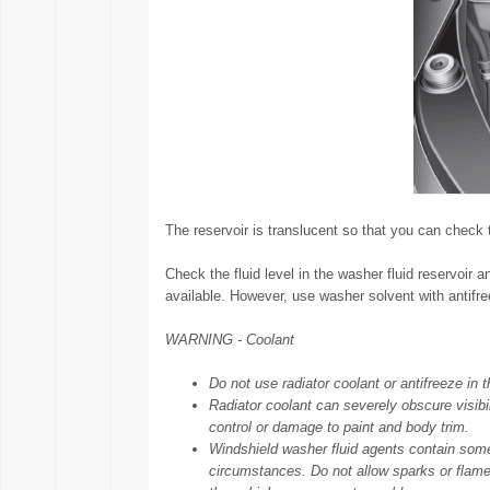
The reservoir is translucent so that you can check t
Check the fluid level in the washer fluid reservoir a
available. However, use washer solvent with antifree
WARNING - Coolant
Do not use radiator coolant or antifreeze in t
Radiator coolant can severely obscure visib
control or damage to paint and body trim.
Windshield washer fluid agents contain som
circumstances. Do not allow sparks or flame 