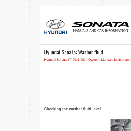
Hyundai Sonata: Washer fluid
Hyundai Sonata YF 2011-2014 Owner's Manual
/
Maintenanc
Checking the washer fluid level