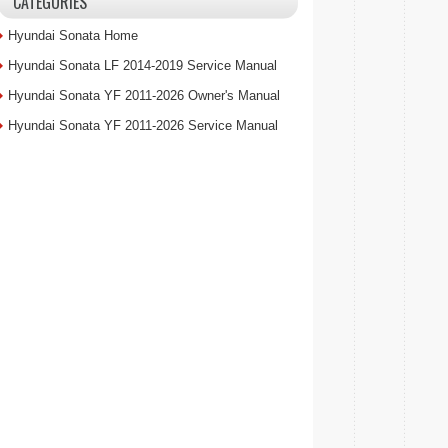
CATEGORIES
Hyundai Sonata Home
Hyundai Sonata LF 2014-2019 Service Manual
Hyundai Sonata YF 2011-2026 Owner's Manual
Hyundai Sonata YF 2011-2026 Service Manual