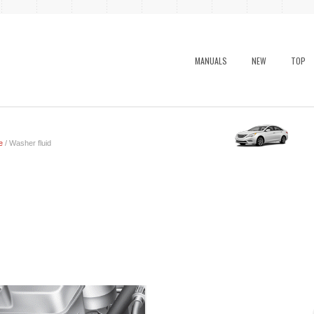
MANUALS
NEW
TOP
e
/ Washer fluid