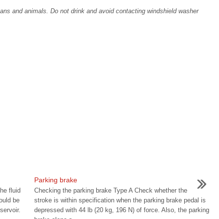
ans and animals. Do not drink and avoid contacting windshield washer
Parking brake
he fluid
Checking the parking brake Type A Check whether the
hould be
stroke is within specification when the parking brake pedal is
ervoir.
depressed with 44 lb (20 kg, 196 N) of force. Also, the parking