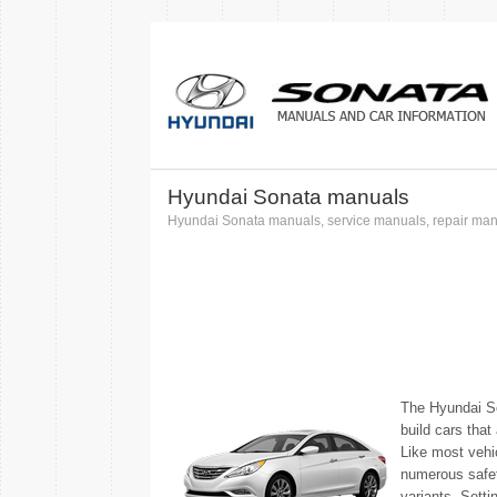
Hyundai Sonata manuals
Hyundai Sonata manuals, service manuals, repair manu
The Hyundai So
build cars that
Like most vehic
numerous safety
variants. Setti