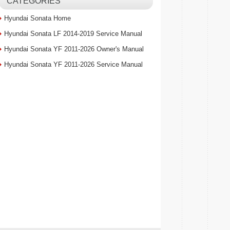
CATEGORIES
Hyundai Sonata Home
Hyundai Sonata LF 2014-2019 Service Manual
Hyundai Sonata YF 2011-2026 Owner's Manual
Hyundai Sonata YF 2011-2026 Service Manual