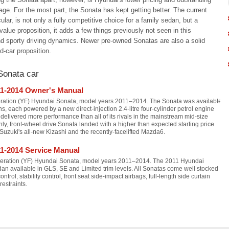
ge. For the most part, the Sonata has kept getting better. The current
cular, is not only a fully competitive choice for a family sedan, but a
value proposition, it adds a few things previously not seen in this
nd sporty driving dynamics. Newer pre-owned Sonatas are also a solid
d-car proposition.
Sonata car
11-2014 Owner's Manual
eration (YF) Hyundai Sonata, model years 2011–2014. The Sonata was available
ons, each powered by a new direct-injection 2.4-litre four-cylinder petrol engine
elivered more performance than all of its rivals in the mainstream mid-size
, front-wheel drive Sonata landed with a higher than expected starting price
t Suzuki's all-new Kizashi and the recently-facelifted Mazda6.
1-2014 Service Manual
neration (YF) Hyundai Sonata, model years 2011–2014. The 2011 Hyundai
dan available in GLS, SE and Limited trim levels. All Sonatas come well stocked
ontrol, stability control, front seat side-impact airbags, full-length side curtain
restraints.