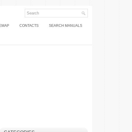
TEMAP
CONTACTS
SEARCH MANUALS