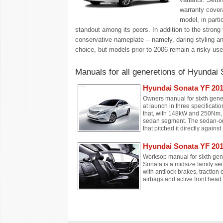
warranty covera
model, in parti
standout among its peers. In addition to the strong 
conservative nameplate -- namely, daring styling a
choice, but models prior to 2006 remain a risky use
Manuals for all generetions of Hyundai 
Hyundai Sonata YF 20
Owners manual for sixth gen
at launch in three specificati
that, with 148kW and 250Nm, d
sedan segment. The sedan-only
that pitched it directly agains
Hyundai Sonata YF 201
Worksop manual for sixth ge
Sonata is a midsize family se
with antilock brakes, traction c
airbags and active front head 