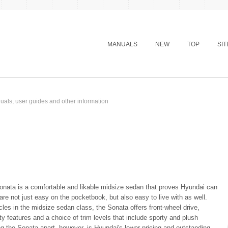
MANUALS
NEW
TOP
SI
als, user guides and other information
nata is a comfortable and likable midsize sedan that proves Hyundai can
 are not just easy on the pocketbook, but also easy to live with as well.
les in the midsize sedan class, the Sonata offers front-wheel drive,
 features and a choice of trim levels that include sporty and plush
ng the Sonata apart, however, is Hyundai's lower pricing and outstanding