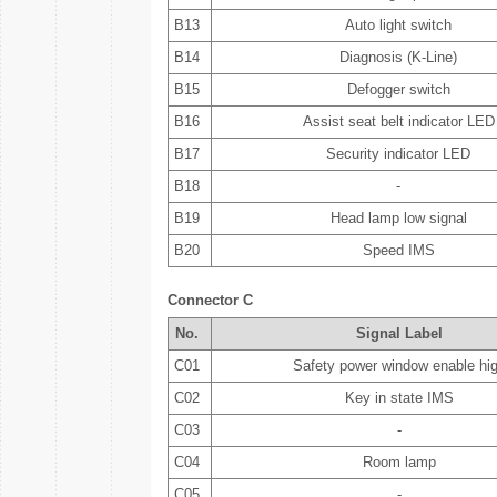
B13
Auto light switch
B14
Diagnosis (K-Line)
B15
Defogger switch
B16
Assist seat belt indicator LED
B17
Security indicator LED
B18
-
B19
Head lamp low signal
B20
Speed IMS
Connector C
No.
Signal Label
C01
Safety power window enable hi
C02
Key in state IMS
C03
-
C04
Room lamp
C05
-