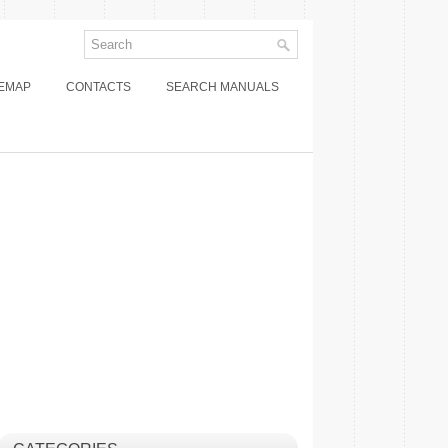
TEMAP
CONTACTS
SEARCH MANUALS