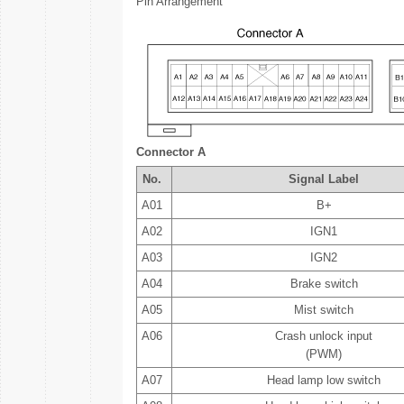
Pin Arrangement
Connector A
No.
Signal Label
A01
B+
A02
IGN1
A03
IGN2
A04
Brake switch
A05
Mist switch
A06
Crash unlock input
(PWM)
A07
Head lamp low switch