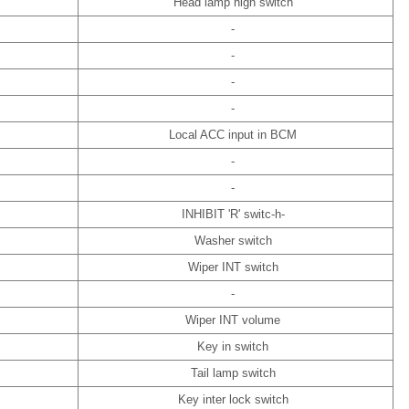
Head lamp high switch
-
-
-
-
Local ACC input in BCM
-
-
INHIBIT 'R' switc-h-
Washer switch
Wiper INT switch
-
Wiper INT volume
Key in switch
Tail lamp switch
Key inter lock switch