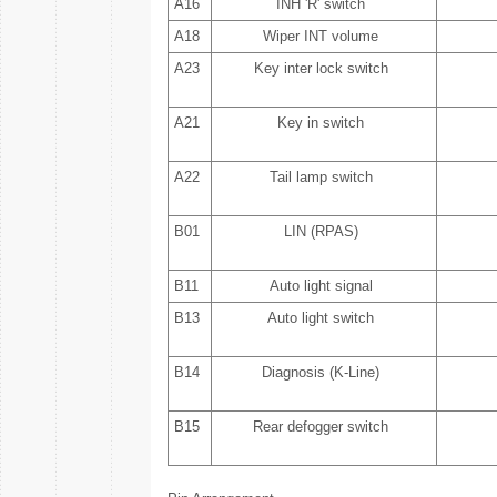
A16
INH 'R' switch
A18
Wiper INT volume
A23
Key inter lock switch
A21
Key in switch
A22
Tail lamp switch
B01
LIN (RPAS)
B11
Auto light signal
B13
Auto light switch
B14
Diagnosis (K-Line)
B15
Rear defogger switch