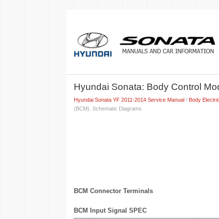
Hyundai Sonata: Body Control Mo
Hyundai Sonata YF 2011-2014 Service Manual
/
Body Electri
(BCM). Schematic Diagrams
BCM Connector Terminals
BCM Input Signal SPEC