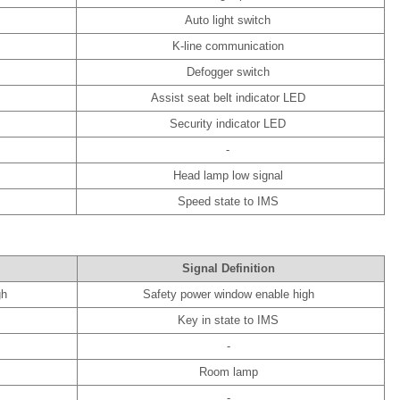
Auto light switch
K-line communication
Defogger switch
Assist seat belt indicator LED
Security indicator LED
-
Head lamp low signal
Speed state to IMS
Signal Definition
gh
Safety power window enable high
Key in state to IMS
-
Room lamp
-