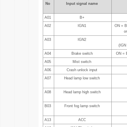
No
Input signal name
A01
B+
A02
IGN1
ON = B
o
A03
IGN2
(IGN
A04
Brake switch
ON = B
A05
Mist switch
A06
Crash unlock input
A07
Head lamp low switch
A08
Head lamp high switch
B03
Front fog lamp switch
A13
ACC