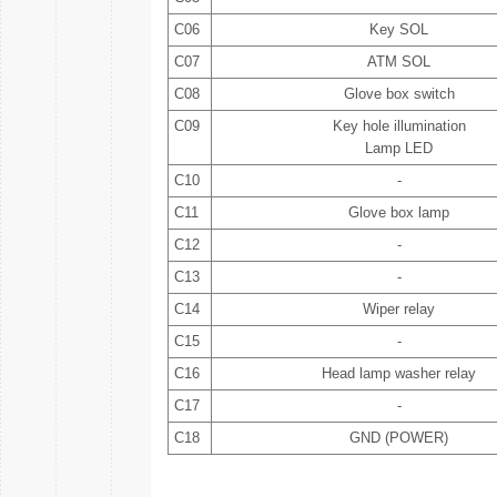
C06
Key SOL
C07
ATM SOL
C08
Glove box switch
C09
Key hole illumination
Lamp LED
C10
-
C11
Glove box lamp
C12
-
C13
-
C14
Wiper relay
C15
-
C16
Head lamp washer relay
C17
-
C18
GND (POWER)