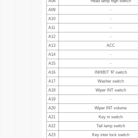
A08
Head lamp high switch
A09
-
A10
-
A11
-
A12
-
A13
ACC
A14
-
A15
-
A16
INHIBIT 'R' switch
A17
Washer switch
A18
Wiper INT switch
A19
-
A20
Wiper INT volume
A21
Key in switch
A22
Tail lamp switch
A23
Key inter lock switch