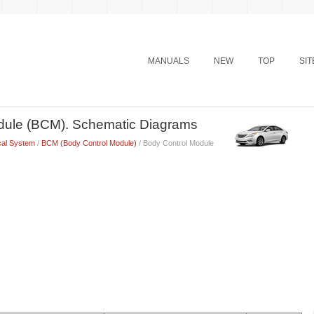
MANUALS
NEW
TOP
SI
dule (BCM). Schematic Diagrams
cal System
/
BCM (Body Control Module)
/ Body Control Module