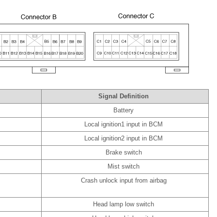
Signal Definition
Battery
Local ignition1 input in BCM
Local ignition2 input in BCM
Brake switch
Mist switch
Crash unlock input from airbag
Head lamp low switch