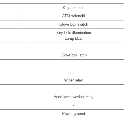
Key solenoid
ATM solenoid
Glove box switch
Key hole illumination
Lamp LED
-
Glove box lamp
-
-
Wiper relay
-
Head lamp washer relay
-
Power ground