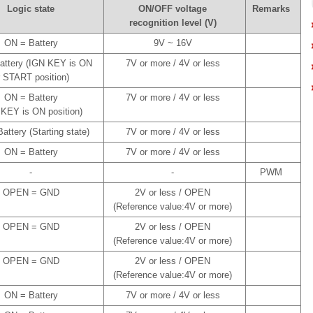
Logic state
ON/OFF voltage
Remarks
recognition level (V)
ON = Battery
9V ~ 16V
attery (IGN KEY is ON
7V or more / 4V or less
r START position)
ON = Battery
7V or more / 4V or less
 KEY is ON position)
attery (Starting state)
7V or more / 4V or less
ON = Battery
7V or more / 4V or less
-
-
PWM
OPEN = GND
2V or less / OPEN
(Reference value:4V or more)
OPEN = GND
2V or less / OPEN
(Reference value:4V or more)
OPEN = GND
2V or less / OPEN
(Reference value:4V or more)
ON = Battery
7V or more / 4V or less