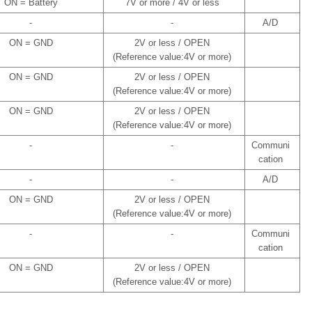
ON = Battery
7V or more / 4V or less
-
-
A/D
ON = GND
2V or less / OPEN
(Reference value:4V or more)
ON = GND
2V or less / OPEN
(Reference value:4V or more)
ON = GND
2V or less / OPEN
(Reference value:4V or more)
-
-
Communi
cation
-
-
A/D
ON = GND
2V or less / OPEN
(Reference value:4V or more)
-
-
Communi
cation
ON = GND
2V or less / OPEN
(Reference value:4V or more)