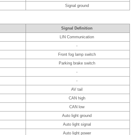
Signal ground
Signal Definition
LIN Communication
-
Front fog lamp switch
Parking brake switch
-
-
AV tail
CAN high
CAN low
Auto light ground
Auto light signal
Auto light power