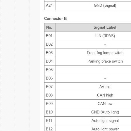
A24
GND (Signal)
Connector B
No.
Signal Label
B01
LIN (RPAS)
B02
-
B03
Front fog lamp switch
B04
Parking brake switch
B05
-
B06
-
B07
AV tail
B08
CAN high
B09
CAN low
B10
GND (Auto light)
B11
Auto light signal
B12
Auto light power