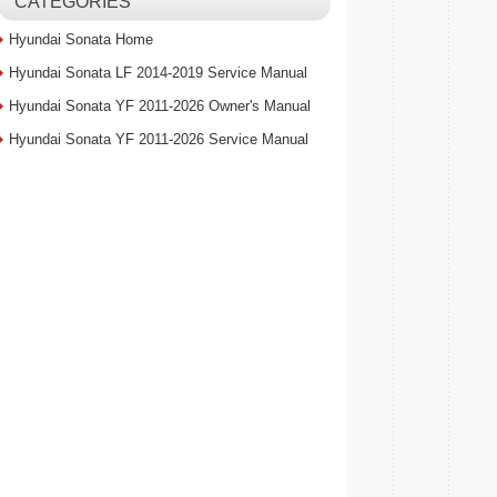
CATEGORIES
Hyundai Sonata Home
Hyundai Sonata LF 2014-2019 Service Manual
Hyundai Sonata YF 2011-2026 Owner's Manual
Hyundai Sonata YF 2011-2026 Service Manual