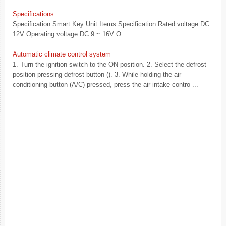
Specifications
Specification Smart Key Unit Items Specification Rated voltage DC
12V Operating voltage DC 9 ~ 16V O ...
Automatic climate control system
1. Turn the ignition switch to the ON position. 2. Select the defrost
position pressing defrost button (). 3. While holding the air
conditioning button (A/C) pressed, press the air intake contro ...