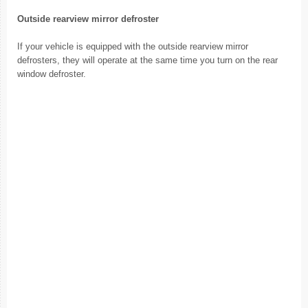
Outside rearview mirror defroster
If your vehicle is equipped with the outside rearview mirror
defrosters, they will operate at the same time you turn on the rear
window defroster.