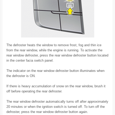
The defroster heats the window to remove frost, fog and thin ice
from the rear window, while the engine is running. To activate the
rear window defroster, press the rear window defroster button located
in the center facia switch panel.
The indicator on the rear window defroster button illuminates when
the defroster is ON.
If there is heavy accumulation of snow on the rear window, brush it
off before operating the rear defroster.
The rear window defroster automatically turns off after approximately
20 minutes or when the ignition switch is turned off. To turn off the
defroster, press the rear window defroster button again.