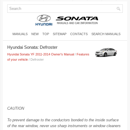
MANUALS
NEW
TOP
SITEMAP
CONTACTS
SEARCH MANUALS
Hyundai Sonata: Defroster
Hyundai Sonata YF 2011-2014 Owner's Manual
/
Features
of your vehicle
/ Defroster
CAUTION
To prevent damage to the conductors bonded to the inside surface
of the rear window, never use sharp instruments or window cleaners