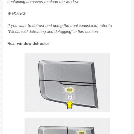
containing abrasives to clean the window.
✽ NOTICE
If you want to defrost and defog the front windshield, refer to
“Windshield defrosting and defogging” in this section.
Rear window defroster