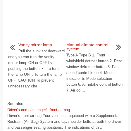
Vanity mirror lamp
Manual climate control
system
Pull the sunvisor downward
Type A Type B 1. Front
and you can turn the vanity
windshield defrost button 2. Rear
mirror lamp ON or OFF by
window defroster button 3. Fan
pushing the button. • : To turn
speed control knob 4. Mode
the lamp ON. : To turn the lamp
indicator 5. Mode selection
OFF. CAUTION To prevent
button 6. Air intake control button
unnecessary cha ...
7. Air co ...
See also:
Driver's and passenger's front air bag
Driver’s front air bag Your vehicle is equipped with a Supplemental
Restraint (Air Bag) System and lap/shoulder belts at both the driver
and passenger seating positions. The indications of th ...