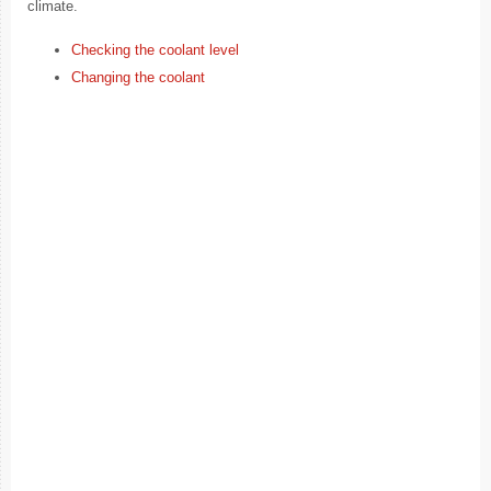
climate.
Checking the coolant level
Changing the coolant