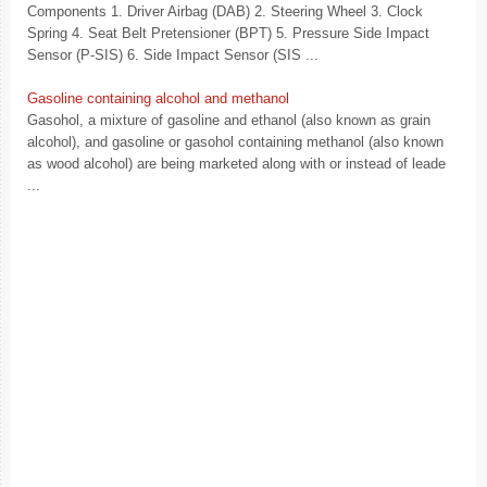
Components 1. Driver Airbag (DAB) 2. Steering Wheel 3. Clock
Spring 4. Seat Belt Pretensioner (BPT) 5. Pressure Side Impact
Sensor (P-SIS) 6. Side Impact Sensor (SIS ...
Gasoline containing alcohol and methanol
Gasohol, a mixture of gasoline and ethanol (also known as grain
alcohol), and gasoline or gasohol containing methanol (also known
as wood alcohol) are being marketed along with or instead of leade
...