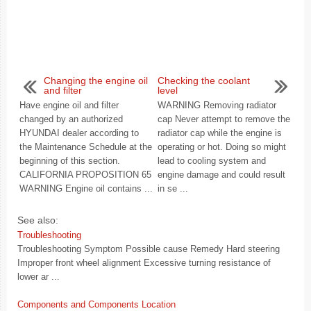
Changing the engine oil
Checking the coolant
and filter
level
Have engine oil and filter
WARNING Removing radiator
changed by an authorized
cap Never attempt to remove the
HYUNDAI dealer according to
radiator cap while the engine is
the Maintenance Schedule at the
operating or hot. Doing so might
beginning of this section.
lead to cooling system and
CALIFORNIA PROPOSITION 65
engine damage and could result
WARNING Engine oil contains ...
in se ...
See also:
Troubleshooting
Troubleshooting Symptom Possible cause Remedy Hard steering
Improper front wheel alignment Excessive turning resistance of
lower ar ...
Components and Components Location