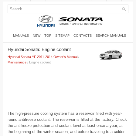
MANUALS
NEW
TOP
SITEMAP
CONTACTS
SEARCH MANUALS
Hyundai Sonata: Engine coolant
Hyundai Sonata YF 2011-2014 Owner's Manual
/
Maintenance
/ Engine coolant
The high-pressure cooling system has a reservoir filled with year-
round antifreeze coolant. The reservoir is filled at the factory. Check
the antifreeze protection and coolant level at least once a year, at
the beginning of the winter season, and before traveling to a colder