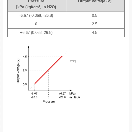
Pressure
Output Voltage (V)
[kPa (kgf/cm², in H2O)
-6.67 (-0.068, -26.8)
0.5
0
2.5
+6.67 (0.068, 26.8)
4.5