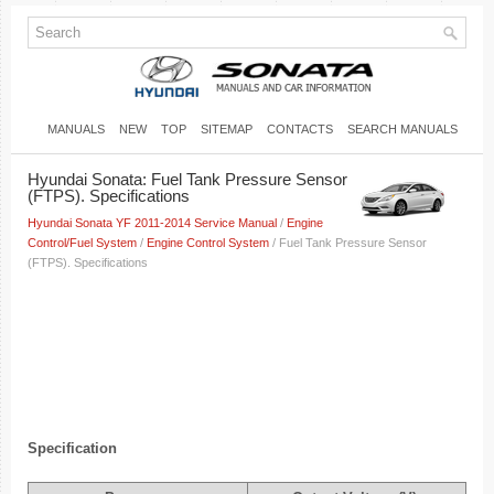
MANUALS
NEW
TOP
SITEMAP
CONTACTS
SEARCH MANUALS
Hyundai Sonata: Fuel Tank Pressure Sensor
(FTPS). Specifications
Hyundai Sonata YF 2011-2014 Service Manual
/
Engine
Control/Fuel System
/
Engine Control System
/ Fuel Tank Pressure Sensor
(FTPS). Specifications
Specification