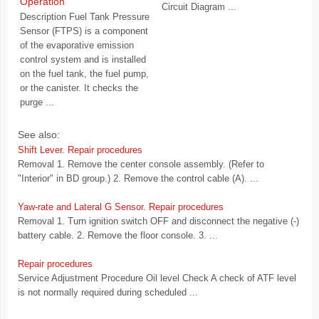
Operation
Circuit Diagram ...
Description Fuel Tank Pressure
Sensor (FTPS) is a component
of the evaporative emission
control system and is installed
on the fuel tank, the fuel pump,
or the canister. It checks the
purge ...
See also:
Shift Lever. Repair procedures
Removal 1. Remove the center console assembly. (Refer to
"Interior" in BD group.) 2. Remove the control cable (A). ...
Yaw-rate and Lateral G Sensor. Repair procedures
Removal 1. Turn ignition switch OFF and disconnect the negative (-)
battery cable. 2. Remove the floor console. 3. ...
Repair procedures
Service Adjustment Procedure Oil level Check A check of ATF level
is not normally required during scheduled ...