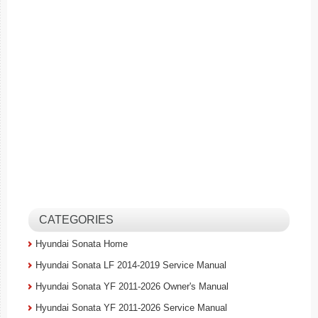
CATEGORIES
Hyundai Sonata Home
Hyundai Sonata LF 2014-2019 Service Manual
Hyundai Sonata YF 2011-2026 Owner's Manual
Hyundai Sonata YF 2011-2026 Service Manual