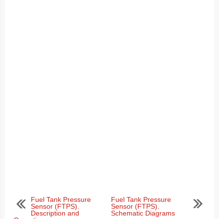
Fuel Tank Pressure
Fuel Tank Pressure
Sensor (FTPS).
Sensor (FTPS).
Description and
Schematic Diagrams