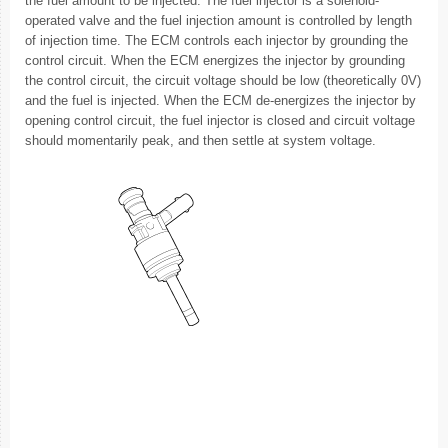
the fuel amount to be injected. The fuel injector is a solenoid-
operated valve and the fuel injection amount is controlled by length
of injection time. The ECM controls each injector by grounding the
control circuit. When the ECM energizes the injector by grounding
the control circuit, the circuit voltage should be low (theoretically 0V)
and the fuel is injected. When the ECM de-energizes the injector by
opening control circuit, the fuel injector is closed and circuit voltage
should momentarily peak, and then settle at system voltage.