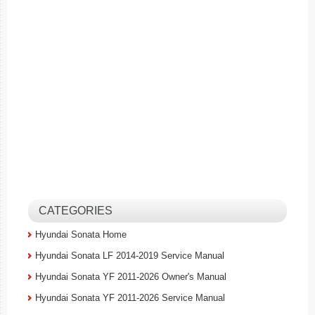
CATEGORIES
Hyundai Sonata Home
Hyundai Sonata LF 2014-2019 Service Manual
Hyundai Sonata YF 2011-2026 Owner's Manual
Hyundai Sonata YF 2011-2026 Service Manual