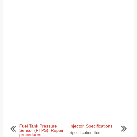
Fuel Tank Pressure
Injector. Specifications
Sensor (FTPS). Repair
Specification Item
procedures