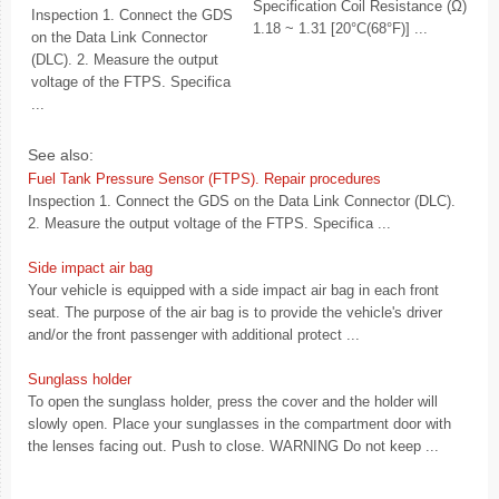
Specification Coil Resistance (Ω)
Inspection 1. Connect the GDS
1.18 ~ 1.31 [20°C(68°F)] ...
on the Data Link Connector
(DLC). 2. Measure the output
voltage of the FTPS. Specifica
...
See also:
Fuel Tank Pressure Sensor (FTPS). Repair procedures
Inspection 1. Connect the GDS on the Data Link Connector (DLC).
2. Measure the output voltage of the FTPS. Specifica ...
Side impact air bag
Your vehicle is equipped with a side impact air bag in each front
seat. The purpose of the air bag is to provide the vehicle's driver
and/or the front passenger with additional protect ...
Sunglass holder
To open the sunglass holder, press the cover and the holder will
slowly open. Place your sunglasses in the compartment door with
the lenses facing out. Push to close. WARNING Do not keep ...