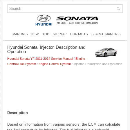
MANUALS
NEW
TOP
SITEMAP
CONTACTS
SEARCH MANUALS
Hyundai Sonata: Injector. Description and
Operation
Hyundai Sonata YF 2011-2014 Service Manual
/
Engine
Control/Fuel System
/
Engine Control System
/ Injector. Description and Operation
Description
Based on information from various sensors, the ECM can calculate