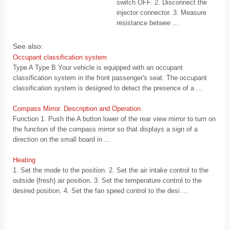
switch OFF. 2. Disconnect the
injector connector. 3. Measure
resistance betwee ...
See also:
Occupant classification system
Type A Type B Your vehicle is equipped with an occupant
classification system in the front passenger's seat. The occupant
classification system is designed to detect the presence of a ...
Compass Mirror. Description and Operation
Function 1. Push the A button lower of the rear view mirror to turn on
the function of the compass mirror so that displays a sign of a
direction on the small board in ...
Heating
1. Set the mode to the position. 2. Set the air intake control to the
outside (fresh) air position. 3. Set the temperature control to the
desired position. 4. Set the fan speed control to the desi ...