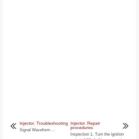
Injector. Troubleshooting
Injector. Repair
procedures
Signal Waveform ...
Inspection 1. Turn the ignition