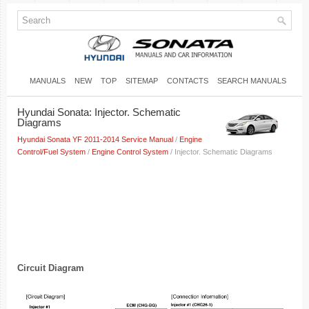
MANUALS
NEW
TOP
SITEMAP
CONTACTS
SEARCH MANUALS
Hyundai Sonata: Injector. Schematic
Diagrams
Hyundai Sonata YF 2011-2014 Service Manual
/
Engine
Control/Fuel System
/
Engine Control System
/ Injector. Schematic Diagrams
Circuit Diagram