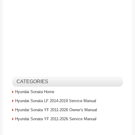
CATEGORIES
Hyundai Sonata Home
Hyundai Sonata LF 2014-2019 Service Manual
Hyundai Sonata YF 2011-2026 Owner's Manual
Hyundai Sonata YF 2011-2026 Service Manual