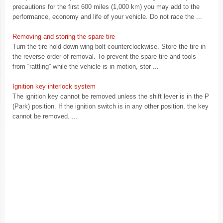
precautions for the first 600 miles (1,000 km) you may add to the
performance, economy and life of your vehicle. Do not race the ...
Removing and storing the spare tire
Turn the tire hold-down wing bolt counterclockwise. Store the tire in
the reverse order of removal. To prevent the spare tire and tools
from “rattling” while the vehicle is in motion, stor ...
Ignition key interlock system
The ignition key cannot be removed unless the shift lever is in the P
(Park) position. If the ignition switch is in any other position, the key
cannot be removed. ...