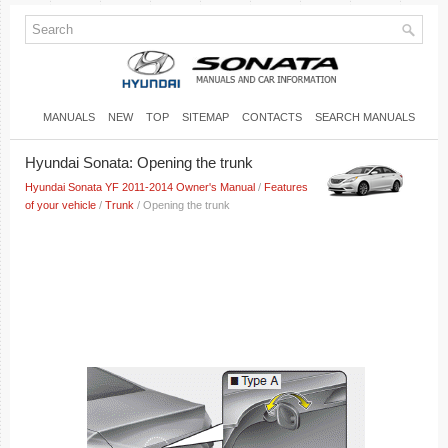
MANUALS
NEW
TOP
SITEMAP
CONTACTS
SEARCH MANUALS
Hyundai Sonata: Opening the trunk
Hyundai Sonata YF 2011-2014 Owner's Manual
/
Features
of your vehicle
/
Trunk
/ Opening the trunk