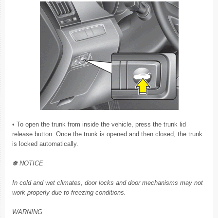
• To open the trunk from inside the vehicle, press the trunk lid
release button. Once the trunk is opened and then closed, the trunk
is locked automatically.
✽ NOTICE
In cold and wet climates, door locks and door mechanisms may not
work properly due to freezing conditions.
WARNING