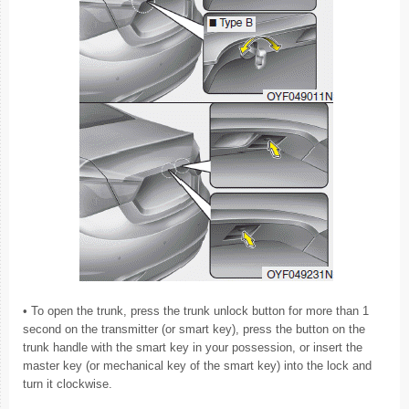
• To open the trunk, press the trunk unlock button for more than 1
second on the transmitter (or smart key), press the button on the
trunk handle with the smart key in your possession, or insert the
master key (or mechanical key of the smart key) into the lock and
turn it clockwise.