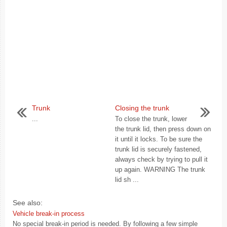
Trunk
Closing the trunk
...
To close the trunk, lower
the trunk lid, then press down on
it until it locks. To be sure the
trunk lid is securely fastened,
always check by trying to pull it
up again. WARNING The trunk
lid sh ...
See also:
Vehicle break-in process
No special break-in period is needed. By following a few simple