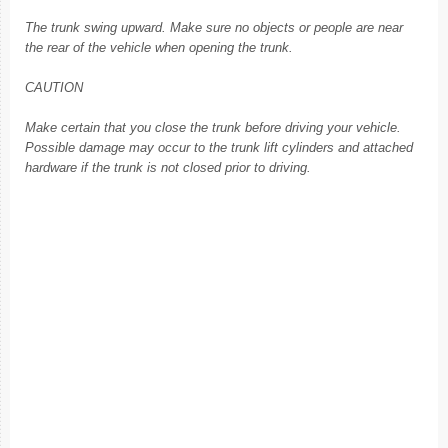
The trunk swing upward. Make sure no objects or people are near
the rear of the vehicle when opening the trunk.
CAUTION
Make certain that you close the trunk before driving your vehicle.
Possible damage may occur to the trunk lift cylinders and attached
hardware if the trunk is not closed prior to driving.