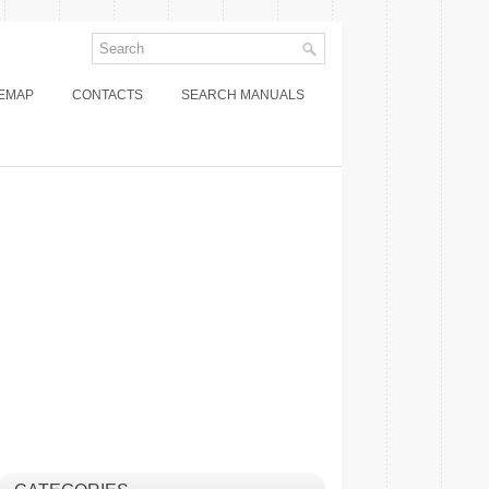
TEMAP
CONTACTS
SEARCH MANUALS