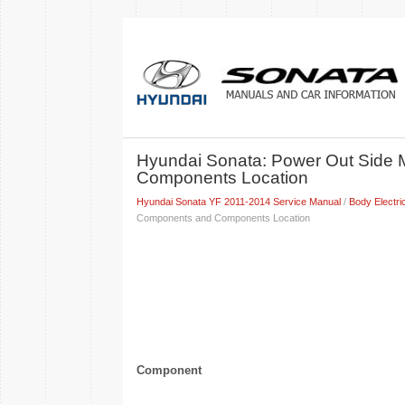
Hyundai Sonata: Power Out Side 
Components Location
Hyundai Sonata YF 2011-2014 Service Manual
/
Body Electri
Components and Components Location
Component