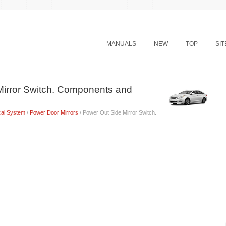
MANUALS
NEW
TOP
SI
Mirror Switch. Components and
cal System
/
Power Door Mirrors
/ Power Out Side Mirror Switch.