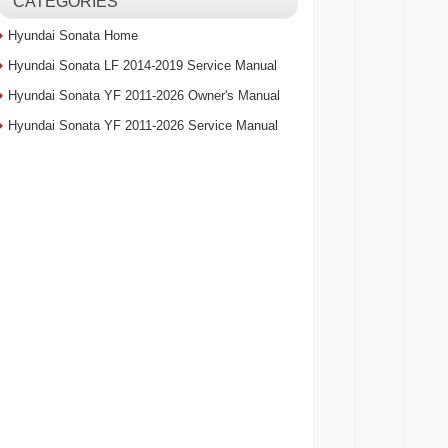
CATEGORIES
Hyundai Sonata Home
Hyundai Sonata LF 2014-2019 Service Manual
Hyundai Sonata YF 2011-2026 Owner's Manual
Hyundai Sonata YF 2011-2026 Service Manual