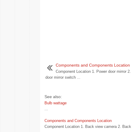
Components and Components Location
Component Location 1. Power door mirror 2.
door mirror switch ...
See also:
Bulb wattage
...
Components and Components Location
Component Location 1. Back view camera 2. Back v