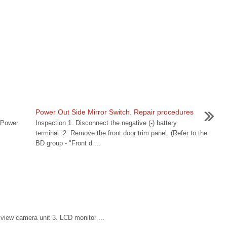
Power Out Side Mirror Switch. Repair procedures
 Power
Inspection 1. Disconnect the negative (-) battery
terminal. 2. Remove the front door trim panel. (Refer to the
BD group - "Front d ...
iew camera unit 3. LCD monitor ...