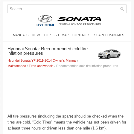
MANUALS
NEW
TOP
SITEMAP
CONTACTS
SEARCH MANUALS
Hyundai Sonata: Recommended cold tire
inflation pressures
Hyundai Sonata YF 2011-2014 Owner's Manual
/
Maintenance
/
Tires and wheels
/ Recommended cold tire inflation pressures
All tire pressures (including the spare) should be checked when the
tires are cold. “Cold Tires” means the vehicle has not been driven for
at least three hours or driven less than one mile (1.6 km).