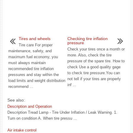
Tires and wheels
Checking tire inflation
pressure
Tire care For proper
Check your tires once a month or
maintenance, safety, and
more. Also, check the tire
maximum fuel economy, you
pressure of the spare tire. How to
must always maintain
check Use a good quality gage
recommended tire inflation
to check tire pressure.You can
pressures and stay within the
not tell if your tires are properly
load limits and weight distribution
inf ...
recommend ...
See also:
Description and Operation
Description Tread Lamp - Tire Under Inflation / Leak Warning. 1.
Turn on condition A. When tire pressu ...
Air intake control