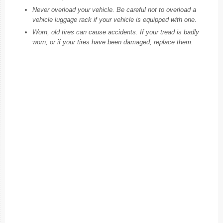
Never overload your vehicle. Be careful not to overload a
vehicle luggage rack if your vehicle is equipped with one.
Worn, old tires can cause accidents. If your tread is badly
worn, or if your tires have been damaged, replace them.