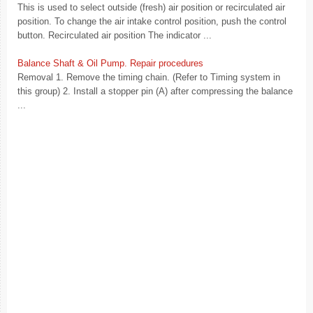
This is used to select outside (fresh) air position or recirculated air
position. To change the air intake control position, push the control
button. Recirculated air position The indicator ...
Balance Shaft & Oil Pump. Repair procedures
Removal 1. Remove the timing chain. (Refer to Timing system in
this group) 2. Install a stopper pin (A) after compressing the balance
...