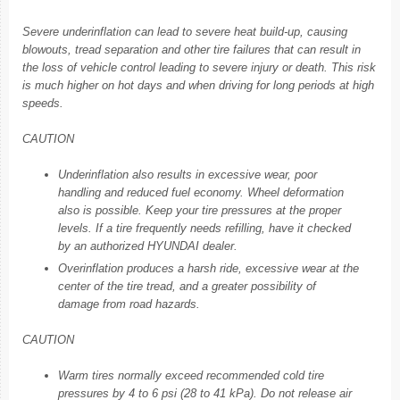
Severe underinflation can lead to severe heat build-up, causing
blowouts, tread separation and other tire failures that can result in
the loss of vehicle control leading to severe injury or death. This risk
is much higher on hot days and when driving for long periods at high
speeds.
CAUTION
Underinflation also results in excessive wear, poor
handling and reduced fuel economy. Wheel deformation
also is possible. Keep your tire pressures at the proper
levels. If a tire frequently needs refilling, have it checked
by an authorized HYUNDAI dealer.
Overinflation produces a harsh ride, excessive wear at the
center of the tire tread, and a greater possibility of
damage from road hazards.
CAUTION
Warm tires normally exceed recommended cold tire
pressures by 4 to 6 psi (28 to 41 kPa). Do not release air