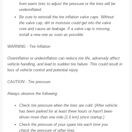
from warm tires to adjust the pressure or the tires will be
underinflated.
Be sure to reinstall the tire inflation valve caps. Without
the valve cap, dirt or moisture could get into the valve
core and cause air leakage. If a valve cap is missing,
install a new one as soon as possible.
WARNING - Tire Inflation
Overinflation or underinflation can reduce tire life, adversely affect
vehicle handling, and lead to sudden tire failure. This could result in
loss of vehicle control and potential injury.
CAUTION - Tire pressure
Always observe the following:
Check tire pressure when the tires are cold. (After vehicle
has been parked for at least three hours or hasn't been
driven more than one mile (1.6 km) since startup.)
Check the pressure of your spare tire each time you
check the pressure of other tires.