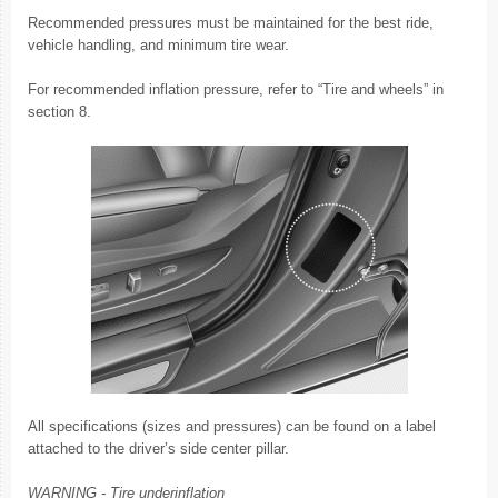
Recommended pressures must be maintained for the best ride,
vehicle handling, and minimum tire wear.
For recommended inflation pressure, refer to “Tire and wheels” in
section 8.
All specifications (sizes and pressures) can be found on a label
attached to the driver’s side center pillar.
WARNING - Tire underinflation