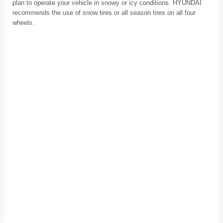
plan to operate your vehicle in snowy or icy conditions. HYUNDAI
recommends the use of snow tires or all season tires on all four
wheels.