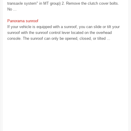
transaxle system" in MT group) 2. Remove the clutch cover bolts.
No ...
Panorama sunroof
If your vehicle is equipped with a sunroof, you can slide or tilt your
sunroof with the sunroof control lever located on the overhead
console. The sunroof can only be opened, closed, or tilted ...