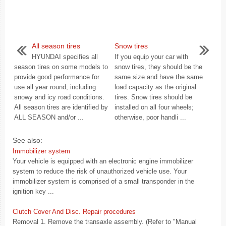
All season tires
Snow tires
HYUNDAI specifies all
If you equip your car with
season tires on some models to
snow tires, they should be the
provide good performance for
same size and have the same
use all year round, including
load capacity as the original
snowy and icy road conditions.
tires. Snow tires should be
All season tires are identified by
installed on all four wheels;
ALL SEASON and/or ...
otherwise, poor handli ...
See also:
Immobilizer system
Your vehicle is equipped with an electronic engine immobilizer
system to reduce the risk of unauthorized vehicle use. Your
immobilizer system is comprised of a small transponder in the
ignition key ...
Clutch Cover And Disc. Repair procedures
Removal 1. Remove the transaxle assembly. (Refer to "Manual