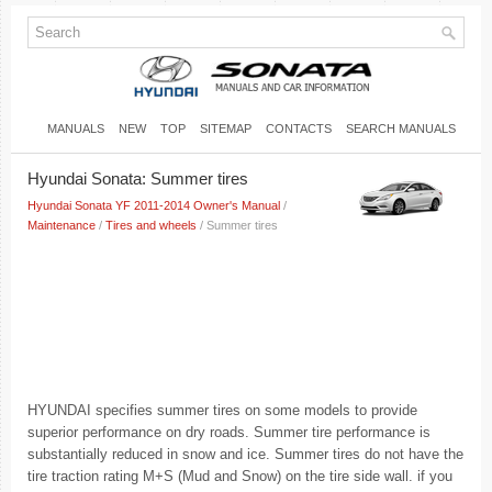
MANUALS
NEW
TOP
SITEMAP
CONTACTS
SEARCH MANUALS
Hyundai Sonata: Summer tires
Hyundai Sonata YF 2011-2014 Owner's Manual
/
Maintenance
/
Tires and wheels
/ Summer tires
HYUNDAI specifies summer tires on some models to provide
superior performance on dry roads. Summer tire performance is
substantially reduced in snow and ice. Summer tires do not have the
tire traction rating M+S (Mud and Snow) on the tire side wall. if you