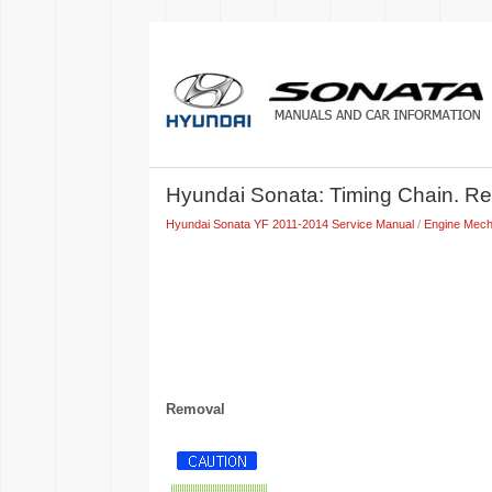
Hyundai Sonata: Timing Chain. Re
Hyundai Sonata YF 2011-2014 Service Manual
/
Engine Mech
Removal