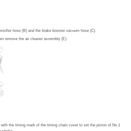
tensifier hose (B) and the brake booster vacuum hose (C).
hen remove the air cleaner assembly (E).
 with the timing mark of the timing chain cover to set the piston of No.1
 stroke.