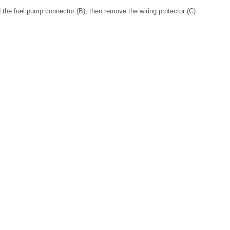
d the fuel pump connector (B), then remove the wiring protector (C).