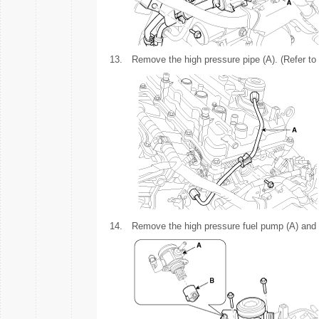
13.
Remove the high pressure pipe (A). (Refer to
14.
Remove the high pressure fuel pump (A) and th