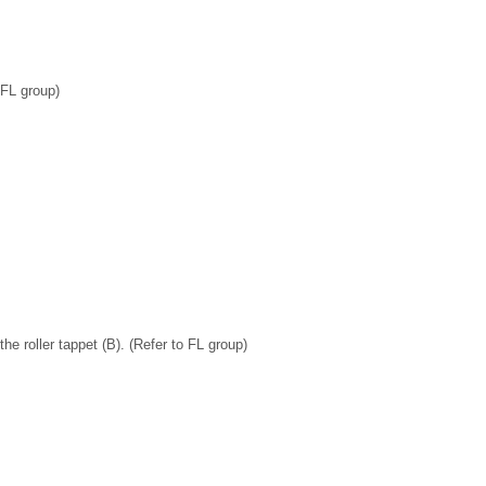
 FL group)
e roller tappet (B). (Refer to FL group)