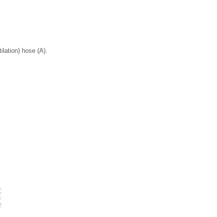
lation) hose (A).