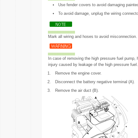
•
Use fender covers to avoid damaging painte
•
To avoid damage, unplug the wiring connector
Mark all wiring and hoses to avoid misconnection.
In case of removing the high pressure fuel pump, hi
injury caused by leakage of the high pressure fuel.
1.
Remove the engine cover.
2.
Disconnect the battery negative terminal (A).
3.
Remove the air duct (B).