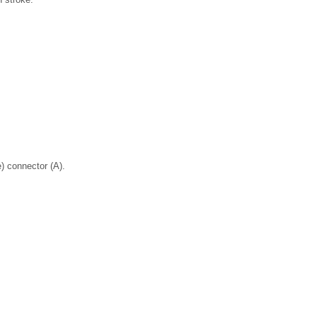
) connector (A).