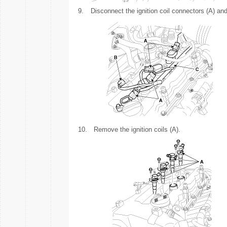
9.
Disconnect the ignition coil connectors (A) an
10.
Remove the ignition coils (A).