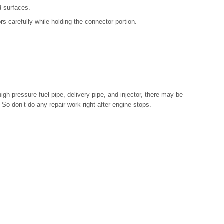
d surfaces.
s carefully while holding the connector portion.
gh pressure fuel pipe, delivery pipe, and injector, there may be
 So don’t do any repair work right after engine stops.