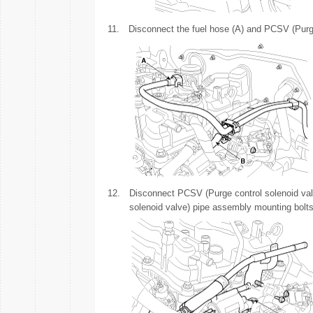
11.
Disconnect the fuel hose (A) and PCSV (Purge
12.
Disconnect PCSV (Purge control solenoid va
solenoid valve) pipe assembly mounting bolts