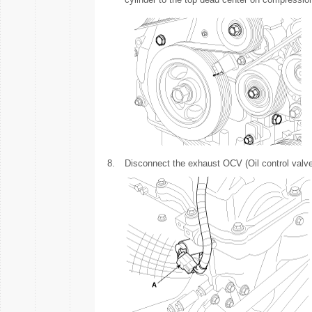
8.
Disconnect the exhaust OCV (Oil control valve