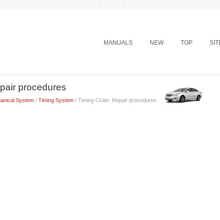
MANUALS
NEW
TOP
SI
pair procedures
anical System
/
Timing System
/ Timing Chain. Repair procedures