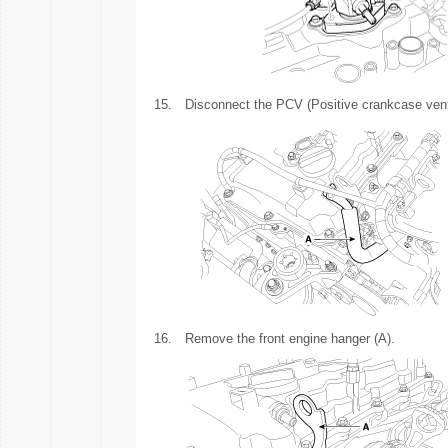
15.
Disconnect the PCV (Positive crankcase venti
16.
Remove the front engine hanger (A).