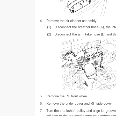
4.
Remove the air cleaner assembly.
(1)
Disconnect the breather hose (A), the in
(2)
Disconnect the air intake hose (D) and t
5.
Remove the RH front wheel.
6.
Remove the under cover and RH side cover.
7.
Turn the crankshaft pulley and align its groove
cylinder to the top dead center on compression