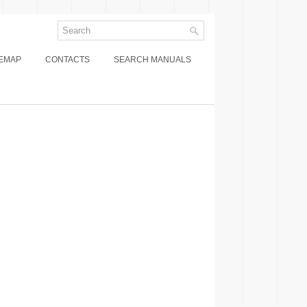
TEMAP
CONTACTS
SEARCH MANUALS