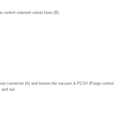
 control solenoid valve) hose (B).
lve) connector (A) and loosen the vacuum & PCSV (Purge control
 and nut.