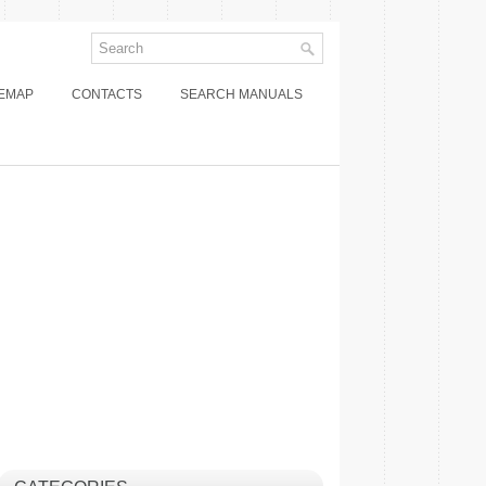
TEMAP
CONTACTS
SEARCH MANUALS