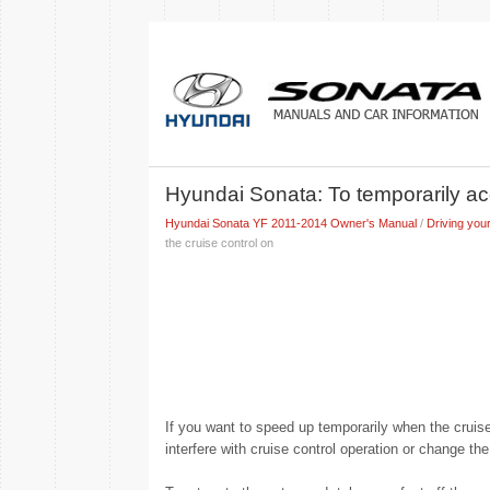
Hyundai Sonata: To temporarily acc
Hyundai Sonata YF 2011-2014 Owner's Manual
/
Driving your
the cruise control on
If you want to speed up temporarily when the cruise
interfere with cruise control operation or change th