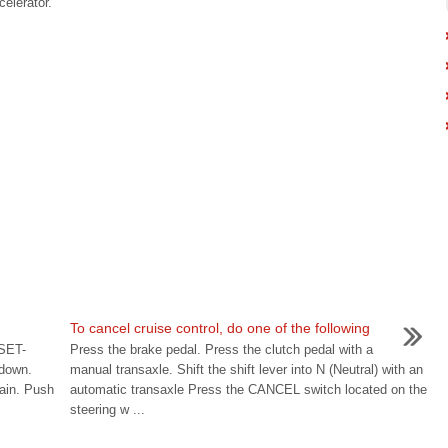
celerator.
To cancel cruise control, do one of the following
 SET-
Press the brake pedal. Press the clutch pedal with a
 down.
manual transaxle. Shift the shift lever into N (Neutral) with an
ain. Push
automatic transaxle Press the CANCEL switch located on the
steering w ...