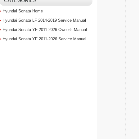
CATEGORIES
Hyundai Sonata Home
Hyundai Sonata LF 2014-2019 Service Manual
Hyundai Sonata YF 2011-2026 Owner's Manual
Hyundai Sonata YF 2011-2026 Service Manual