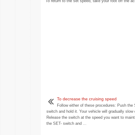
To return to the set speed, take your foot off the ac
To decrease the cruising speed
Follow either of these procedures: Push the
switch and hold it. Your vehicle will gradually slow
Release the switch at the speed you want to maint
the SET- switch and ...