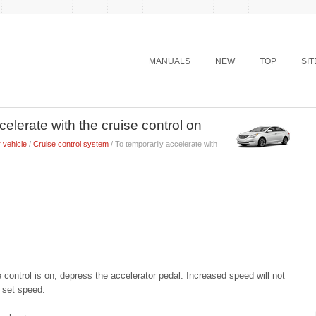
MANUALS
NEW
TOP
SI
elerate with the cruise control on
 vehicle
/
Cruise control system
/ To temporarily accelerate with
 control is on, depress the accelerator pedal. Increased speed will not
e set speed.