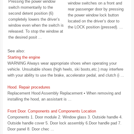
Pressing the power window
window switches on a front and
switch momentarily to the
rear passenger door by pressing
second detent position (6)
the power window lock button
completely lowers the driver’s
located on the driver’s door to
window even when the switch is
the LOCK position (pressed). ...
released. To stop the window at
the desired posit ...
See also:
Starting the engine
WARNING Always wear appropriate shoes when operating your
vehicle. Unsuitable shoes (high heels, ski boots,etc.) may interfere
with your ability to use the brake, accelerator pedal, and clutch (i ...
Hood. Repair procedures
Replacement Hood Assembly Replacement • When removing and
installing the hood, an assistant is ...
Front Door. Components and Components Location
Components 1. Door module 2. Window glass 3. Outside handle 4.
Outside handle cover 5. Door lock assembly 6.Door handle pad 7.
Door panel 8. Door chec ...