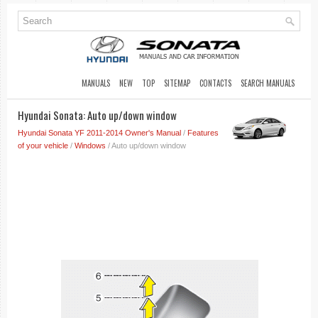
MANUALS
NEW
TOP
SITEMAP
CONTACTS
SEARCH MANUALS
Hyundai Sonata: Auto up/down window
Hyundai Sonata YF 2011-2014 Owner's Manual
/
Features
of your vehicle
/
Windows
/ Auto up/down window