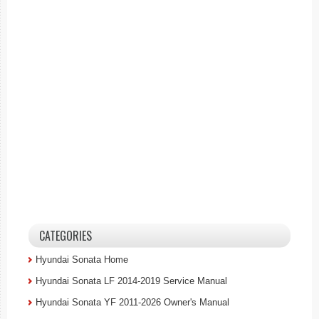
CATEGORIES
Hyundai Sonata Home
Hyundai Sonata LF 2014-2019 Service Manual
Hyundai Sonata YF 2011-2026 Owner's Manual