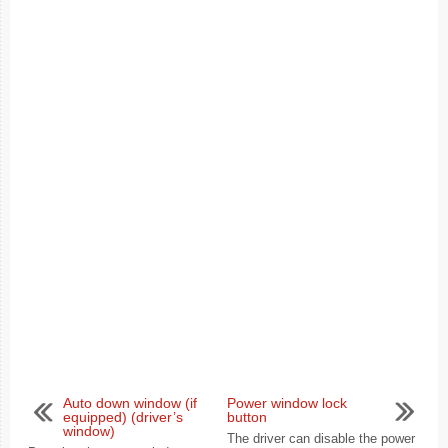
Auto down window (if
Power window lock
equipped) (driver’s
button
window)
The driver can disable the power