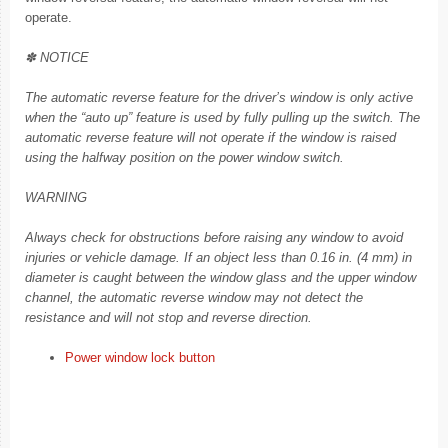
operate.
✽ NOTICE
The automatic reverse feature for the driver’s window is only active
when the “auto up” feature is used by fully pulling up the switch. The
automatic reverse feature will not operate if the window is raised
using the halfway position on the power window switch.
WARNING
Always check for obstructions before raising any window to avoid
injuries or vehicle damage. If an object less than 0.16 in. (4 mm) in
diameter is caught between the window glass and the upper window
channel, the automatic reverse window may not detect the
resistance and will not stop and reverse direction.
Power window lock button