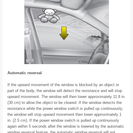
Automatic reversal
If the upward movement of the window is blocked by an object or
part of the body, the window will detect the resistance and will stop
upward movement. The window will then lower approximately 11.8 in.
(30 cm) to allow the object to be cleared. If the window detects the
resistance while the power window switch is pulled up continuously,
the window will stop upward movement then lower approximately 1
in. (2.5 cm). If the power window switch is pulled up continuously
again within 5 seconds after the window is lowered by the automatic
window reversal feature, the automatic window reversal will not