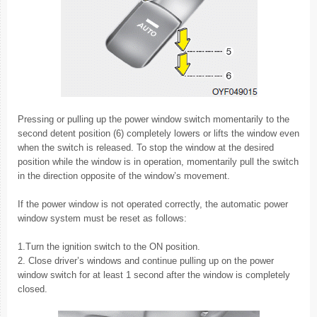
Pressing or pulling up the power window switch momentarily to the
second detent position (6) completely lowers or lifts the window even
when the switch is released. To stop the window at the desired
position while the window is in operation, momentarily pull the switch
in the direction opposite of the window’s movement.
If the power window is not operated correctly, the automatic power
window system must be reset as follows:
1.Turn the ignition switch to the ON position.
2. Close driver’s windows and continue pulling up on the power
window switch for at least 1 second after the window is completely
closed.