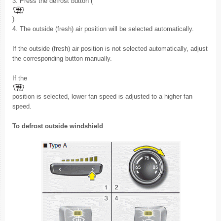
3. Press the defrost button (
).
4. The outside (fresh) air position will be selected automatically.
If the outside (fresh) air position is not selected automatically, adjust
the corresponding button manually.
If the
position is selected, lower fan speed is adjusted to a higher fan
speed.
To defrost outside windshield