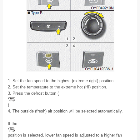
1. Set the fan speed to the highest (extreme right) position.
2. Set the temperature to the extreme hot (HI) position.
3. Press the defrost button (
).
4. The outside (fresh) air position will be selected automatically.
If the
position is selected, lower fan speed is adjusted to a higher fan