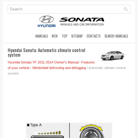
MANUALS
NEW
TOP
SITEMAP
CONTACTS
SEARCH MANUALS
Hyundai Sonata: Automatic climate control
system
Hyundai Sonata YF 2011-2014 Owner's Manual
/
Features
of your vehicle
/
Windshield defrosting and defogging
/ Automatic climate control
system