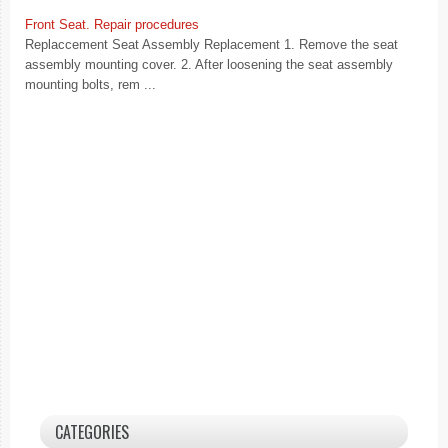
Front Seat. Repair procedures
Replaccement Seat Assembly Replacement 1. Remove the seat
assembly mounting cover. 2. After loosening the seat assembly
mounting bolts, rem ...
CATEGORIES