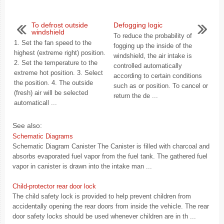
To defrost outside
Defogging logic
windshield
To reduce the probability of
1. Set the fan speed to the
fogging up the inside of the
highest (extreme right) position.
windshield, the air intake is
2. Set the temperature to the
controlled automatically
extreme hot position. 3. Select
according to certain conditions
the position. 4. The outside
such as or position. To cancel or
(fresh) air will be selected
return the de ...
automaticall ...
See also:
Schematic Diagrams
Schematic Diagram Canister The Canister is filled with charcoal and
absorbs evaporated fuel vapor from the fuel tank. The gathered fuel
vapor in canister is drawn into the intake man ...
Child-protector rear door lock
The child safety lock is provided to help prevent children from
accidentally opening the rear doors from inside the vehicle. The rear
door safety locks should be used whenever children are in th ...