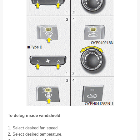
To defog inside windshield
1. Select desired fan speed.
2. Select desired temperature.