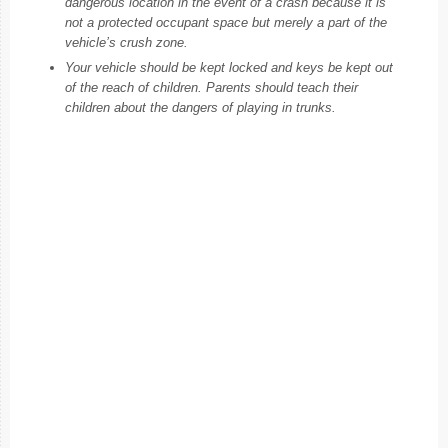
dangerous location in the event of a crash because it is
not a protected occupant space but merely a part of the
vehicle’s crush zone.
Your vehicle should be kept locked and keys be kept out
of the reach of children. Parents should teach their
children about the dangers of playing in trunks.