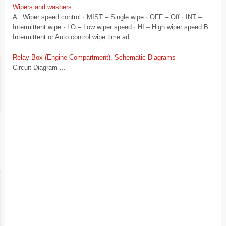
Wipers and washers
A : Wiper speed control · MIST – Single wipe · OFF – Off · INT –
Intermittent wipe · LO – Low wiper speed · HI – High wiper speed B :
Intermittent or Auto control wipe time ad ...
Relay Box (Engine Compartment). Schematic Diagrams
Circuit Diagram ...