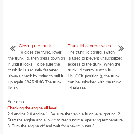
Closing the trunk
Trunk lid control switch
To close the trunk, lower
The trunk lid control switch
the trunk lid, then press down on
is used to prevent unauthorized
it until it locks. To be sure the
access to the trunk. When the
trunk lid is securely fastened,
trunk lid control switch is
always check by trying to pull it
UNLOCK position (), the trunk
up again. WARNING The trunk
can be unlocked with the trunk
lid sh ...
lid release ...
See also:
Checking the engine oil level
2.4 engine 2.0 engine 1. Be sure the vehicle is on level ground. 2.
Start the engine and allow it to reach normal operating temperature.
3. Turn the engine off and wait for a few minutes ( ...