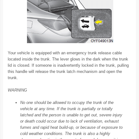
Your vehicle is equipped with an emergency trunk release cable
located inside the trunk. The lever glows in the dark when the trunk
lid is closed. If someone is inadvertently locked in the trunk, pulling
this handle will release the trunk latch mechanism and open the
trunk.
WARNING
No one should be allowed to occupy the trunk of the
vehicle at any time. If the trunk is partially or totally
latched and the person is unable to get out, severe injury
or death could occur due to lack of ventilation, exhaust
fumes and rapid heat build-up, or because of exposure to
cold weather conditions. The trunk is also a highly