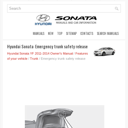
MANUALS
NEW
TOP
SITEMAP
CONTACTS
SEARCH MANUALS
Hyundai Sonata: Emergency trunk safety release
Hyundai Sonata YF 2011-2014 Owner's Manual
/
Features
of your vehicle
/
Trunk
/ Emergency trunk safety release