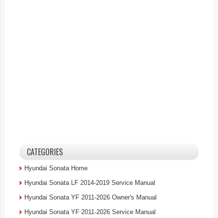
CATEGORIES
Hyundai Sonata Home
Hyundai Sonata LF 2014-2019 Service Manual
Hyundai Sonata YF 2011-2026 Owner's Manual
Hyundai Sonata YF 2011-2026 Service Manual