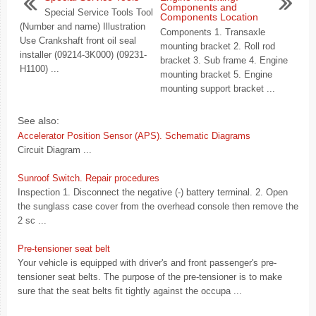
Components and
Special Service Tools Tool
Components Location
(Number and name) Illustration
Components 1. Transaxle
Use Crankshaft front oil seal
mounting bracket 2. Roll rod
installer (09214-3K000) (09231-
bracket 3. Sub frame 4. Engine
H1100) ...
mounting bracket 5. Engine
mounting support bracket ...
See also:
Accelerator Position Sensor (APS). Schematic Diagrams
Circuit Diagram ...
Sunroof Switch. Repair procedures
Inspection 1. Disconnect the negative (-) battery terminal. 2. Open
the sunglass case cover from the overhead console then remove the
2 sc ...
Pre-tensioner seat belt
Your vehicle is equipped with driver's and front passenger's pre-
tensioner seat belts. The purpose of the pre-tensioner is to make
sure that the seat belts fit tightly against the occupa ...