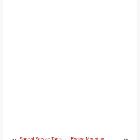
Special Service Tools
Engine Mounting.