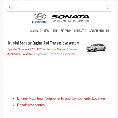
MANUALS
NEW
TOP
SITEMAP
CONTACTS
SEARCH MANUALS
Hyundai Sonata: Engine And Transaxle Assembly
Hyundai Sonata YF 2011-2014 Service Manual
/
Engine
Mechanical System
/ Engine And Transaxle Assembly
Engine Mounting. Components and Components Location
Repair procedures