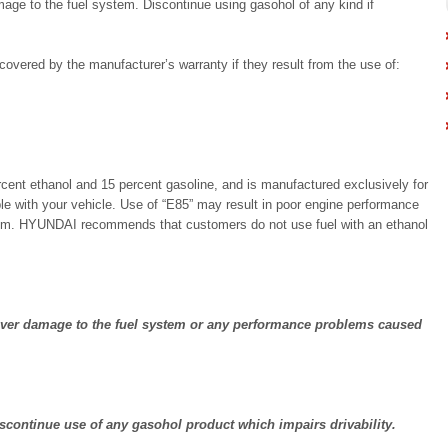
age to the fuel system. Discontinue using gasohol of any kind if
overed by the manufacturer’s warranty if they result from the use of:
ercent ethanol and 15 percent gasoline, and is manufactured exclusively for
ble with your vehicle. Use of “E85” may result in poor engine performance
tem. HYUNDAI recommends that customers do not use fuel with an ethanol
ver damage to the fuel system or any performance problems caused
continue use of any gasohol product which impairs drivability.