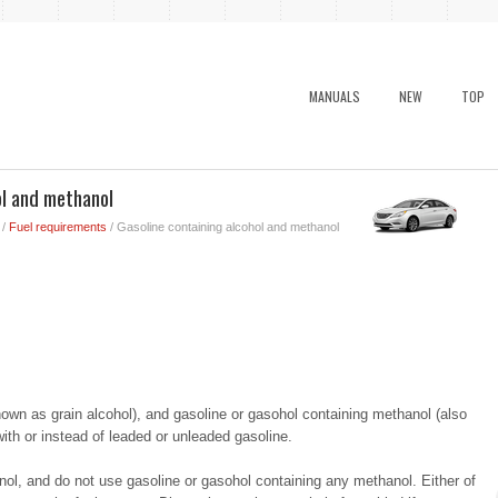
MANUALS
NEW
TOP
ol and methanol
/
Fuel requirements
/ Gasoline containing alcohol and methanol
own as grain alcohol), and gasoline or gasohol containing methanol (also
th or instead of leaded or unleaded gasoline.
l, and do not use gasoline or gasohol containing any methanol. Either of