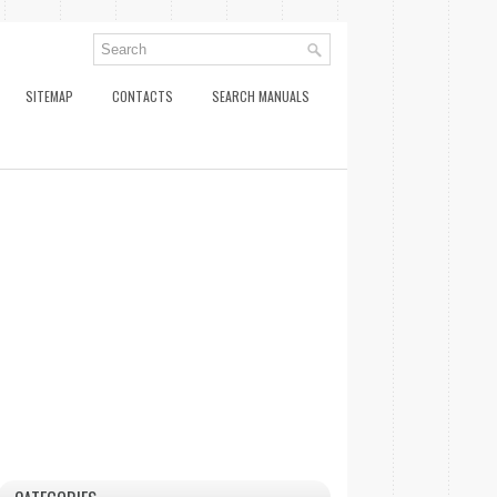
SITEMAP
CONTACTS
SEARCH MANUALS