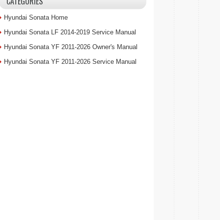
CATEGORIES
Hyundai Sonata Home
Hyundai Sonata LF 2014-2019 Service Manual
Hyundai Sonata YF 2011-2026 Owner's Manual
Hyundai Sonata YF 2011-2026 Service Manual