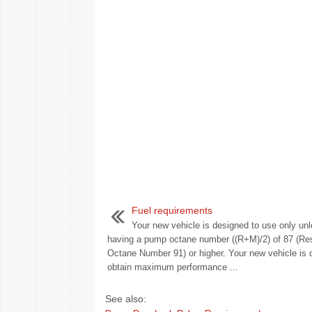
Fuel requirements
Your new vehicle is designed to use only unl
having a pump octane number ((R+M)/2) of 87 (Re
Octane Number 91) or higher. Your new vehicle is 
obtain maximum performance ...
See also: