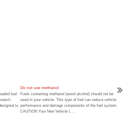
Do not use methanol
eaded fuel
Fuels containing methanol (wood alcohol) should not be
search
used in your vehicle. This type of fuel can reduce vehicle
designed to
performance and damage components of the fuel system.
CAUTION Your New Vehicle L ...