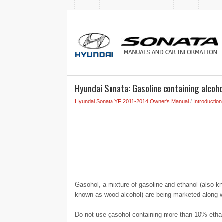
Hyundai Sonata: Gasoline containing alcoh
Hyundai Sonata YF 2011-2014 Owner's Manual
/
Introduction
Gasohol, a mixture of gasoline and ethanol (also kn
known as wood alcohol) are being marketed along wi
Do not use gasohol containing more than 10% ethano