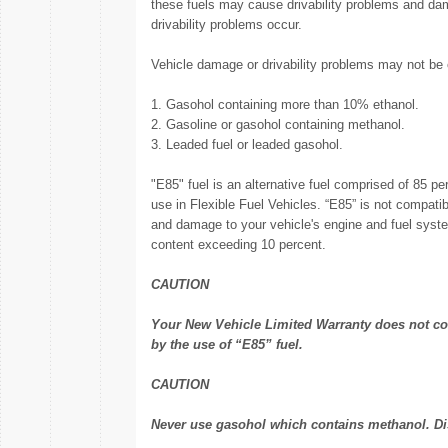
these fuels may cause drivability problems and dam
drivability problems occur.
Vehicle damage or drivability problems may not be c
1. Gasohol containing more than 10% ethanol.
2. Gasoline or gasohol containing methanol.
3. Leaded fuel or leaded gasohol.
"E85" fuel is an alternative fuel comprised of 85 p
use in Flexible Fuel Vehicles. “E85” is not compati
and damage to your vehicle's engine and fuel sys
content exceeding 10 percent.
CAUTION
Your New Vehicle Limited Warranty does not co
by the use of “E85” fuel.
CAUTION
Never use gasohol which contains methanol. Dis