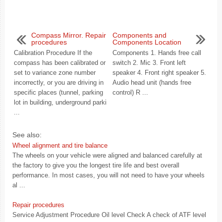
Compass Mirror. Repair
Components and
procedures
Components Location
Calibration Procedure If the
Components 1. Hands free call
compass has been calibrated or
switch 2. Mic 3. Front left
set to variance zone number
speaker 4. Front right speaker 5.
incorrectly, or you are driving in
Audio head unit (hands free
specific places (tunnel, parking
control) R ...
lot in building, underground parki
...
See also:
Wheel alignment and tire balance
The wheels on your vehicle were aligned and balanced carefully at
the factory to give you the longest tire life and best overall
performance. In most cases, you will not need to have your wheels
al ...
Repair procedures
Service Adjustment Procedure Oil level Check A check of ATF level