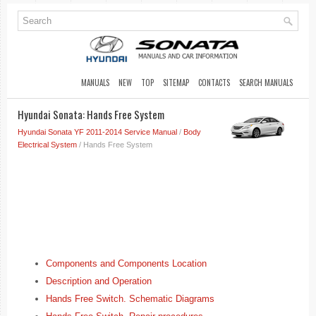
MANUALS
NEW
TOP
SITEMAP
CONTACTS
SEARCH MANUALS
Hyundai Sonata: Hands Free System
Hyundai Sonata YF 2011-2014 Service Manual
/
Body
Electrical System
/ Hands Free System
Components and Components Location
Description and Operation
Hands Free Switch. Schematic Diagrams