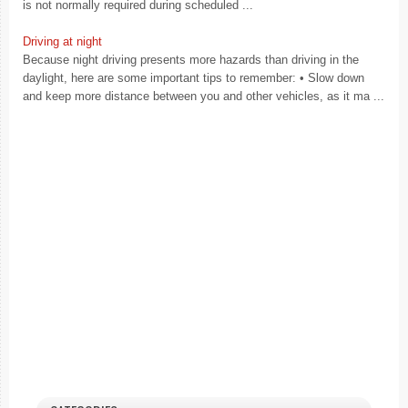
is not normally required during scheduled ...
Driving at night
Because night driving presents more hazards than driving in the
daylight, here are some important tips to remember: • Slow down
and keep more distance between you and other vehicles, as it ma ...