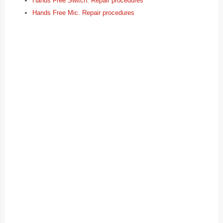
Hands Free Switch. Repair procedures
Hands Free Mic. Repair procedures