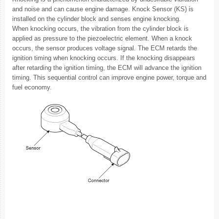
and noise and can cause engine damage. Knock Sensor (KS) is
installed on the cylinder block and senses engine knocking.
When knocking occurs, the vibration from the cylinder block is
applied as pressure to the piezoelectric element. When a knock
occurs, the sensor produces voltage signal. The ECM retards the
ignition timing when knocking occurs. If the knocking disappears
after retarding the ignition timing, the ECM will advance the ignition
timing. This sequential control can improve engine power, torque and
fuel economy.