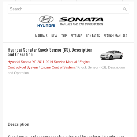
MANUALS
NEW
TOP
SITEMAP
CONTACTS
SEARCH MANUALS
Hyundai Sonata: Knock Sensor (KS). Description
and Operation
Hyundai Sonata YF 2011-2014 Service Manual
/
Engine
Control/Fuel System
/
Engine Control System
/ Knock Sensor (KS). Description
and Operation
Description
Knocking is a phenomenon characterized by undesirable vibration