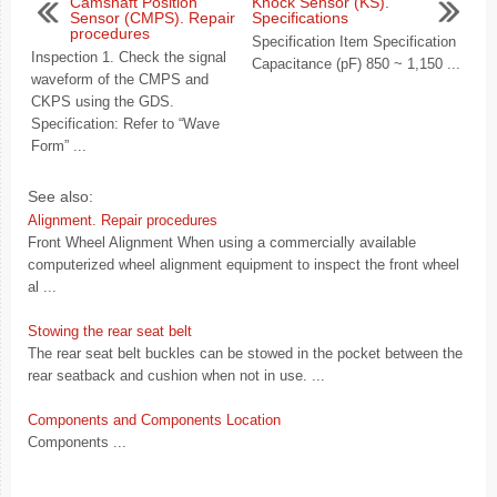
Camshaft Position
Knock Sensor (KS).
Sensor (CMPS). Repair
Specifications
procedures
Specification Item Specification
Inspection 1. Check the signal
Capacitance (pF) 850 ~ 1,150 ...
waveform of the CMPS and
CKPS using the GDS.
Specification: Refer to “Wave
Form” ...
See also:
Alignment. Repair procedures
Front Wheel Alignment When using a commercially available
computerized wheel alignment equipment to inspect the front wheel
al ...
Stowing the rear seat belt
The rear seat belt buckles can be stowed in the pocket between the
rear seatback and cushion when not in use. ...
Components and Components Location
Components ...