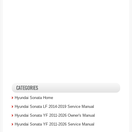
CATEGORIES
Hyundai Sonata Home
Hyundai Sonata LF 2014-2019 Service Manual
Hyundai Sonata YF 2011-2026 Owner's Manual
Hyundai Sonata YF 2011-2026 Service Manual