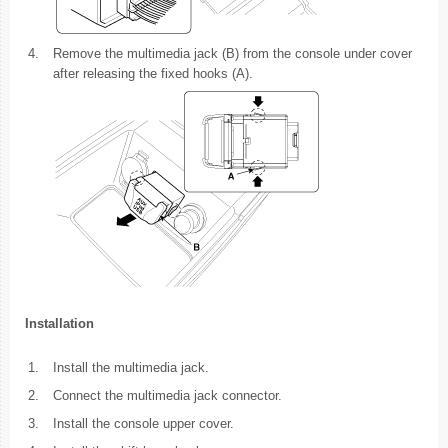
4.
Remove the multimedia jack (B) from the console under cover
after releasing the fixed hooks (A).
Installation
1.
Install the multimedia jack.
2.
Connect the multimedia jack connector.
3.
Install the console upper cover.