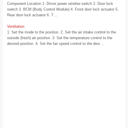
Component Location 1. Driver power window switch 2. Door lock
switch 3. BCM (Body Control Module) 4. Front door lock actuator 5.
Rear door lock actuator 6. T ...
Ventilation
1. Set the mode to the position. 2. Set the air intake control to the
outside (fresh) air position. 3. Set the temperature control to the
desired position. 4. Set the fan speed control to the desi ...