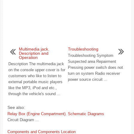
Multimedia jack.
Troubleshooting
Description and
Troubleshooting Symptom
Operation
Suspected area Repairment
Description The multimedia jack
Pressing power switch does not
on the console upper cover is for
turn on system Radio receiver
customers who like to listen to
power source circuit ...
external portable music players
like the MP3, iPod and etc.,
through the vehicle's sound ...
See also:
Relay Box (Engine Compartment). Schematic Diagrams
Circuit Diagram ...
Components and Components Location