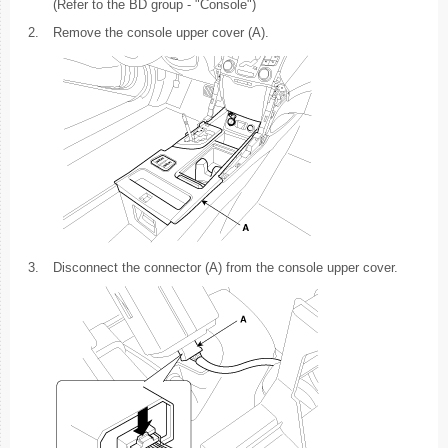
(Refer to the BD group - "Console")
2.
Remove the console upper cover (A).
3.
Disconnect the connector (A) from the console upper cover.