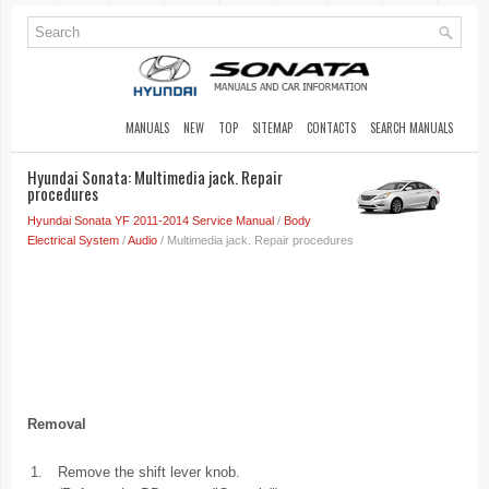
MANUALS
NEW
TOP
SITEMAP
CONTACTS
SEARCH MANUALS
Hyundai Sonata: Multimedia jack. Repair
procedures
Hyundai Sonata YF 2011-2014 Service Manual
/
Body
Electrical System
/
Audio
/ Multimedia jack. Repair procedures
Removal
1.
Remove the shift lever knob.