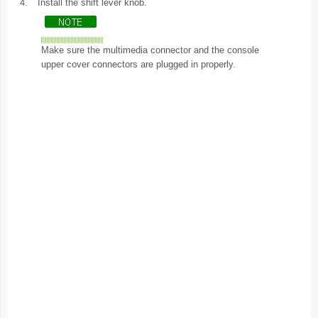
4.
Install the shift lever knob.
Make sure the multimedia connector and the console
upper cover connectors are plugged in properly.