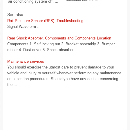
air conditioning system off. ...
See also:
Rail Pressure Sensor (RPS). Troubleshooting
Signal Waveform ...
Rear Shock Absorber. Components and Components Location
Components 1. Self locking nut 2. Bracket assembly 3. Bumper
rubber 4. Dust cover 5. Shock absorber ...
Maintenance services
You should exercise the utmost care to prevent damage to your
vehicle and injury to yourself whenever performing any maintenance
or inspection procedures. Should you have any doubts concerning
the ...