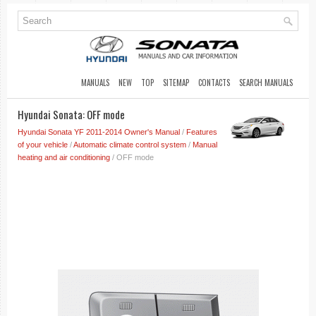
MANUALS
NEW
TOP
SITEMAP
CONTACTS
SEARCH MANUALS
Hyundai Sonata: OFF mode
Hyundai Sonata YF 2011-2014 Owner's Manual
/
Features
of your vehicle
/
Automatic climate control system
/
Manual
heating and air conditioning
/ OFF mode