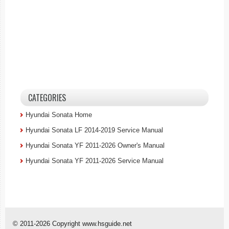
CATEGORIES
Hyundai Sonata Home
Hyundai Sonata LF 2014-2019 Service Manual
Hyundai Sonata YF 2011-2026 Owner's Manual
Hyundai Sonata YF 2011-2026 Service Manual
© 2011-2026 Copyright www.hsguide.net