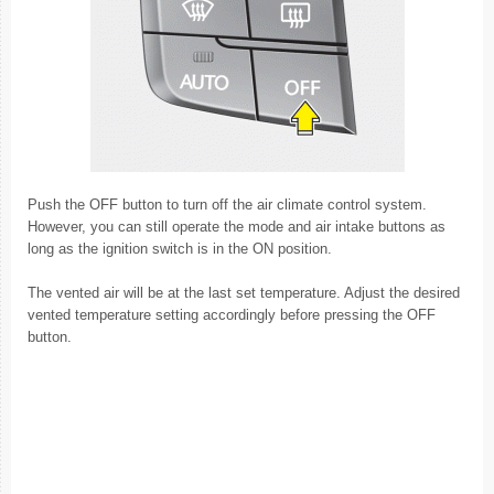
Push the OFF button to turn off the air climate control system.
However, you can still operate the mode and air intake buttons as
long as the ignition switch is in the ON position.
The vented air will be at the last set temperature. Adjust the desired
vented temperature setting accordingly before pressing the OFF
button.