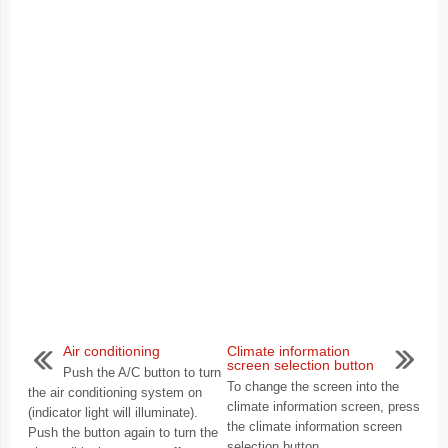
Air conditioning
Climate information
screen selection button
Push the A/C button to turn
To change the screen into the
the air conditioning system on
climate information screen, press
(indicator light will illuminate).
the climate information screen
Push the button again to turn the
selection button. ...