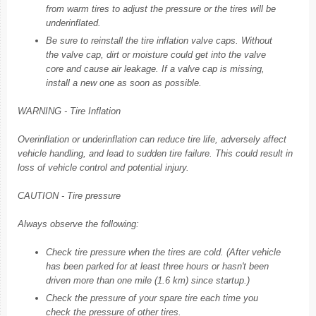
from warm tires to adjust the pressure or the tires will be
underinflated.
Be sure to reinstall the tire inflation valve caps. Without
the valve cap, dirt or moisture could get into the valve
core and cause air leakage. If a valve cap is missing,
install a new one as soon as possible.
WARNING - Tire Inflation
Overinflation or underinflation can reduce tire life, adversely affect
vehicle handling, and lead to sudden tire failure. This could result in
loss of vehicle control and potential injury.
CAUTION - Tire pressure
Always observe the following:
Check tire pressure when the tires are cold. (After vehicle
has been parked for at least three hours or hasn't been
driven more than one mile (1.6 km) since startup.)
Check the pressure of your spare tire each time you
check the pressure of other tires.