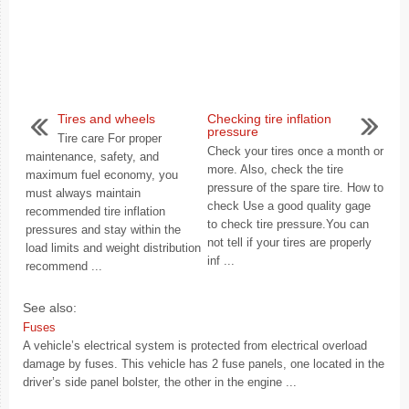
Tires and wheels
Checking tire inflation
pressure
Tire care For proper
Check your tires once a month or
maintenance, safety, and
more. Also, check the tire
maximum fuel economy, you
pressure of the spare tire. How to
must always maintain
check Use a good quality gage
recommended tire inflation
to check tire pressure.You can
pressures and stay within the
not tell if your tires are properly
load limits and weight distribution
inf ...
recommend ...
See also:
Fuses
A vehicle’s electrical system is protected from electrical overload
damage by fuses. This vehicle has 2 fuse panels, one located in the
driver’s side panel bolster, the other in the engine ...