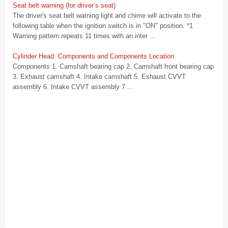
Seat belt warning (for driver’s seat)
The driver's seat belt warning light and chime will activate to the
following table when the ignition switch is in "ON" position. *1
Warning pattern repeats 11 times with an inter ...
Cylinder Head. Components and Components Location
Components 1. Camshaft bearing cap 2. Camshaft front bearing cap
3. Exhaust camshaft 4. Intake camshaft 5. Exhaust CVVT
assembly 6. Intake CVVT assembly 7 ...