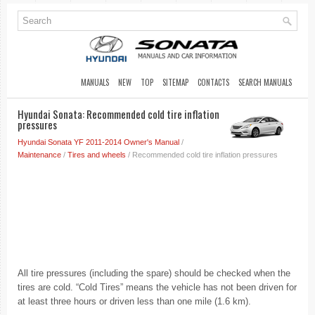
MANUALS
NEW
TOP
SITEMAP
CONTACTS
SEARCH MANUALS
Hyundai Sonata: Recommended cold tire inflation
pressures
Hyundai Sonata YF 2011-2014 Owner's Manual
/
Maintenance
/
Tires and wheels
/ Recommended cold tire inflation pressures
All tire pressures (including the spare) should be checked when the
tires are cold. “Cold Tires” means the vehicle has not been driven for
at least three hours or driven less than one mile (1.6 km).