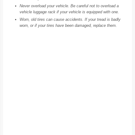
Never overload your vehicle. Be careful not to overload a
vehicle luggage rack if your vehicle is equipped with one.
Worn, old tires can cause accidents. If your tread is badly
worn, or if your tires have been damaged, replace them.