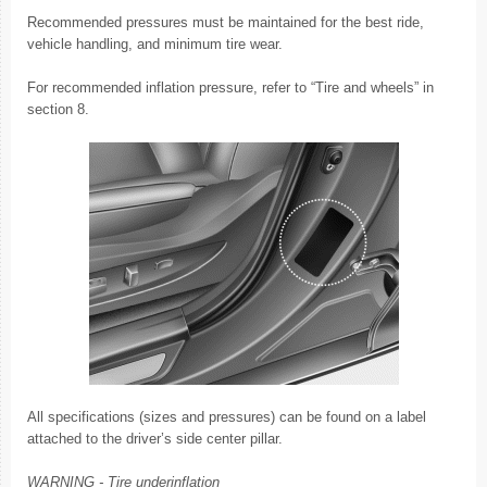
Recommended pressures must be maintained for the best ride,
vehicle handling, and minimum tire wear.
For recommended inflation pressure, refer to “Tire and wheels” in
section 8.
All specifications (sizes and pressures) can be found on a label
attached to the driver’s side center pillar.
WARNING - Tire underinflation