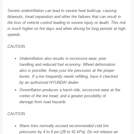
Severe underinflation can lead to severe heat build-up, causing
blowouts, tread separation and other tire failures that can result in
the loss of vehicle control leading to severe injury or death. This risk
is much higher on hot days and when driving for long periods at high
speeds.
CAUTION
Underinflation also results in excessive wear, poor
handling and reduced fuel economy. Wheel deformation
also is possible. Keep your tire pressures at the proper
levels. If a tire frequently needs refilling, have it checked
by an authorized HYUNDAI dealer.
Overinflation produces a harsh ride, excessive wear at the
center of the tire tread, and a greater possibility of
damage from road hazards.
CAUTION
Warm tires normally exceed recommended cold tire
pressures by 4 to 6 psi (28 to 41 kPa). Do not release air