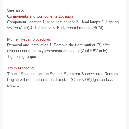
See also:
Components and Components Location
Component Location 1. Auto light sensor 2. Head lamps 3. Lighting
switch (Auto) 4. Tail lamps 5. Body control module (BCM) ...
Muffler. Repair procedures
Removal and Installation 1. Remove the front muffler (B) after
disconnecting the oxygen sensor connector (A) (ULEV only).
Tightening torque: ...
Troubleshooting
Trouble Shooting Ignition System Symptom Suspect area Remedy
Engine will not start or is hard to start (Cranks OK) Ignition lock
switc ...