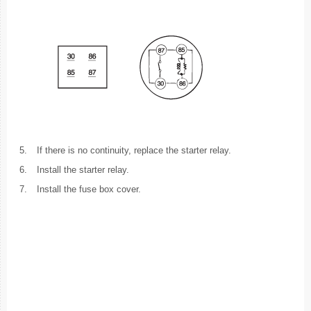
5.
If there is no continuity, replace the starter relay.
6.
Install the starter relay.
7.
Install the fuse box cover.