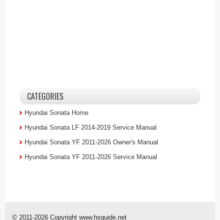
CATEGORIES
Hyundai Sonata Home
Hyundai Sonata LF 2014-2019 Service Manual
Hyundai Sonata YF 2011-2026 Owner's Manual
Hyundai Sonata YF 2011-2026 Service Manual
© 2011-2026 Copyright www.hsguide.net