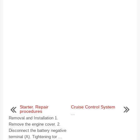
Starter. Repair
Cruise Control System
procedures
...
Removal and Installation 1.
Remove the engine cover. 2.
Disconnect the battery negative
terminal (A). Tightening tor ...