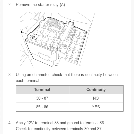
2.
Remove the starter relay (A).
3.
Using an ohmmeter, check that there is continuity between
each terminal.
Terminal
Continuity
30 - 87
NO
85 - 86
YES
4.
Apply 12V to terminal 85 and ground to terminal 86.
Check for continuity between terminals 30 and 87.