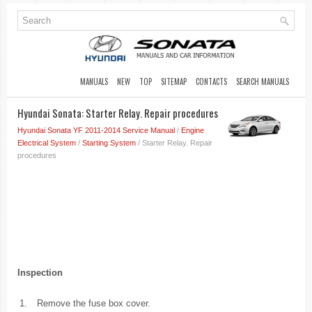
MANUALS
NEW
TOP
SITEMAP
CONTACTS
SEARCH MANUALS
Hyundai Sonata: Starter Relay. Repair procedures
Hyundai Sonata YF 2011-2014 Service Manual
/
Engine
Electrical System
/
Starting System
/ Starter Relay. Repair
procedures
Inspection
1.
Remove the fuse box cover.