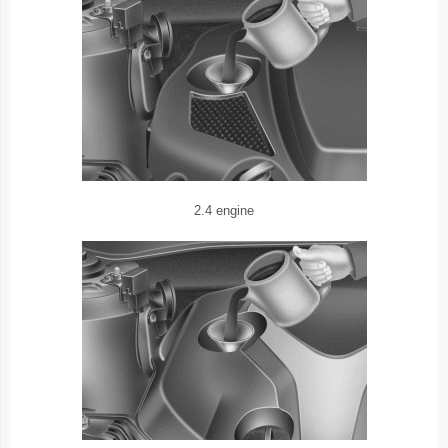
2.4 engine