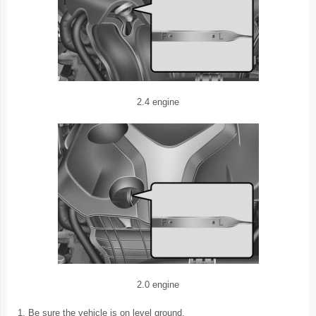
2.4 engine
2.0 engine
1. Be sure the vehicle is on level ground.