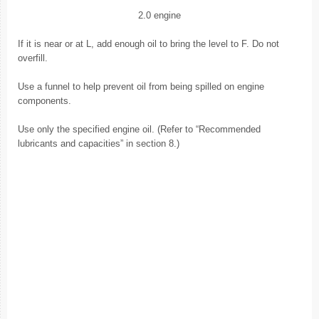
2.0 engine
If it is near or at L, add enough oil to bring the level to F. Do not
overfill.
Use a funnel to help prevent oil from being spilled on engine
components.
Use only the specified engine oil. (Refer to “Recommended
lubricants and capacities” in section 8.)