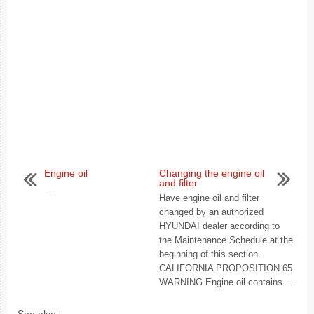
Engine oil
Changing the engine oil
and filter
...
Have engine oil and filter
changed by an authorized
HYUNDAI dealer according to
the Maintenance Schedule at the
beginning of this section.
CALIFORNIA PROPOSITION 65
WARNING Engine oil contains ...