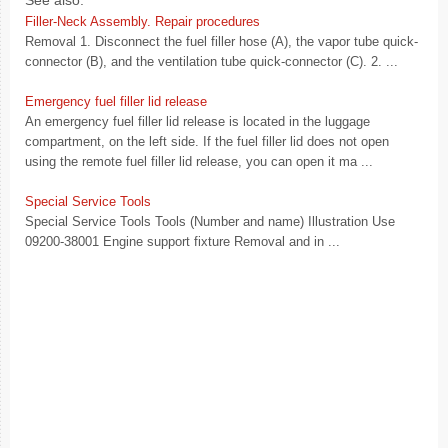
See also:
Filler-Neck Assembly. Repair procedures
Removal 1. Disconnect the fuel filler hose (A), the vapor tube quick-
connector (B), and the ventilation tube quick-connector (C). 2. ...
Emergency fuel filler lid release
An emergency fuel filler lid release is located in the luggage
compartment, on the left side. If the fuel filler lid does not open
using the remote fuel filler lid release, you can open it ma ...
Special Service Tools
Special Service Tools Tools (Number and name) Illustration Use
09200-38001 Engine support fixture Removal and in ...