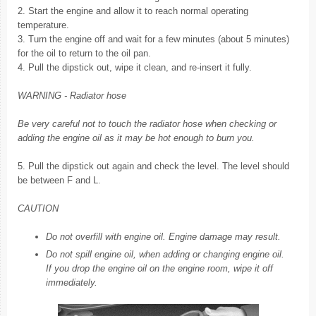
2. Start the engine and allow it to reach normal operating
temperature.
3. Turn the engine off and wait for a few minutes (about 5 minutes)
for the oil to return to the oil pan.
4. Pull the dipstick out, wipe it clean, and re-insert it fully.
WARNING - Radiator hose
Be very careful not to touch the radiator hose when checking or
adding the engine oil as it may be hot enough to burn you.
5. Pull the dipstick out again and check the level. The level should
be between F and L.
CAUTION
Do not overfill with engine oil. Engine damage may result.
Do not spill engine oil, when adding or changing engine oil.
If you drop the engine oil on the engine room, wipe it off
immediately.