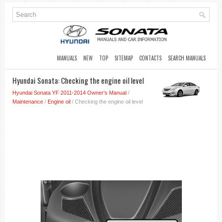
MANUALS
NEW
TOP
SITEMAP
CONTACTS
SEARCH MANUALS
Hyundai Sonata: Checking the engine oil level
Hyundai Sonata YF 2011-2014 Owner's Manual
/
Maintenance
/
Engine oil
/ Checking the engine oil level