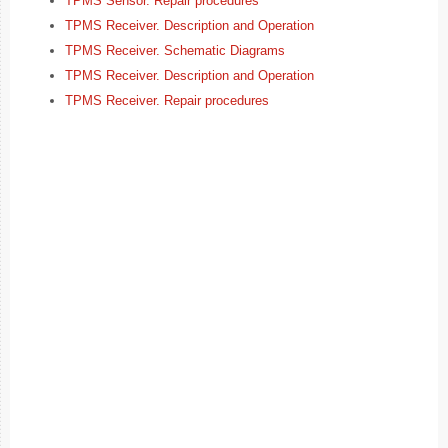
TPMS Sensor. Repair procedures
TPMS Receiver. Description and Operation
TPMS Receiver. Schematic Diagrams
TPMS Receiver. Description and Operation
TPMS Receiver. Repair procedures