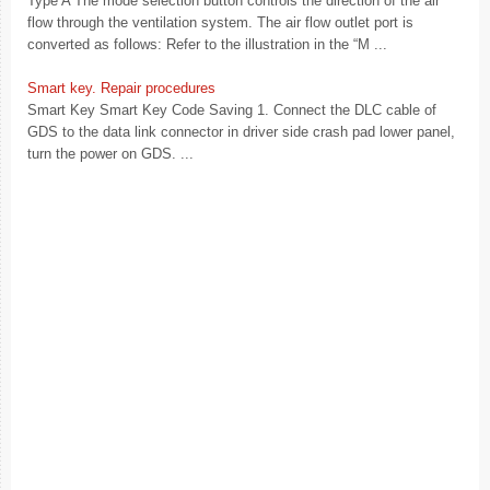
Type A The mode selection button controls the direction of the air
flow through the ventilation system. The air flow outlet port is
converted as follows: Refer to the illustration in the “M ...
Smart key. Repair procedures
Smart Key Smart Key Code Saving 1. Connect the DLC cable of
GDS to the data link connector in driver side crash pad lower panel,
turn the power on GDS. ...