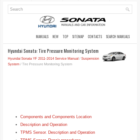
MANUALS
NEW
TOP
SITEMAP
CONTACTS
SEARCH MANUALS
Hyundai Sonata: Tire Pressure Monitoring System
Hyundai Sonata YF 2011-2014 Service Manual
/
Suspension
System
/ Tire Pressure Monitoring System
Components and Components Location
Description and Operation
TPMS Sensor. Description and Operation