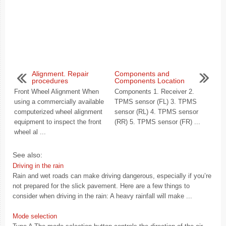
Alignment. Repair
Components and
procedures
Components Location
Front Wheel Alignment When
Components 1. Receiver 2.
using a commercially available
TPMS sensor (FL) 3. TPMS
computerized wheel alignment
sensor (RL) 4. TPMS sensor
equipment to inspect the front
(RR) 5. TPMS sensor (FR) ...
wheel al ...
See also:
Driving in the rain
Rain and wet roads can make driving dangerous, especially if you’re
not prepared for the slick pavement. Here are a few things to
consider when driving in the rain: A heavy rainfall will make ...
Mode selection