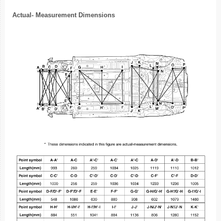
Actual- Measurement Dimensions