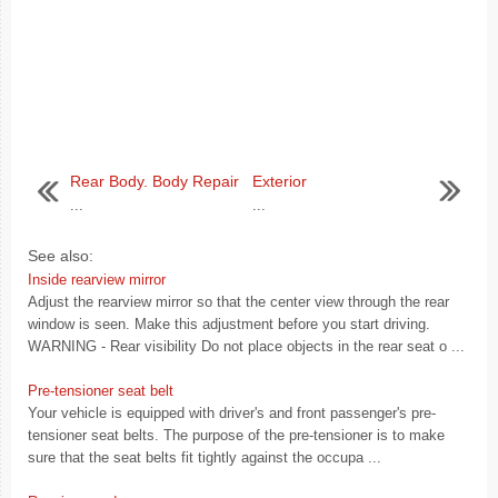
Rear Body. Body Repair
Exterior
...
...
See also:
Inside rearview mirror
Adjust the rearview mirror so that the center view through the rear
window is seen. Make this adjustment before you start driving.
WARNING - Rear visibility Do not place objects in the rear seat o ...
Pre-tensioner seat belt
Your vehicle is equipped with driver's and front passenger's pre-
tensioner seat belts. The purpose of the pre-tensioner is to make
sure that the seat belts fit tightly against the occupa ...