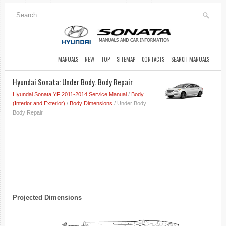
MANUALS
NEW
TOP
SITEMAP
CONTACTS
SEARCH MANUALS
Hyundai Sonata: Under Body. Body Repair
Hyundai Sonata YF 2011-2014 Service Manual
/
Body
(Interior and Exterior)
/
Body Dimensions
/ Under Body.
Body Repair
Projected Dimensions