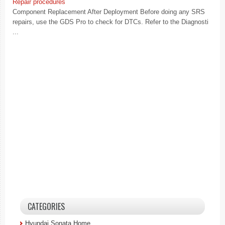
Repair procedures
Component Replacement After Deployment Before doing any SRS
repairs, use the GDS Pro to check for DTCs. Refer to the Diagnosti
...
CATEGORIES
Hyundai Sonata Home