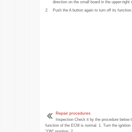
direction on the small board in the upper-right s
2.
Push the A button again to turn off its function
Repair procedures
Inspection Check it by the procedure below t
function of the ECM is normal. 1. Turn the ignition 
"ON" position. 2. ...