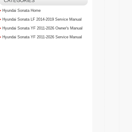
CATEGORIES
Hyundai Sonata Home
Hyundai Sonata LF 2014-2019 Service Manual
Hyundai Sonata YF 2011-2026 Owner's Manual
Hyundai Sonata YF 2011-2026 Service Manual