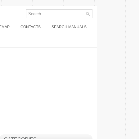
TEMAP
CONTACTS
SEARCH MANUALS