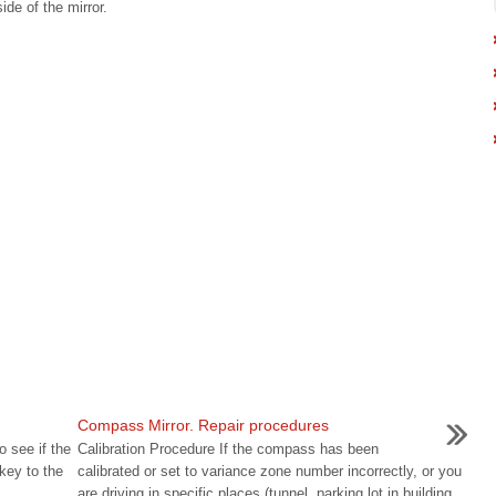
ide of the mirror.
.
Compass Mirror. Repair procedures
o see if the
Calibration Procedure If the compass has been
key to the
calibrated or set to variance zone number incorrectly, or you
are driving in specific places (tunnel, parking lot in building,