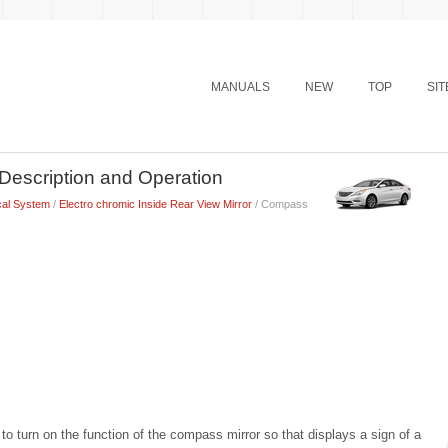
MANUALS
NEW
TOP
SI
Description and Operation
cal System
/
Electro chromic Inside Rear View Mirror
/ Compass
 to turn on the function of the compass mirror so that displays a sign of a