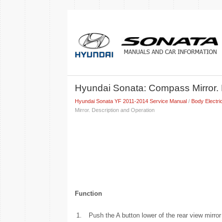
Hyundai Sonata: Compass Mirror. 
Hyundai Sonata YF 2011-2014 Service Manual
/
Body Electri
Mirror. Description and Operation
Function
1.
Push the A button lower of the rear view mirror