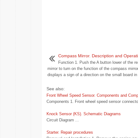
Compass Mirror. Description and Operat
Function 1. Push the A button lower of the re
mirror to turn on the function of the compass mirror
displays a sign of a direction on the small board in 
See also:
Front Wheel Speed Sensor. Components and Comp
Components 1. Front wheel speed sensor connector
Knock Sensor (KS). Schematic Diagrams
Circuit Diagram ...
Starter. Repair procedures