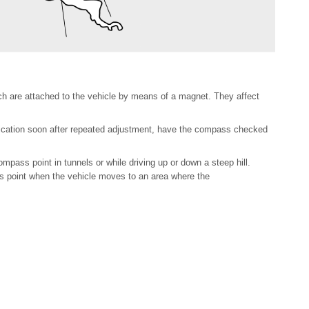
hich are attached to the vehicle by means of a magnet. They affect
dication soon after repeated adjustment, have the compass checked
pass point in tunnels or while driving up or down a steep hill.
s point when the vehicle moves to an area where the