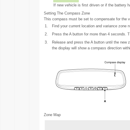
If new vehicle is first driven or if the batter
Setting The Compass Zone
This compass must be set to compensate for the var
1.
Find your current location and variance zone
2.
Press the A button for more than 4 seconds. Th
3.
Release and press the A button until the new z
the display will show a compass direction with
Zone Map