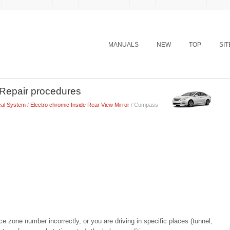
MANUALS
NEW
TOP
SI
Repair procedures
cal System
/
Electro chromic Inside Rear View Mirror
/ Compass
e zone number incorrectly, or you are driving in specific places (tunnel,