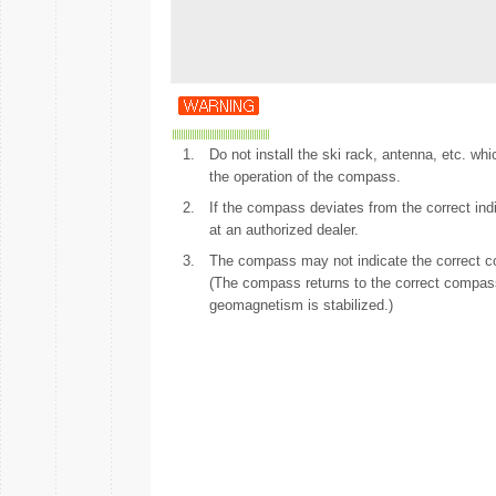
1.
Do not install the ski rack, antenna, etc. w
the operation of the compass.
2.
If the compass deviates from the correct in
at an authorized dealer.
3.
The compass may not indicate the correct com
(The compass returns to the correct compas
geomagnetism is stabilized.)