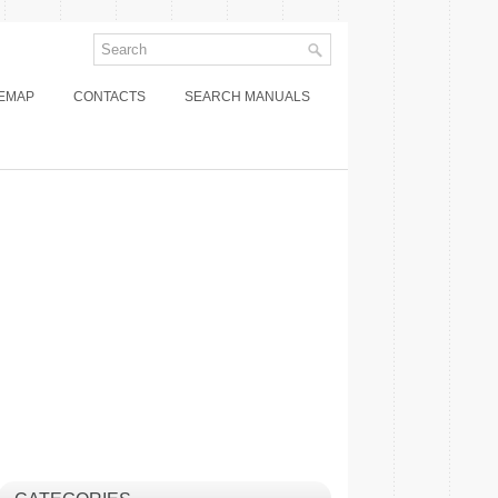
TEMAP
CONTACTS
SEARCH MANUALS