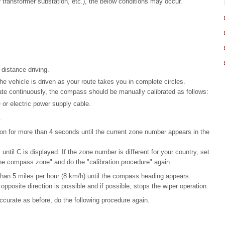
ar transformer substation, etc.), the below conditions may occur.
distance driving.
he vehicle is driven as your route takes you in complete circles.
te continuously, the compass should be manually calibrated as follows:
 or electric power supply cable.
.
n for more than 4 seconds until the current zone number appears in the
 until C is displayed. If the zone number is different for your country, set
the compass zone" and do the "calibration procedure" again.
s than 5 miles per hour (8 km/h) until the compass heading appears.
d opposite direction is possible and if possible, stops the wiper operation.
curate as before, do the following procedure again.