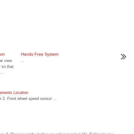
ion
Hands Free System
ar view
...
 so that
...
onents Location
 2. Front wheel speed sensor ...