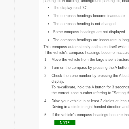
parking lot in building, underground parking lot, ne
•
The display read "C".
•
The compass headings become inaccurate.
•
The compass heading is not changed.
•
Some compass headings are not displayed.
•
The compass headings are inaccurate in long 
This compass automatically calibrates itself while t
If the vehicle's compass headings become inaccura
1.
Move the vehicle from the large steel structure
2.
Turn on the compass by pressing the A button
3.
Check the zone number by pressing the A butto
display.
To re-calibrate, hold the A button for 3 seconds
the correct zone number referring to "Setting 
4.
Drive your vehicle in at least 2 circles at les
Driving in a circle in right-handed direction an
5.
If the vehicle's compass headings become inac