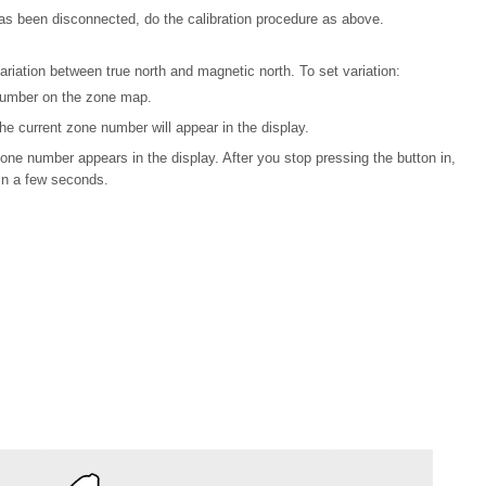
y has been disconnected, do the calibration procedure as above.
iation between true north and magnetic north. To set variation:
 number on the zone map.
e current zone number will appear in the display.
one number appears in the display. After you stop pressing the button in,
in a few seconds.