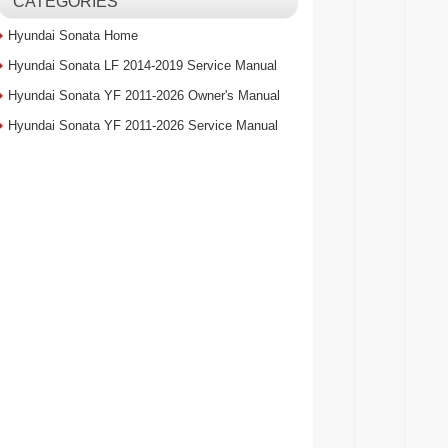
CATEGORIES
Hyundai Sonata Home
Hyundai Sonata LF 2014-2019 Service Manual
Hyundai Sonata YF 2011-2026 Owner's Manual
Hyundai Sonata YF 2011-2026 Service Manual