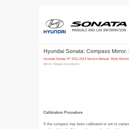
Hyundai Sonata: Compass Mirror. 
Hyundai Sonata YF 2011-2014 Service Manual
/
Body Electri
Mirror. Repair procedures
Calibration Procedure
If the compass has been calibrated or set to varianc