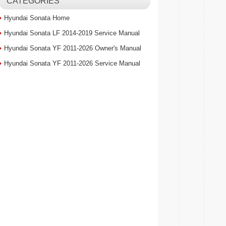
CATEGORIES
Hyundai Sonata Home
Hyundai Sonata LF 2014-2019 Service Manual
Hyundai Sonata YF 2011-2026 Owner's Manual
Hyundai Sonata YF 2011-2026 Service Manual