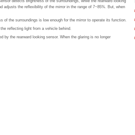
sensor detects brightness of the surroundings, while the rearward looking
nd adjusts the reflexibility of the mirror in the range of 7~85%. But, when
s of the surroundings is low enough for the mirror to operate its function.
the reflecting light from a vehicle behind.
d by the rearward looking sensor. When the glaring is no longer