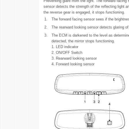
Preventing glare from the light. The forward facing 
sensor detects the strength of the reflecting light a
the reverse gear is engaged, it stops functioning.
1.
The forward facing sensor sees if the brightnes
2.
The rearward looking sensor detects glaring of 
3.
The ECM is darkened to the level as determine
detected, the mirror stops functioning.
1. LED indicator
2. ON/OFF Switch
3. Rearward looking sensor
4. Forward looking sensor