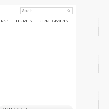
TEMAP
CONTACTS
SEARCH MANUALS