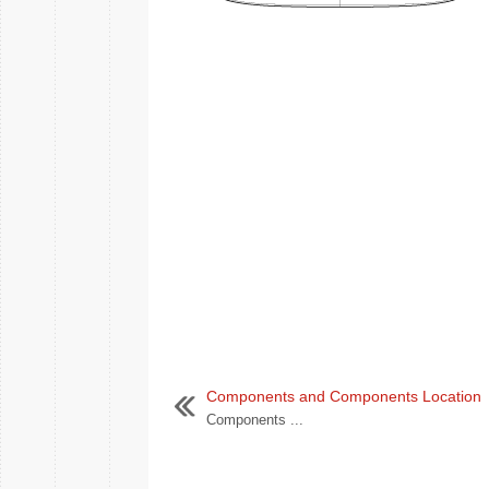
Components and Components Location
Components ...