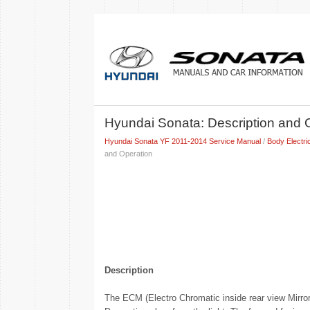
Hyundai Sonata: Description and 
Hyundai Sonata YF 2011-2014 Service Manual
/
Body Electri
and Operation
Description
The ECM (Electro Chromatic inside rear view Mirror) 