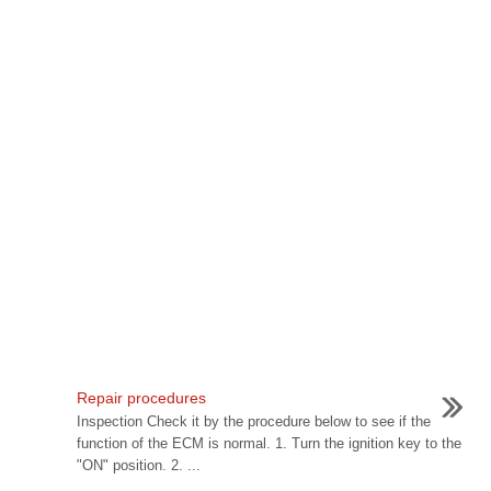
Repair procedures
Inspection Check it by the procedure below to see if the
function of the ECM is normal. 1. Turn the ignition key to the
"ON" position. 2. ...