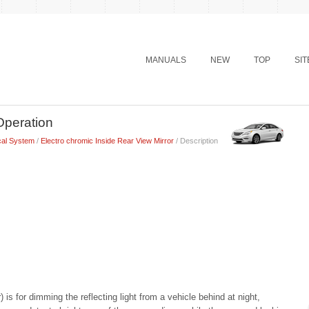
MANUALS
NEW
TOP
SI
Operation
cal System
/
Electro chromic Inside Rear View Mirror
/ Description
is for dimming the reflecting light from a vehicle behind at night,