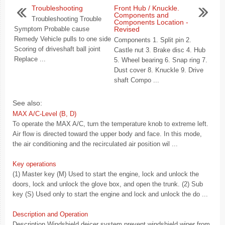
Troubleshooting
Front Hub / Knuckle.
Components and
Troubleshooting Trouble
Components Location -
Symptom Probable cause
Revised
Remedy Vehicle pulls to one side
Components 1. Split pin 2.
Scoring of driveshaft ball joint
Castle nut 3. Brake disc 4. Hub
Replace ...
5. Wheel bearing 6. Snap ring 7.
Dust cover 8. Knuckle 9. Drive
shaft Compo ...
See also:
MAX A/C-Level (B, D)
To operate the MAX A/C, turn the temperature knob to extreme left.
Air flow is directed toward the upper body and face. In this mode,
the air conditioning and the recirculated air position wil ...
Key operations
(1) Master key (M) Used to start the engine, lock and unlock the
doors, lock and unlock the glove box, and open the trunk. (2) Sub
key (S) Used only to start the engine and lock and unlock the do ...
Description and Operation
Description Windshield deicer system prevent windshield wiper from