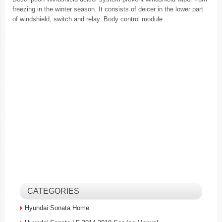
freezing in the winter season. It consists of deicer in the lower part
of windshield, switch and relay. Body control module ...
CATEGORIES
Hyundai Sonata Home