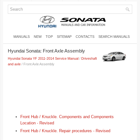
MANUALS
NEW
TOP
SITEMAP
CONTACTS
SEARCH MANUALS
Hyundai Sonata: Front Axle Assembly
Hyundai Sonata YF 2011-2014 Service Manual
/
Driveshaft
and axle
/ Front Axle Assembly
Front Hub / Knuckle. Components and Components
Location - Revised
Front Hub / Knuckle. Repair procedures - Revised