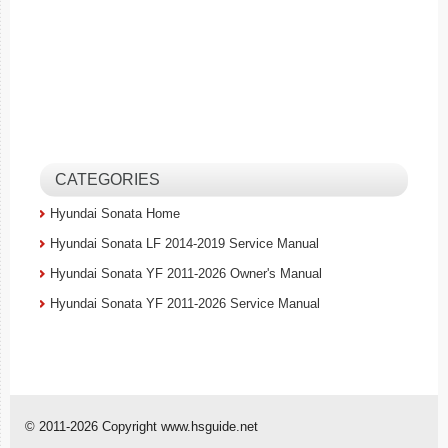
CATEGORIES
Hyundai Sonata Home
Hyundai Sonata LF 2014-2019 Service Manual
Hyundai Sonata YF 2011-2026 Owner's Manual
Hyundai Sonata YF 2011-2026 Service Manual
© 2011-2026 Copyright www.hsguide.net