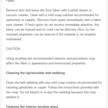
Fabric
Remove dust and loose dirt from fabric with a whisk broom or
vacuum cleaner. Clean with a mild soap solution recommended for
upholstery or carpets. Remove fresh spots immediately with a fabric
spot cleaner. If fresh spots do not receive immediate attention, the
fabric can be stained and its color can be affected. Also, its fire-
resistant properties can be reduced if the material is not properly
maintained.
CAUTION
Using anything but recommended cleaners and procedures may
affect the fabric’s appearance and fireresistant properties.
Cleaning the lap/shoulder belt webbing
Clean the belt webbing with any mild soap solution recommended for
cleaning upholstery or carpet. Follow the instructions provided with
the soap. Do not bleach or re-dye the webbing because this may
weaken it.
Cleaning the interior window glass