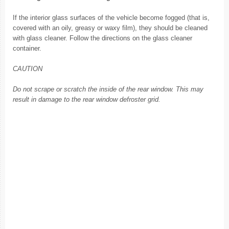
If the interior glass surfaces of the vehicle become fogged (that is,
covered with an oily, greasy or waxy film), they should be cleaned
with glass cleaner. Follow the directions on the glass cleaner
container.
CAUTION
Do not scrape or scratch the inside of the rear window. This may
result in damage to the rear window defroster grid.