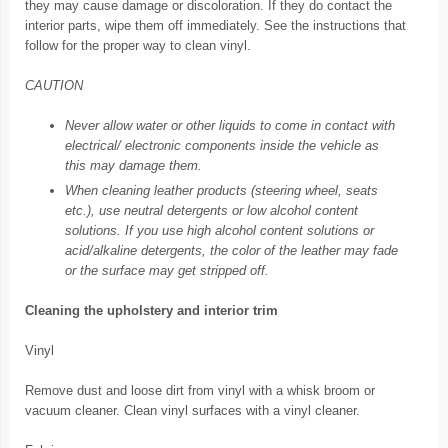
they may cause damage or discoloration. If they do contact the
interior parts, wipe them off immediately. See the instructions that
follow for the proper way to clean vinyl.
CAUTION
Never allow water or other liquids to come in contact with
electrical/ electronic components inside the vehicle as
this may damage them.
When cleaning leather products (steering wheel, seats
etc.), use neutral detergents or low alcohol content
solutions. If you use high alcohol content solutions or
acid/alkaline detergents, the color of the leather may fade
or the surface may get stripped off.
Cleaning the upholstery and interior trim
Vinyl
Remove dust and loose dirt from vinyl with a whisk broom or
vacuum cleaner. Clean vinyl surfaces with a vinyl cleaner.