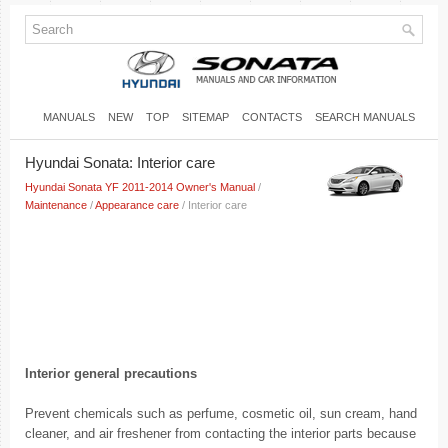
MANUALS
NEW
TOP
SITEMAP
CONTACTS
SEARCH MANUALS
Hyundai Sonata: Interior care
Hyundai Sonata YF 2011-2014 Owner's Manual
/
Maintenance
/
Appearance care
/ Interior care
Interior general precautions
Prevent chemicals such as perfume, cosmetic oil, sun cream, hand
cleaner, and air freshener from contacting the interior parts because