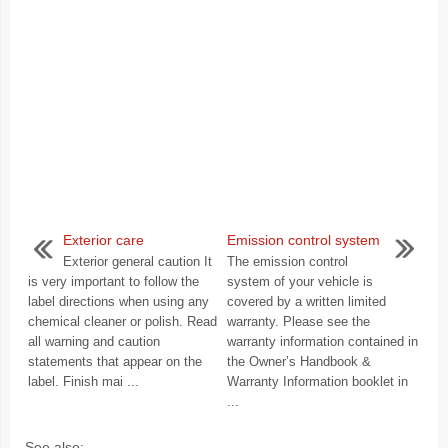
Exterior care
Emission control system
Exterior general caution It
The emission control
is very important to follow the
system of your vehicle is
label directions when using any
covered by a written limited
chemical cleaner or polish. Read
warranty. Please see the
all warning and caution
warranty information contained in
statements that appear on the
the Owner’s Handbook &
label. Finish mai ...
Warranty Information booklet in
...
See also: