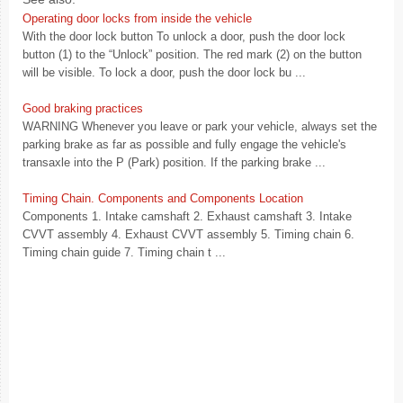
Operating door locks from inside the vehicle
With the door lock button To unlock a door, push the door lock
button (1) to the “Unlock” position. The red mark (2) on the button
will be visible. To lock a door, push the door lock bu ...
Good braking practices
WARNING Whenever you leave or park your vehicle, always set the
parking brake as far as possible and fully engage the vehicle's
transaxle into the P (Park) position. If the parking brake ...
Timing Chain. Components and Components Location
Components 1. Intake camshaft 2. Exhaust camshaft 3. Intake
CVVT assembly 4. Exhaust CVVT assembly 5. Timing chain 6.
Timing chain guide 7. Timing chain t ...