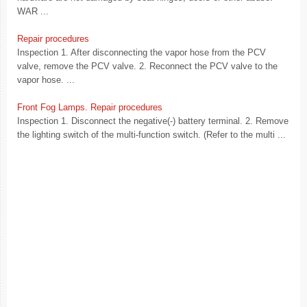
WAR ...
Repair procedures
Inspection 1. After disconnecting the vapor hose from the PCV
valve, remove the PCV valve. 2. Reconnect the PCV valve to the
vapor hose. ...
Front Fog Lamps. Repair procedures
Inspection 1. Disconnect the negative(-) battery terminal. 2. Remove
the lighting switch of the multi-function switch. (Refer to the multi ...