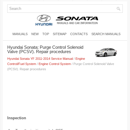
MANUALS
NEW
TOP
SITEMAP
CONTACTS
SEARCH MANUALS
Hyundai Sonata: Purge Control Solenoid
Valve (PCSV). Repair procedures
Hyundai Sonata YF 2011-2014 Service Manual
/
Engine
Control/Fuel System
/
Engine Control System
/ Purge Control Solenoid Valve
(PCSV). Repair procedures
Inspection