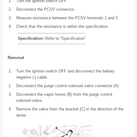
1.
Turn the ignition switch OFF.
2.
Disconnect the PCSV connector.
3.
Measure resistance between the PCSV terminals 1 and 2.
4.
Check that the resistance is within the specification.
Specification:
Refer to “Specification”
Removal
1.
Turn the ignition switch OFF and disconnect the battery
negative (-) cable.
2.
Disconnect the purge control solenoid valve connector (A).
3.
Disconnect the vapor hoses (B) from the purge control
solenoid valve.
4.
Remove the valve from the bracket (C) in the direction of the
arrow.