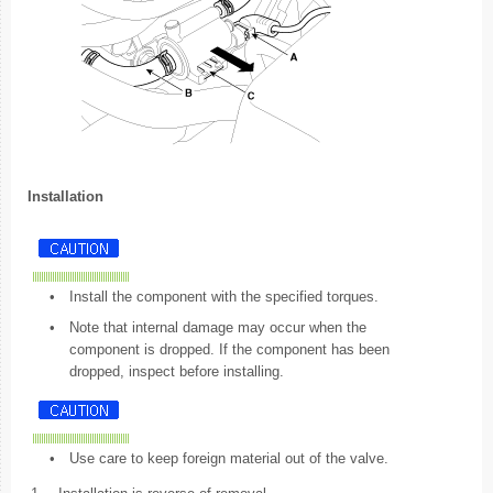
Installation
•
Install the component with the specified torques.
•
Note that internal damage may occur when the
component is dropped. If the component has been
dropped, inspect before installing.
•
Use care to keep foreign material out of the valve.