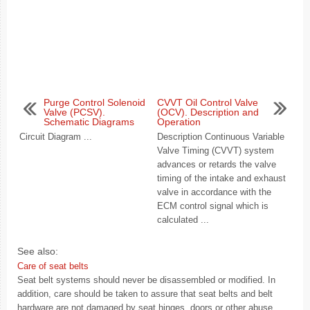
Purge Control Solenoid
CVVT Oil Control Valve
Valve (PCSV).
(OCV). Description and
Schematic Diagrams
Operation
Circuit Diagram ...
Description Continuous Variable
Valve Timing (CVVT) system
advances or retards the valve
timing of the intake and exhaust
valve in accordance with the
ECM control signal which is
calculated ...
See also:
Care of seat belts
Seat belt systems should never be disassembled or modified. In
addition, care should be taken to assure that seat belts and belt
hardware are not damaged by seat hinges, doors or other abuse.