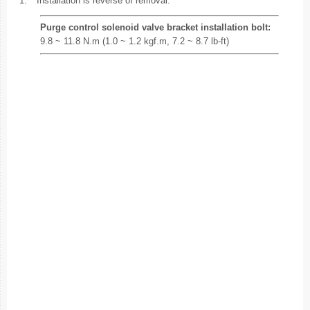
1.
Installation is reverse of removal.
Purge control solenoid valve bracket installation bolt:
9.8 ~ 11.8 N.m (1.0 ~ 1.2 kgf.m, 7.2 ~ 8.7 lb-ft)