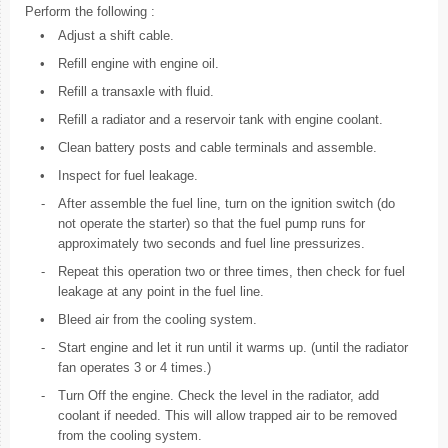
Perform the following :
•
Adjust a shift cable.
•
Refill engine with engine oil.
•
Refill a transaxle with fluid.
•
Refill a radiator and a reservoir tank with engine coolant.
•
Clean battery posts and cable terminals and assemble.
•
Inspect for fuel leakage.
-
After assemble the fuel line, turn on the ignition switch (do
not operate the starter) so that the fuel pump runs for
approximately two seconds and fuel line pressurizes.
-
Repeat this operation two or three times, then check for fuel
leakage at any point in the fuel line.
•
Bleed air from the cooling system.
-
Start engine and let it run until it warms up. (until the radiator
fan operates 3 or 4 times.)
-
Turn Off the engine. Check the level in the radiator, add
coolant if needed. This will allow trapped air to be removed
from the cooling system.