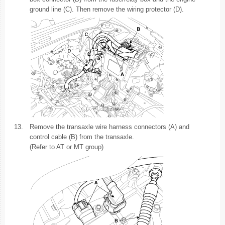
ground line (C). Then remove the wiring protector (D).
13.
Remove the transaxle wire harness connectors (A) and
control cable (B) from the transaxle.
(Refer to AT or MT group)