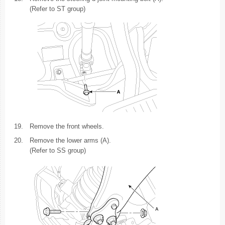
(Refer to ST group)
19.
Remove the front wheels.
20.
Remove the lower arms (A).
(Refer to SS group)