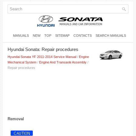
MANUALS
NEW
TOP
SITEMAP
CONTACTS
SEARCH MANUALS
Hyundai Sonata: Repair procedures
Hyundai Sonata YF 2011-2014 Service Manual
/
Engine
Mechanical System
/
Engine And Transaxle Assembly
/
Repair procedures
Removal