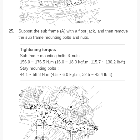
25.
Support the sub frame (A) with a floor jack, and then remove
the sub frame mounting bolts and nuts.
Tightening torque:
Sub frame mounting bolts & nuts :
156.9 ~ 176.5 N.m (16.0 ~ 18.0 kgf.m, 115.7 ~ 130.2 lb-ft)
Stay mounting bolts :
44.1 ~ 58.8 N.m (4.5 ~ 6.0 kgf.m, 32.5 ~ 43.4 lb-ft)