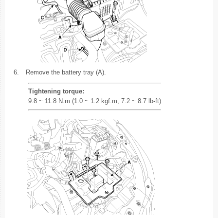
6.
Remove the battery tray (A).
Tightening torque:
9.8 ~ 11.8 N.m (1.0 ~ 1.2 kgf.m, 7.2 ~ 8.7 lb-ft)