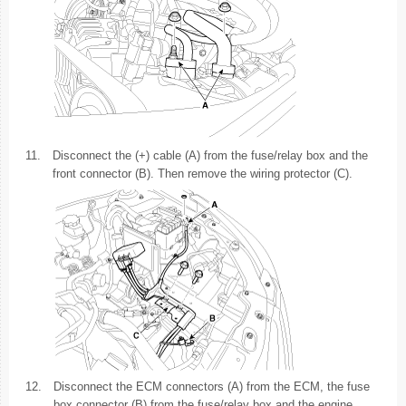
11.
Disconnect the (+) cable (A) from the fuse/relay box and the
front connector (B). Then remove the wiring protector (C).
12.
Disconnect the ECM connectors (A) from the ECM, the fuse
box connector (B) from the fuse/relay box and the engine