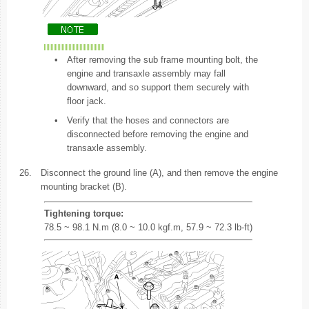
•
After removing the sub frame mounting bolt, the
engine and transaxle assembly may fall
downward, and so support them securely with
floor jack.
•
Verify that the hoses and connectors are
disconnected before removing the engine and
transaxle assembly.
26.
Disconnect the ground line (A), and then remove the engine
mounting bracket (B).
Tightening torque:
78.5 ~ 98.1 N.m (8.0 ~ 10.0 kgf.m, 57.9 ~ 72.3 lb-ft)