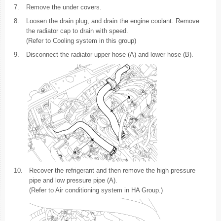
7.
Remove the under covers.
8.
Loosen the drain plug, and drain the engine coolant. Remove
the radiator cap to drain with speed.
(Refer to Cooling system in this group)
9.
Disconnect the radiator upper hose (A) and lower hose (B).
10.
Recover the refrigerant and then remove the high pressure
pipe and low pressure pipe (A).
(Refer to Air conditioning system in HA Group.)