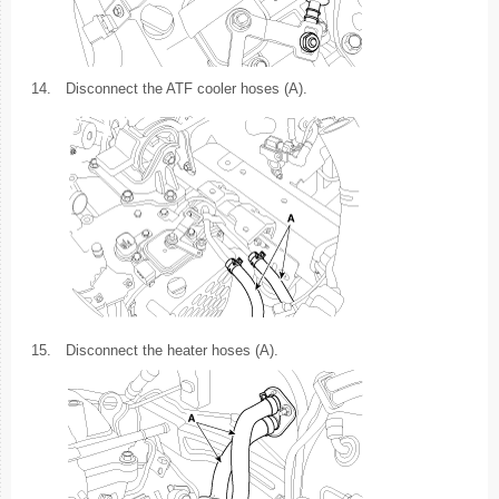
14.
Disconnect the ATF cooler hoses (A).
15.
Disconnect the heater hoses (A).