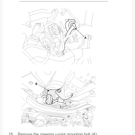
18.
Remove the steering u-joint mounting bolt (A).