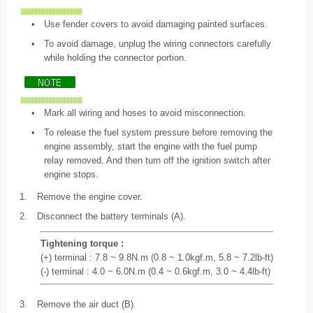
•
Use fender covers to avoid damaging painted surfaces.
•
To avoid damage, unplug the wiring connectors carefully
while holding the connector portion.
•
Mark all wiring and hoses to avoid misconnection.
•
To release the fuel system pressure before removing the
engine assembly, start the engine with the fuel pump
relay removed. And then turn off the ignition switch after
engine stops.
1.
Remove the engine cover.
2.
Disconnect the battery terminals (A).
Tightening torque :
(+) terminal : 7.8 ~ 9.8N.m (0.8 ~ 1.0kgf.m, 5.8 ~ 7.2lb-ft)
(-) terminal : 4.0 ~ 6.0N.m (0.4 ~ 0.6kgf.m, 3.0 ~ 4.4lb-ft)
3.
Remove the air duct (B).