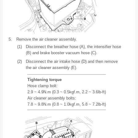
5.
Remove the air cleaner assembly.
(1)
Disconnect the breather hose (A), the intensifier hose
(B) and brake booster vacuum hose (C).
(2)
Disconnect the air intake hose (D) and then remove
the air cleaner assembly (E).
Tightening torque
Hose clamp bolt:
2.9 ~ 4.9N.m (0.3 ~ 0.5kgf.m, 2.2 ~ 3.6lb-ft)
Air cleaner assembly bolts:
7.8 ~ 9.8N.m (0.8 ~ 1.0kgf.m, 5.8 ~ 7.2lb-ft)