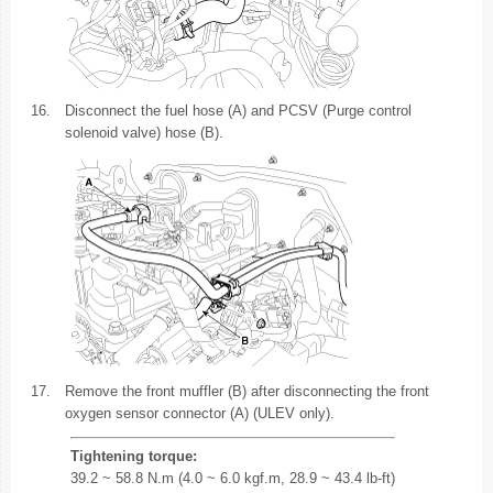
16.
Disconnect the fuel hose (A) and PCSV (Purge control
solenoid valve) hose (B).
17.
Remove the front muffler (B) after disconnecting the front
oxygen sensor connector (A) (ULEV only).
Tightening torque:
39.2 ~ 58.8 N.m (4.0 ~ 6.0 kgf.m, 28.9 ~ 43.4 lb-ft)