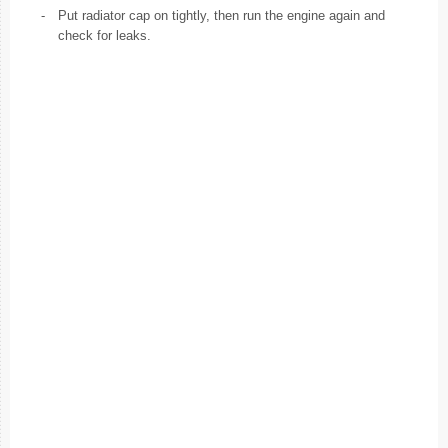
-
Put radiator cap on tightly, then run the engine again and
check for leaks.