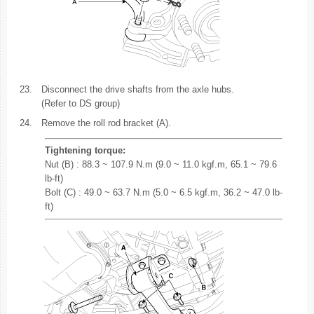
23.
Disconnect the drive shafts from the axle hubs.
(Refer to DS group)
24.
Remove the roll rod bracket (A).
Tightening torque:
Nut (B) : 88.3 ~ 107.9 N.m (9.0 ~ 11.0 kgf.m, 65.1 ~ 79.6
lb-ft)
Bolt (C) : 49.0 ~ 63.7 N.m (5.0 ~ 6.5 kgf.m, 36.2 ~ 47.0 lb-
ft)