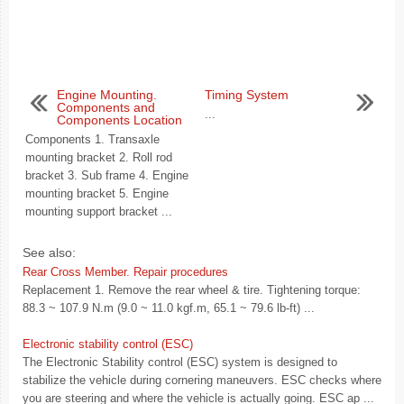
Engine Mounting.
Timing System
Components and
...
Components Location
Components 1. Transaxle
mounting bracket 2. Roll rod
bracket 3. Sub frame 4. Engine
mounting bracket 5. Engine
mounting support bracket ...
See also:
Rear Cross Member. Repair procedures
Replacement 1. Remove the rear wheel & tire. Tightening torque:
88.3 ~ 107.9 N.m (9.0 ~ 11.0 kgf.m, 65.1 ~ 79.6 lb-ft) ...
Electronic stability control (ESC)
The Electronic Stability control (ESC) system is designed to
stabilize the vehicle during cornering maneuvers. ESC checks where
you are steering and where the vehicle is actually going. ESC ap ...