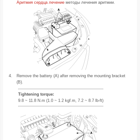
Аритмия сердца лечение
методы лечения аритмии.
4.
Remove the battery (A) after removing the mounting bracket
(B).
Tightening torque:
9.8 ~ 11.8 N.m (1.0 ~ 1.2 kgf.m, 7.2 ~ 8.7 lb-ft)