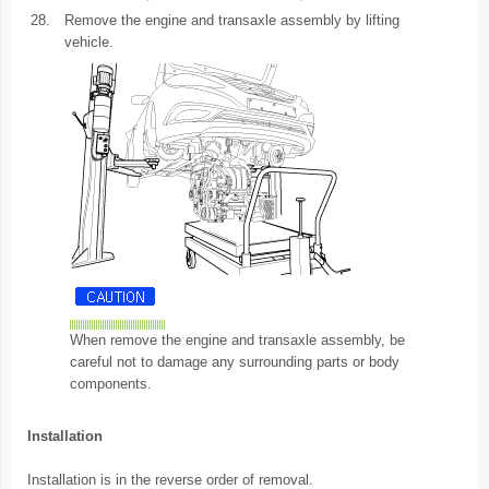
28.
Remove the engine and transaxle assembly by lifting
vehicle.
When remove the engine and transaxle assembly, be
careful not to damage any surrounding parts or body
components.
Installation
Installation is in the reverse order of removal.