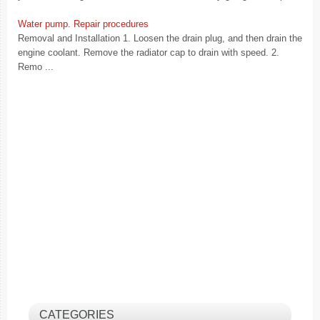
Water pump. Repair procedures
Removal and Installation 1. Loosen the drain plug, and then drain the
engine coolant. Remove the radiator cap to drain with speed. 2.
Remo ...
CATEGORIES