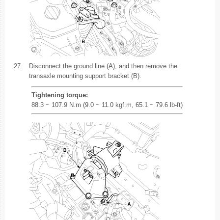
27.
Disconnect the ground line (A), and then remove the
transaxle mounting support bracket (B).
Tightening torque:
88.3 ~ 107.9 N.m (9.0 ~ 11.0 kgf.m, 65.1 ~ 79.6 lb-ft)