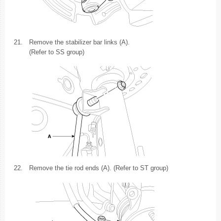
21.
Remove the stabilizer bar links (A).
(Refer to SS group)
22.
Remove the tie rod ends (A). (Refer to ST group)