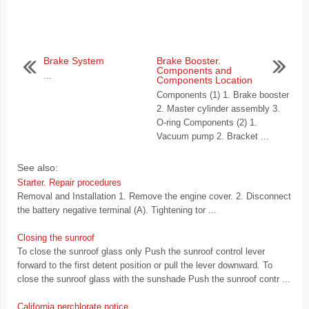
Brake System
Brake Booster.
Components and
...
Components Location
Components (1) 1. Brake booster
2. Master cylinder assembly 3.
O-ring Components (2) 1.
Vacuum pump 2. Bracket ...
See also:
Starter. Repair procedures
Removal and Installation 1. Remove the engine cover. 2. Disconnect
the battery negative terminal (A). Tightening tor ...
Closing the sunroof
To close the sunroof glass only Push the sunroof control lever
forward to the first detent position or pull the lever downward. To
close the sunroof glass with the sunshade Push the sunroof contr ...
California perchlorate notice