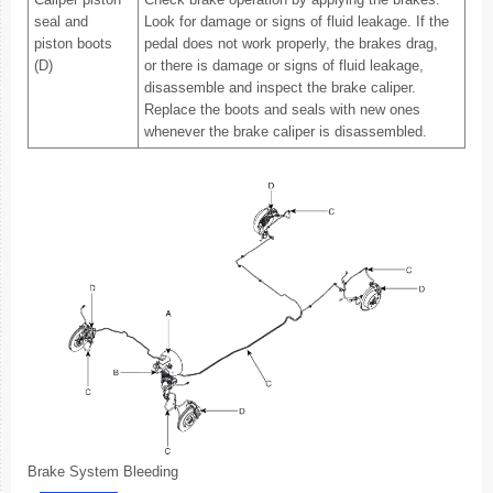
seal and
Look for damage or signs of fluid leakage. If the
piston boots
pedal does not work properly, the brakes drag,
(D)
or there is damage or signs of fluid leakage,
disassemble and inspect the brake caliper.
Replace the boots and seals with new ones
whenever the brake caliper is disassembled.
Brake System Bleeding