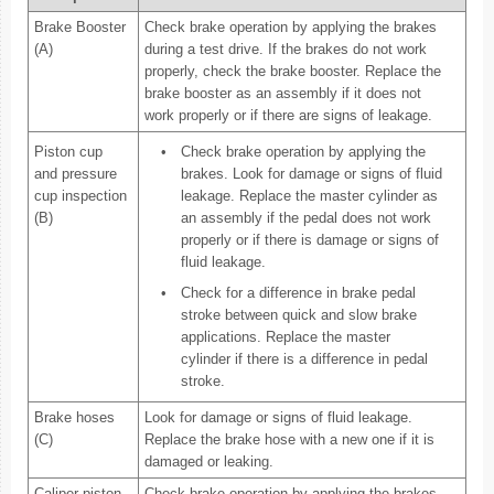
Brake Booster
Check brake operation by applying the brakes
(A)
during a test drive. If the brakes do not work
properly, check the brake booster. Replace the
brake booster as an assembly if it does not
work properly or if there are signs of leakage.
Piston cup
•
Check brake operation by applying the
and pressure
brakes. Look for damage or signs of fluid
cup inspection
leakage. Replace the master cylinder as
(B)
an assembly if the pedal does not work
properly or if there is damage or signs of
fluid leakage.
•
Check for a difference in brake pedal
stroke between quick and slow brake
applications. Replace the master
cylinder if there is a difference in pedal
stroke.
Brake hoses
Look for damage or signs of fluid leakage.
(C)
Replace the brake hose with a new one if it is
damaged or leaking.
Caliper piston
Check brake operation by applying the brakes.