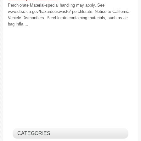
Perchlorate Material-special handling may apply, See
www.dtsc.ca.gov/hazardouswaste/ perchlorate. Notice to California
Vehicle Dismantlers: Perchlorate containing materials, such as air
bag infla ...
CATEGORIES