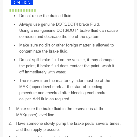
•
Do not reuse the drained fluid.
•
Always use genuine DOT3/DOT4 brake Fluid.
Using a non-genuine DOT3/DOT4 brake fluid can cause
corrosion and decrease the life of the system.
•
Make sure no dirt or other foreign matter is allowed to
contaminate the brake fluid.
•
Do not spill brake fluid on the vehicle, it may damage
the paint; if brake fluid does contact the paint, wash it
off immediately with water.
•
The reservoir on the master cylinder must be at the
MAX (upper) level mark at the start of bleeding
procedure and checked after bleeding each brake
caliper. Add fluid as required.
1.
Make sure the brake fluid in the reservoir is at the
MAX(upper) level line.
2.
Have someone slowly pump the brake pedal several times,
and then apply pressure.