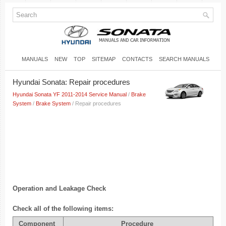
MANUALS
NEW
TOP
SITEMAP
CONTACTS
SEARCH MANUALS
Hyundai Sonata: Repair procedures
Hyundai Sonata YF 2011-2014 Service Manual
/
Brake
System
/
Brake System
/ Repair procedures
Operation and Leakage Check
Check all of the following items:
Component
Procedure