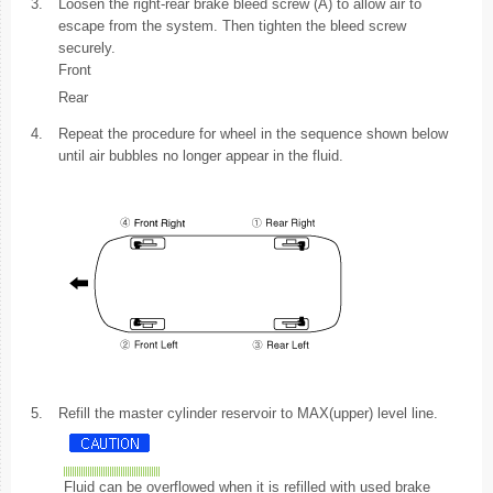
3.
Loosen the right-rear brake bleed screw (A) to allow air to
escape from the system. Then tighten the bleed screw
securely.
Front
Rear
4.
Repeat the procedure for wheel in the sequence shown below
until air bubbles no longer appear in the fluid.
5.
Refill the master cylinder reservoir to MAX(upper) level line.
Fluid can be overflowed when it is refilled with used brake