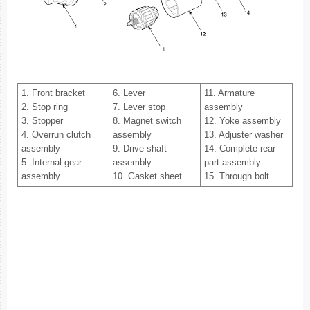
1. Front bracket
6. Lever
11. Armature
2. Stop ring
7. Lever stop
assembly
3. Stopper
8. Magnet switch
12. Yoke assembly
4. Overrun clutch
assembly
13. Adjuster washer
assembly
9. Drive shaft
14. Complete rear
5. Internal gear
assembly
part assembly
assembly
10. Gasket sheet
15. Through bolt