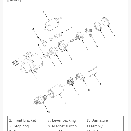
1. Front bracket
7. Lever packing
13. Armature
2. Stop ring
8. Magnet switch
assembly