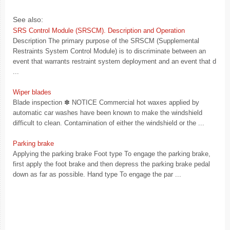
See also:
SRS Control Module (SRSCM). Description and Operation
Description The primary purpose of the SRSCM (Supplemental
Restraints System Control Module) is to discriminate between an
event that warrants restraint system deployment and an event that d
...
Wiper blades
Blade inspection ✽ NOTICE Commercial hot waxes applied by
automatic car washes have been known to make the windshield
difficult to clean. Contamination of either the windshield or the ...
Parking brake
Applying the parking brake Foot type To engage the parking brake,
first apply the foot brake and then depress the parking brake pedal
down as far as possible. Hand type To engage the par ...