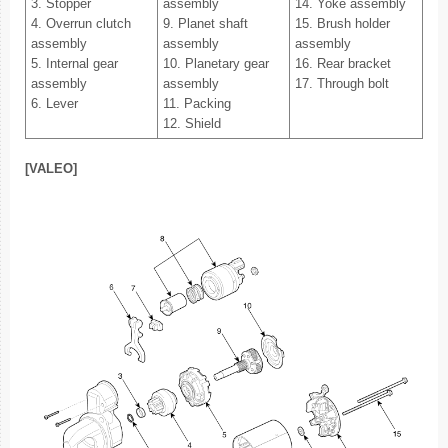
3. Stopper
assembly
14. Yoke assembly
4. Overrun clutch
9. Planet shaft
15. Brush holder
assembly
assembly
assembly
5. Internal gear
10. Planetary gear
16. Rear bracket
assembly
assembly
17. Through bolt
6. Lever
11. Packing
12. Shield
[VALEO]