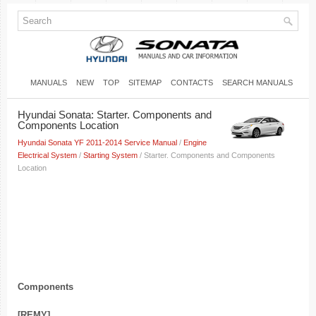
MANUALS
NEW
TOP
SITEMAP
CONTACTS
SEARCH MANUALS
Hyundai Sonata: Starter. Components and
Components Location
Hyundai Sonata YF 2011-2014 Service Manual
/
Engine
Electrical System
/
Starting System
/ Starter. Components and Components
Location
Components
[REMY]