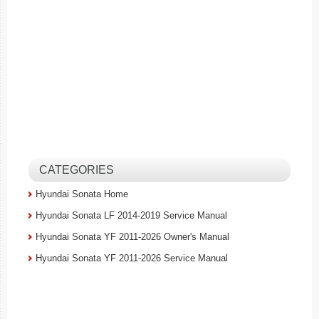
CATEGORIES
Hyundai Sonata Home
Hyundai Sonata LF 2014-2019 Service Manual
Hyundai Sonata YF 2011-2026 Owner's Manual
Hyundai Sonata YF 2011-2026 Service Manual