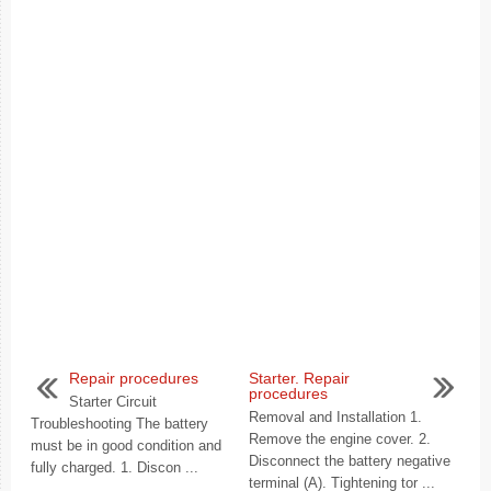
Repair procedures
Starter. Repair
procedures
Starter Circuit
Removal and Installation 1.
Troubleshooting The battery
Remove the engine cover. 2.
must be in good condition and
Disconnect the battery negative
fully charged. 1. Discon ...
terminal (A). Tightening tor ...