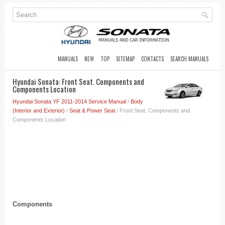
MANUALS
NEW
TOP
SITEMAP
CONTACTS
SEARCH MANUALS
Hyundai Sonata: Front Seat. Components and
Components Location
Hyundai Sonata YF 2011-2014 Service Manual
/
Body
(Interior and Exterior)
/
Seat & Power Seat
/ Front Seat. Components and
Components Location
Components