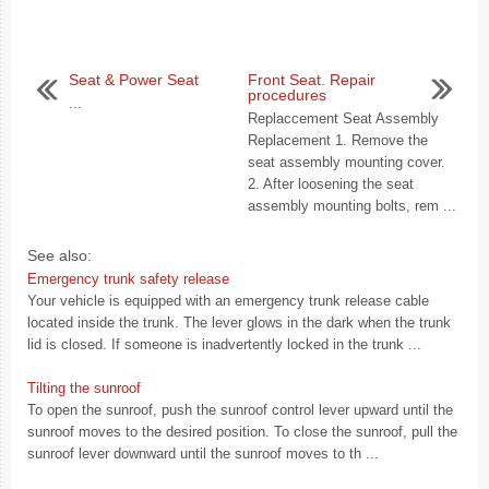
Seat & Power Seat
Front Seat. Repair
procedures
...
Replaccement Seat Assembly
Replacement 1. Remove the
seat assembly mounting cover.
2. After loosening the seat
assembly mounting bolts, rem ...
See also:
Emergency trunk safety release
Your vehicle is equipped with an emergency trunk release cable
located inside the trunk. The lever glows in the dark when the trunk
lid is closed. If someone is inadvertently locked in the trunk ...
Tilting the sunroof
To open the sunroof, push the sunroof control lever upward until the
sunroof moves to the desired position. To close the sunroof, pull the
sunroof lever downward until the sunroof moves to th ...