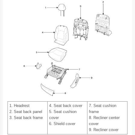
1. Headrest
4. Seat back cover
7. Seat cushion
2. Seat back panel
5. Seat cushion
frame
3. Seat back frame
cover
8. Recliner center
6. Shield cover
cover
9. Recliner cover