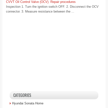
CVVT Oil Control Valve (OCV). Repair procedures
Inspection 1. Turn the ignition switch OFF. 2. Disconnect the OCV
connector. 3. Measure resistance between the ...
CATEGORIES
Hyundai Sonata Home