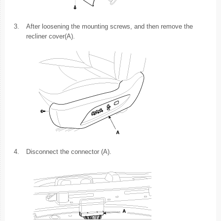
3.
After loosening the mounting screws, and then remove the
recliner cover(A).
4.
Disconnect the connector (A).