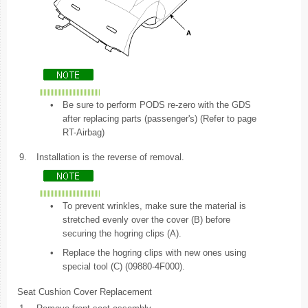
•
Be sure to perform PODS re-zero with the GDS
after replacing parts (passenger's) (Refer to page
RT-Airbag)
9.
Installation is the reverse of removal.
•
To prevent wrinkles, make sure the material is
stretched evenly over the cover (B) before
securing the hogring clips (A).
•
Replace the hogring clips with new ones using
special tool (C) (09880-4F000).
Seat Cushion Cover Replacement