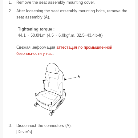
1.
Remove the seat assembly mounting cover.
2.
After loosening the seat assembly mounting bolts, remove the
seat assembly (A).
Tightening torque :
44.1 ~ 58.8N.m (4.5 ~ 6.0kgf.m, 32.5~43.4lb-ft)
Свежая информация
аттестация по промышленной
безопасности у нас
.
3.
Disconnect the connectors (A).
[Driver's]