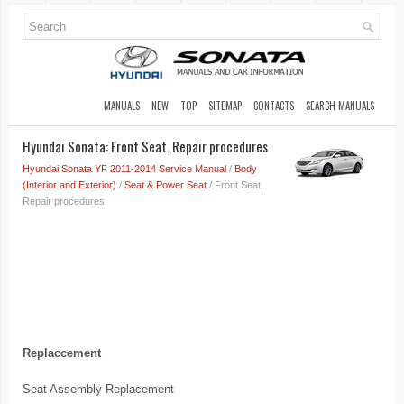
MANUALS
NEW
TOP
SITEMAP
CONTACTS
SEARCH MANUALS
Hyundai Sonata: Front Seat. Repair procedures
Hyundai Sonata YF 2011-2014 Service Manual
/
Body
(Interior and Exterior)
/
Seat & Power Seat
/ Front Seat.
Repair procedures
Replaccement
Seat Assembly Replacement