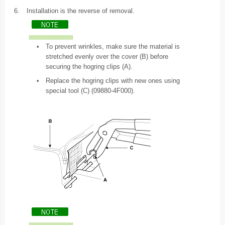
6.
Installation is the reverse of removal.
•
To prevent wrinkles, make sure the material is
stretched evenly over the cover (B) before
securing the hogring clips (A).
•
Replace the hogring clips with new ones using
special tool (C) (09880-4F000).