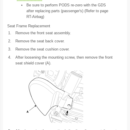
•
Be sure to perform PODS re-zero with the GDS
after replacing parts (passenger's) (Refer to page
RT-Airbag)
Seat Frame Replacement
1.
Remove the front seat assembly.
2.
Remove the seat back cover.
3.
Remove the seat cushion cover.
4.
After loosening the mounting screw, then remove the front
seat shield cover (A).