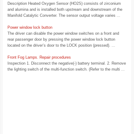
Description Heated Oxygen Sensor (HO2S) consists of zirconium
and alumina and is installed both upstream and downstream of the
Manifold Catalytic Converter. The sensor output voltage varies ...
Power window lock button
The driver can disable the power window switches on a front and
rear passenger door by pressing the power window lock button
located on the driver’s door to the LOCK position (pressed). ...
Front Fog Lamps. Repair procedures
Inspection 1. Disconnect the negative(-) battery terminal. 2. Remove
the lighting switch of the multi-function switch. (Refer to the multi ...