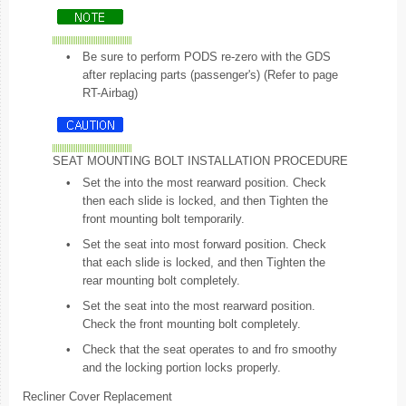
•
Be sure to perform PODS re-zero with the GDS
after replacing parts (passenger's) (Refer to page
RT-Airbag)
SEAT MOUNTING BOLT INSTALLATION PROCEDURE
•
Set the into the most rearward position. Check
then each slide is locked, and then Tighten the
front mounting bolt temporarily.
•
Set the seat into most forward position. Check
that each slide is locked, and then Tighten the
rear mounting bolt completely.
•
Set the seat into the most rearward position.
Check the front mounting bolt completely.
•
Check that the seat operates to and fro smoothy
and the locking portion locks properly.
Recliner Cover Replacement