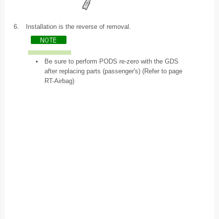
6.
Installation is the reverse of removal.
•
Be sure to perform PODS re-zero with the GDS
after replacing parts (passenger's) (Refer to page
RT-Airbag)