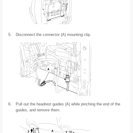
5.
Disconnect the connector (A) mounting clip.
6.
Pull out the headrest guides (A) while pinching the end of the
guides, and remove them.