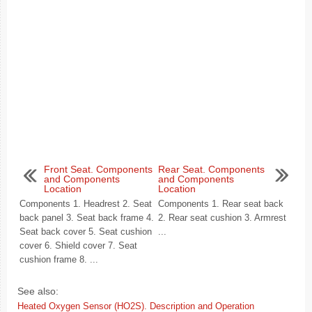
Front Seat. Components
Rear Seat. Components
and Components
and Components
Location
Location
Components 1. Headrest 2. Seat
Components 1. Rear seat back
back panel 3. Seat back frame 4.
2. Rear seat cushion 3. Armrest
Seat back cover 5. Seat cushion
...
cover 6. Shield cover 7. Seat
cushion frame 8. ...
See also:
Heated Oxygen Sensor (HO2S). Description and Operation