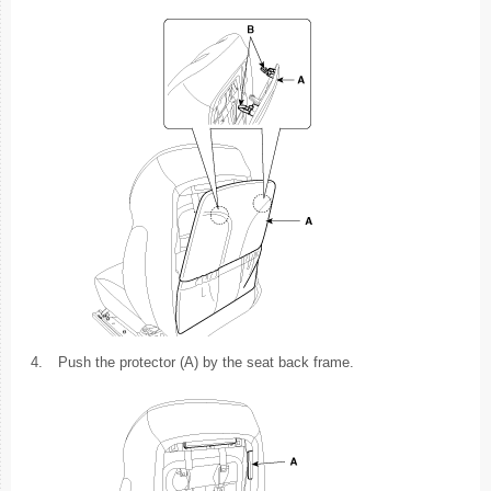
4.
Push the protector (A) by the seat back frame.