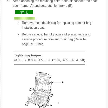
5.
After loosening the mounting bolts, then disconnect the seat
back frame (A) and seat cushion frame (B).
•
Remove the side air bag for replacing side air bag
installation seat.
•
Before service, be fully aware of precautions and
service procedure relevant to air bag (Refer to
page RT-Airbag)
Tightening torque :
44.1 ~ 58.8 N.m (4.5 ~ 6.0 kgf.m, 32.5 ~ 43.4 lb-ft)