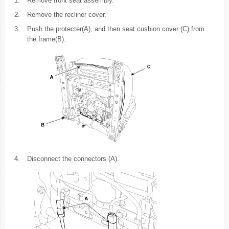
1.
Remove front seat assembly.
2.
Remove the recliner cover.
3.
Push the protecter(A), and then seat cushion cover (C) from
the frame(B).
4.
Disconnect the connectors (A).