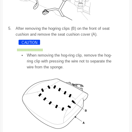
5.
After removing the hogring clips (B) on the front of seat
cushion and remove the seat cushion cover (A).
•
When removing the hog-ring clip, remove the hog-
ring clip with pressing the wire not to separate the
wire from the sponge.