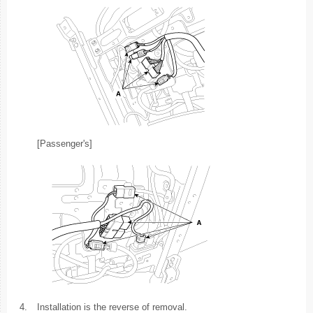
[Passenger's]
4.
Installation is the reverse of removal.