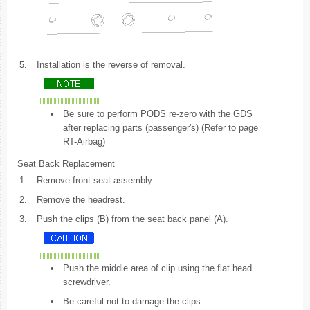
5.
Installation is the reverse of removal.
•
Be sure to perform PODS re-zero with the GDS
after replacing parts (passenger's) (Refer to page
RT-Airbag)
Seat Back Replacement
1.
Remove front seat assembly.
2.
Remove the headrest.
3.
Push the clips (B) from the seat back panel (A).
•
Push the middle area of clip using the flat head
screwdriver.
•
Be careful not to damage the clips.