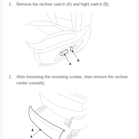
1.
Remove the recliner switch (A) and hight switch (B).
2.
After loosening the mounting screws, then remove the recliner
center cover(A).