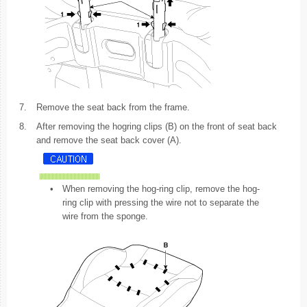
7.
Remove the seat back from the frame.
8.
After removing the hogring clips (B) on the front of seat back
and remove the seat back cover (A).
•
When removing the hog-ring clip, remove the hog-
ring clip with pressing the wire not to separate the
wire from the sponge.