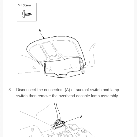
3.
Disconnect the connectors (A) of sunroof switch and lamp
switch then remove the overhead console lamp assembly.