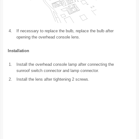
4.
If necessary to replace the bulb, replace the bulb after
opening the overhead console lens.
Installation
1.
Install the overhead console lamp after connecting the
sunroof switch connector and lamp connector.
2.
Install the lens after tightening 2 screws.