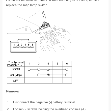
continuity between terminals. If the continuity is not as specified,
replace the map lamp switch.
Removal
1.
Disconnect the negative (-) battery terminal.
2.
Loosen 2 screws holding the overhead console (A).