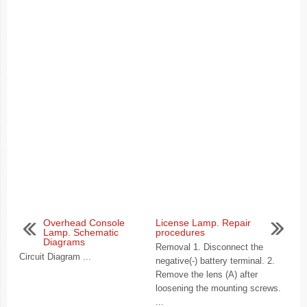
Overhead Console
License Lamp. Repair
Lamp. Schematic
procedures
Diagrams
Removal 1. Disconnect the
Circuit Diagram ...
negative(-) battery terminal. 2.
Remove the lens (A) after
loosening the mounting screws.
...