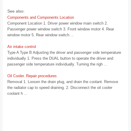
See also:
Components and Components Location
Component Location 1. Driver power window main switch 2.
Passenger power window switch 3. Front window motor 4. Rear
window motor 5. Rear window switch ...
Air intake control
Type A Type B Adjusting the driver and passenger side temperature
individually 1. Press the DUAL button to operate the driver and
passenger side temperature individually. Turning the righ ...
Oil Cooler. Repair procedures
Removal 1. Loosen the drain plug, and drain the coolant. Remove
the radiator cap to speed draining. 2. Disconnect the oil cooler
coolant h ...