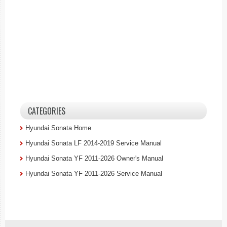
CATEGORIES
Hyundai Sonata Home
Hyundai Sonata LF 2014-2019 Service Manual
Hyundai Sonata YF 2011-2026 Owner's Manual
Hyundai Sonata YF 2011-2026 Service Manual