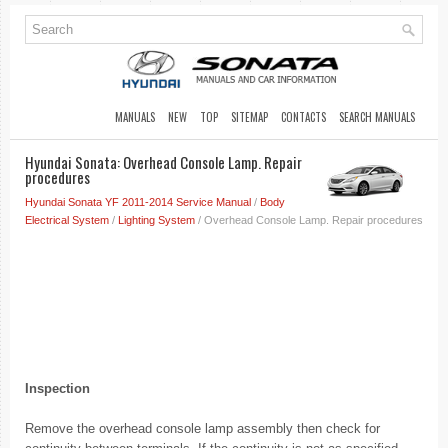
MANUALS
NEW
TOP
SITEMAP
CONTACTS
SEARCH MANUALS
Hyundai Sonata: Overhead Console Lamp. Repair
procedures
Hyundai Sonata YF 2011-2014 Service Manual
/
Body
Electrical System
/
Lighting System
/ Overhead Console Lamp. Repair procedures
Inspection
Remove the overhead console lamp assembly then check for