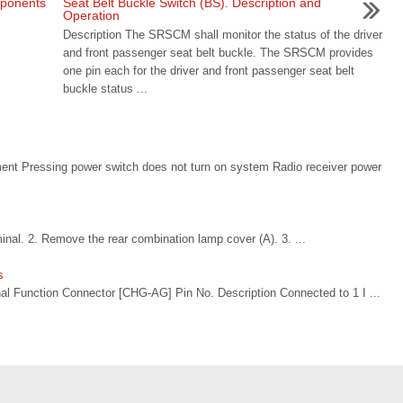
mponents
Seat Belt Buckle Switch (BS). Description and
Operation
Description The SRSCM shall monitor the status of the driver
and front passenger seat belt buckle. The SRSCM provides
one pin each for the driver and front passenger seat belt
buckle status ...
nt Pressing power switch does not turn on system Radio receiver power
inal. 2. Remove the rear combination lamp cover (A). 3. ...
s
l Function Connector [CHG-AG] Pin No. Description Connected to 1 I ...