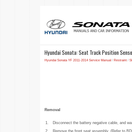
Hyundai Sonata: Seat Track Position Senso
Hyundai Sonata YF 2011-2014 Service Manual
/
Restraint
/
S
Removal
1.
Disconnect the battery negative cable, and wai
2.
Remove the front seat assembly. (Refer to BD