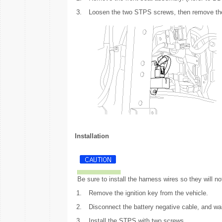
3.
Loosen the two STPS screws, then remove th
Installation
Be sure to install the harness wires so they will not
1.
Remove the ignition key from the vehicle.
2.
Disconnect the battery negative cable, and wai
3.
Install the STPS with two screws.