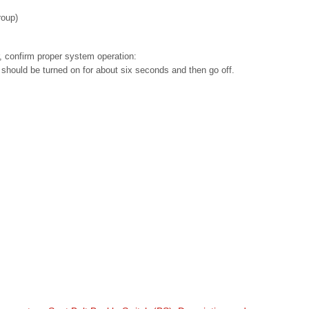
roup)
r, confirm proper system operation:
 should be turned on for about six seconds and then go off.