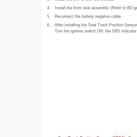
4.
Install the front seat assembly. (Refer to BD g
5.
Reconnect the battery negative cable.
6.
After installing the Seat Track Position Senso
Turn the ignition switch ON, the SRS indicator