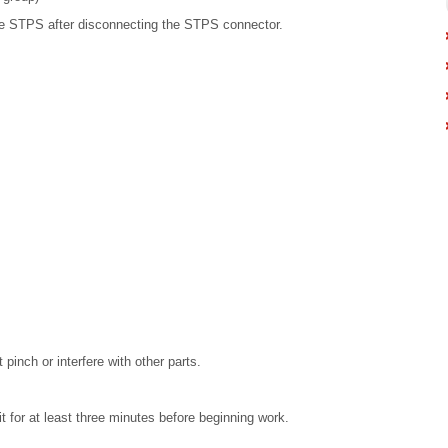
e STPS after disconnecting the STPS connector.
 pinch or interfere with other parts.
t for at least three minutes before beginning work.