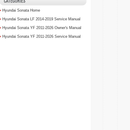
CATEGORIES
Hyundai Sonata Home
Hyundai Sonata LF 2014-2019 Service Manual
Hyundai Sonata YF 2011-2026 Owner's Manual
Hyundai Sonata YF 2011-2026 Service Manual