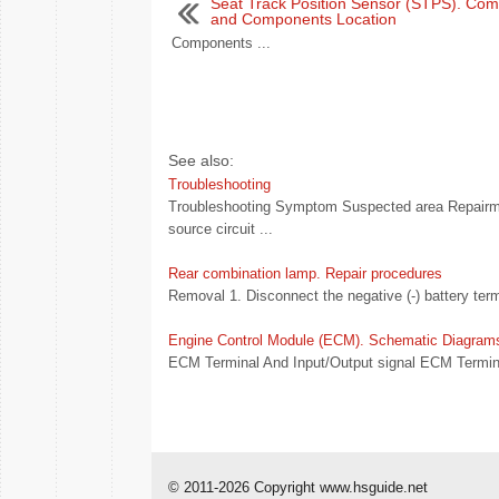
Seat Track Position Sensor (STPS). Co
and Components Location
Components ...
See also:
Troubleshooting
Troubleshooting Symptom Suspected area Repairme
source circuit ...
Rear combination lamp. Repair procedures
Removal 1. Disconnect the negative (-) battery term
Engine Control Module (ECM). Schematic Diagram
ECM Terminal And Input/Output signal ECM Termina
© 2011-2026 Copyright www.hsguide.net