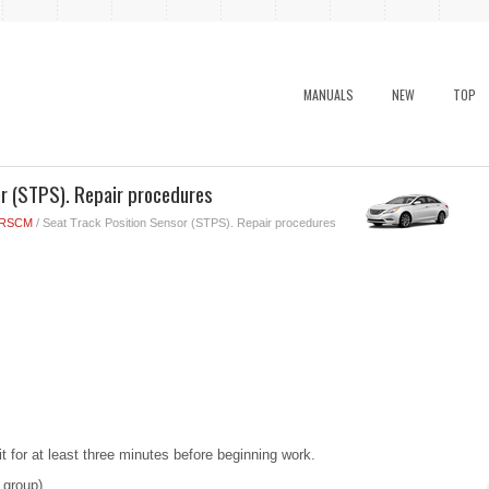
MANUALS
NEW
TOP
r (STPS). Repair procedures
RSCM
/ Seat Track Position Sensor (STPS). Repair procedures
t for at least three minutes before beginning work.
 group)