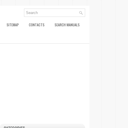
SITEMAP
CONTACTS
SEARCH MANUALS