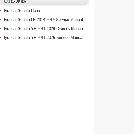
CATEGORIES
Hyundai Sonata Home
Hyundai Sonata LF 2014-2019 Service Manual
Hyundai Sonata YF 2011-2026 Owner's Manual
Hyundai Sonata YF 2011-2026 Service Manual