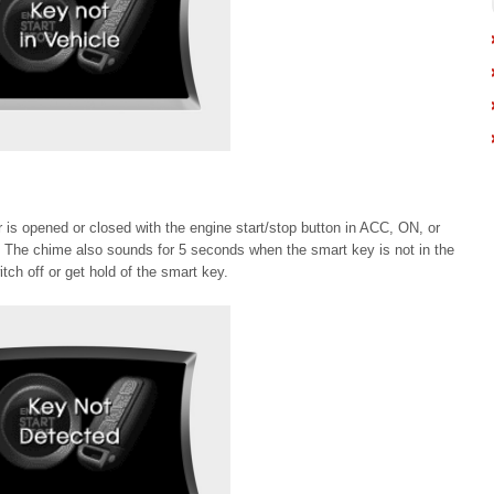
or is opened or closed with the engine start/stop button in ACC, ON, or
 The chime also sounds for 5 seconds when the smart key is not in the
tch off or get hold of the smart key.