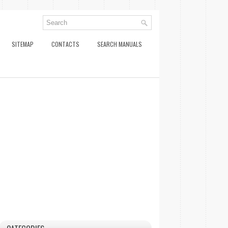
SITEMAP
CONTACTS
SEARCH MANUALS