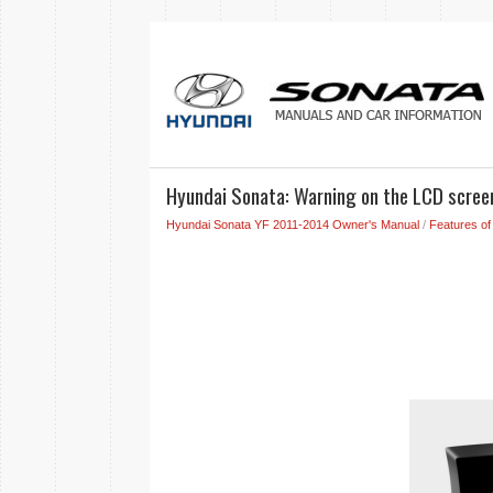
Hyundai Sonata: Warning on the LCD scree
Hyundai Sonata YF 2011-2014 Owner's Manual
/
Features of