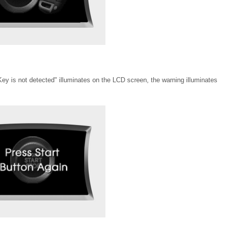
"Key is not detected" illuminates on the LCD screen, the warning illuminates