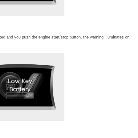
ected and you push the engine start/stop button, the warning illuminates on