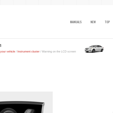
MANUALS
NEW
TOP
n
 your vehicle
/
Instrument cluster
/ Warning on the LCD screen