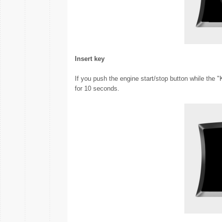
Insert key
If you push the engine start/stop button while the 
for 10 seconds.