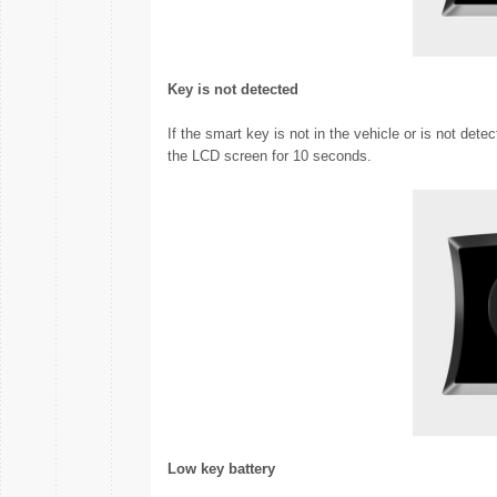
Key is not detected
If the smart key is not in the vehicle or is not det
the LCD screen for 10 seconds.
Low key battery