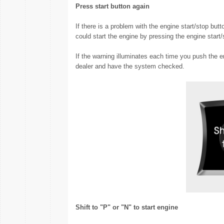
Press start button again
If there is a problem with the engine start/stop but
could start the engine by pressing the engine start/
If the warning illuminates each time you push the 
dealer and have the system checked.
Shift to "P" or "N" to start engine