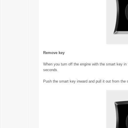
Remove key
When you turn off the engine with the smart key in 
seconds.
Push the smart key inward and pull it out from the 