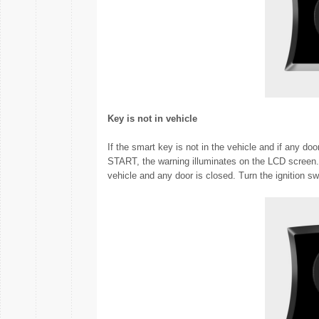
Key is not in vehicle
If the smart key is not in the vehicle and if any do
START, the warning illuminates on the LCD screen.
vehicle and any door is closed. Turn the ignition swi