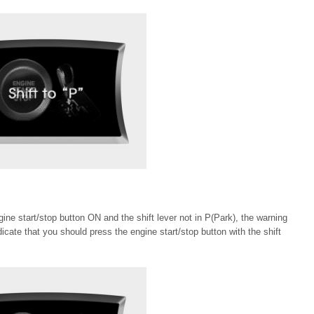
gine start/stop button ON and the shift lever not in P(Park), the warning
icate that you should press the engine start/stop button with the shift