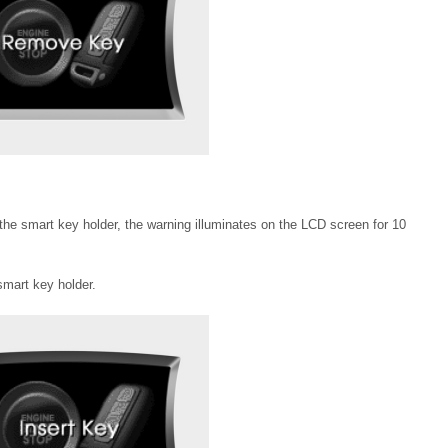
the smart key holder, the warning illuminates on the LCD screen for 10
smart key holder.