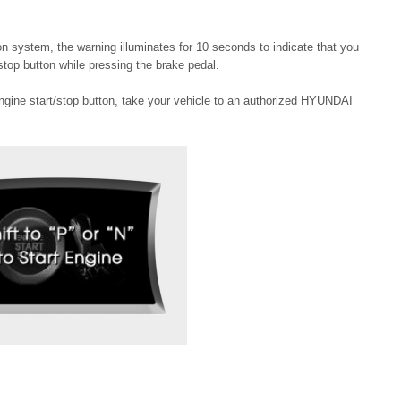
ton system, the warning illuminates for 10 seconds to indicate that you
stop button while pressing the brake pedal.
engine start/stop button, take your vehicle to an authorized HYUNDAI