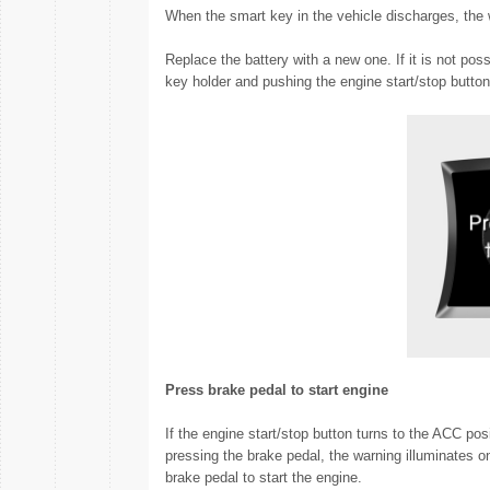
When the smart key in the vehicle discharges, the 
Replace the battery with a new one. If it is not pos
key holder and pushing the engine start/stop button
Press brake pedal to start engine
If the engine start/stop button turns to the ACC pos
pressing the brake pedal, the warning illuminates o
brake pedal to start the engine.