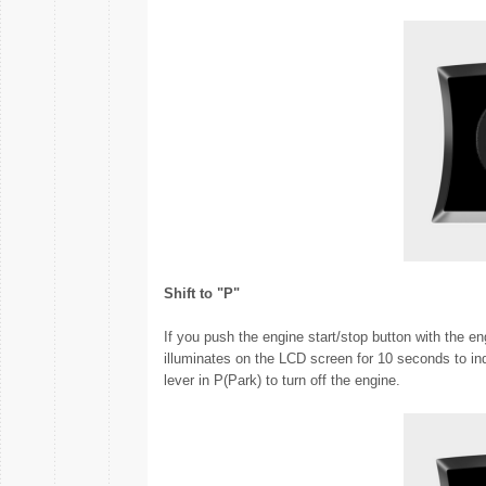
Shift to "P"
If you push the engine start/stop button with the en
illuminates on the LCD screen for 10 seconds to ind
lever in P(Park) to turn off the engine.