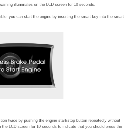
warning illuminates on the LCD screen for 10 seconds.
sible, you can start the engine by inserting the smart key into the smart
.
ition twice by pushing the engine start/stop button repeatedly without
n the LCD screen for 10 seconds to indicate that you should press the